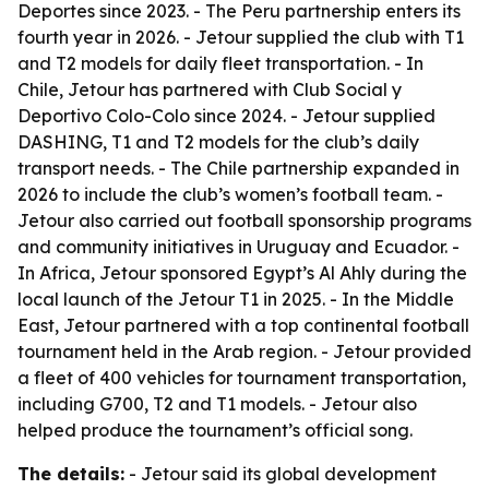
Deportes since 2023. - The Peru partnership enters its
fourth year in 2026. - Jetour supplied the club with T1
and T2 models for daily fleet transportation. - In
Chile, Jetour has partnered with Club Social y
Deportivo Colo-Colo since 2024. - Jetour supplied
DASHING, T1 and T2 models for the club’s daily
transport needs. - The Chile partnership expanded in
2026 to include the club’s women’s football team. -
Jetour also carried out football sponsorship programs
and community initiatives in Uruguay and Ecuador. -
In Africa, Jetour sponsored Egypt’s Al Ahly during the
local launch of the Jetour T1 in 2025. - In the Middle
East, Jetour partnered with a top continental football
tournament held in the Arab region. - Jetour provided
a fleet of 400 vehicles for tournament transportation,
including G700, T2 and T1 models. - Jetour also
helped produce the tournament’s official song.
The details:
- Jetour said its global development