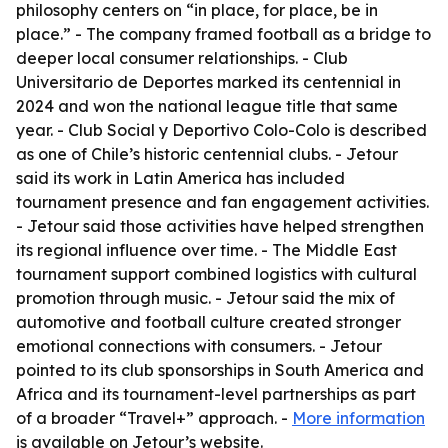
philosophy centers on “in place, for place, be in
place.” - The company framed football as a bridge to
deeper local consumer relationships. - Club
Universitario de Deportes marked its centennial in
2024 and won the national league title that same
year. - Club Social y Deportivo Colo-Colo is described
as one of Chile’s historic centennial clubs. - Jetour
said its work in Latin America has included
tournament presence and fan engagement activities.
- Jetour said those activities have helped strengthen
its regional influence over time. - The Middle East
tournament support combined logistics with cultural
promotion through music. - Jetour said the mix of
automotive and football culture created stronger
emotional connections with consumers. - Jetour
pointed to its club sponsorships in South America and
Africa and its tournament-level partnerships as part
of a broader “Travel+” approach. -
More information
is available on Jetour’s website.