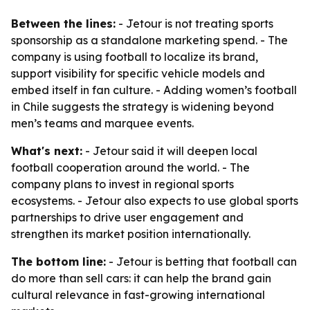
Between the lines:
- Jetour is not treating sports
sponsorship as a standalone marketing spend. - The
company is using football to localize its brand,
support visibility for specific vehicle models and
embed itself in fan culture. - Adding women’s football
in Chile suggests the strategy is widening beyond
men’s teams and marquee events.
What's next:
- Jetour said it will deepen local
football cooperation around the world. - The
company plans to invest in regional sports
ecosystems. - Jetour also expects to use global sports
partnerships to drive user engagement and
strengthen its market position internationally.
The bottom line:
- Jetour is betting that football can
do more than sell cars: it can help the brand gain
cultural relevance in fast-growing international