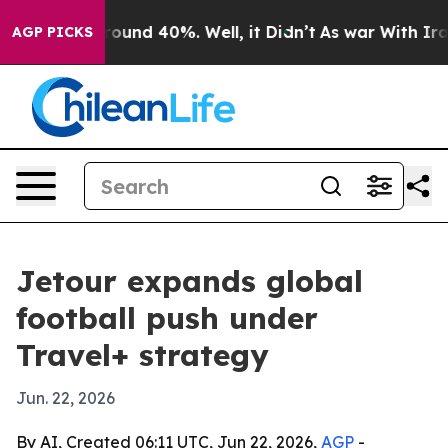
Floor Around 40%. Well, it Didn’t
As war With Iran D
AGP PICKS
Jetour expands global
football push under
Travel+ strategy
Jun. 22, 2026
By AI, Created 06:11 UTC, Jun 22, 2026,
AGP
-