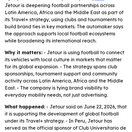
Jetour is deepening football partnerships across
Latin America, Africa and the Middle East as part of
its Travel+ strategy, using clubs and tournaments to
build brand ties in key markets. The automaker says
the approach supports local football ecosystems
while broadening its international reach.
Why it matters:
- Jetour is using football to connect
its vehicles with local culture in markets that matter
for its global expansion. - The strategy spans club
sponsorships, tournament support and community
activity across Latin America, Africa and the Middle
East. - The company is tying brand visibility to
everyday mobility needs, not just advertising.
What happened:
- Jetour said on June 22, 2026, that
it is supporting the development of global football
under its Travel+ strategy. - In Peru, Jetour has
served as the official sponsor of Club Universitario de