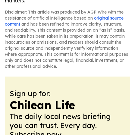
markets.
Disclaimer: This article was produced by AGP Wire with the
assistance of artificial intelligence based on
original source
content
and has been refined to improve clarity, structure,
and readability. This content is provided on an “as is” basis.
While care has been taken in its preparation, it may contain
inaccuracies or omissions, and readers should consult the
original source and independently verify key information
where appropriate. This content is for informational purposes
only and does not constitute legal, financial, investment, or
other professional advice.
Sign up for:
Chilean Life
The daily local news briefing
you can trust. Every day.
Subscribe now.