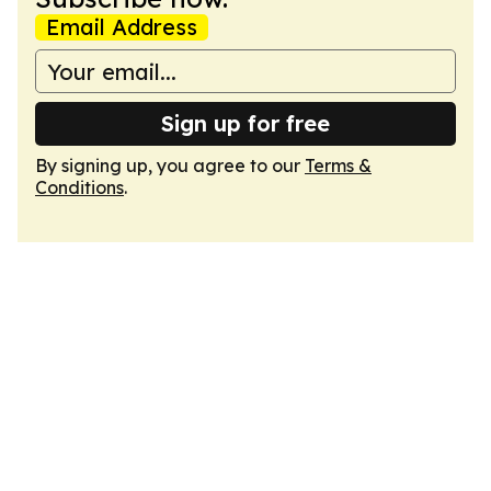
Email Address
Sign up for free
By signing up, you agree to our
Terms &
Conditions
.