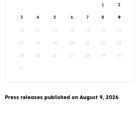
1
2
3
4
5
6
7
8
9
10
11
12
13
14
15
16
17
18
19
20
21
22
23
24
25
26
27
28
29
30
31
Press releases published on August 9, 2026