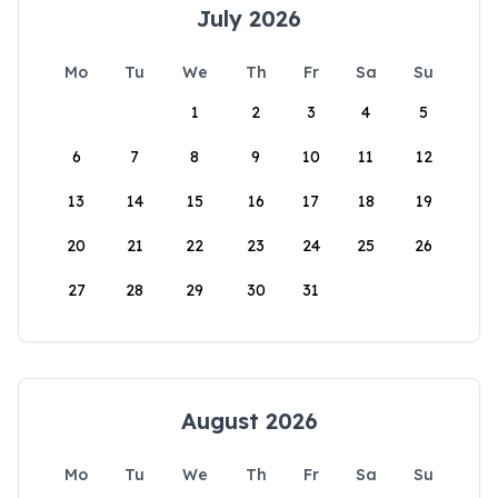
July 2026
Mo
Tu
We
Th
Fr
Sa
Su
1
2
3
4
5
6
7
8
9
10
11
12
13
14
15
16
17
18
19
20
21
22
23
24
25
26
27
28
29
30
31
August 2026
Mo
Tu
We
Th
Fr
Sa
Su