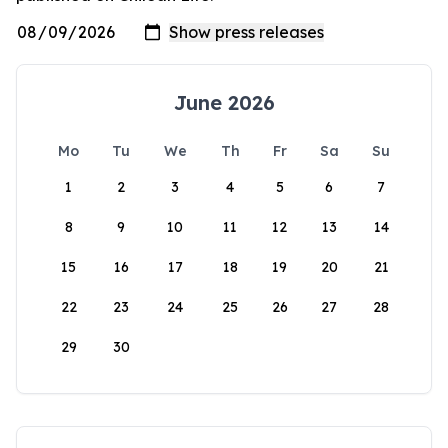
June 2026
Mo
Tu
We
Th
Fr
Sa
Su
1
2
3
4
5
6
7
8
9
10
11
12
13
14
15
16
17
18
19
20
21
22
23
24
25
26
27
28
29
30