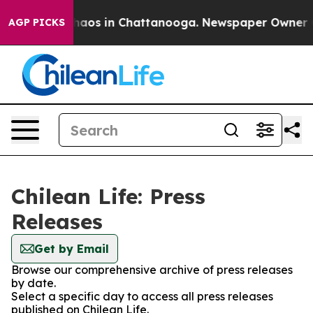
 Collapse
Chaos in Chattanooga. Newspaper Owner Call
AGP PICKS
Chilean Life: Press
Releases
Get by Email
Browse our comprehensive archive of press releases
by date.
Select a specific day to access all press releases
published on Chilean Life.