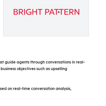
at guide agents through conversations in real-
 business objectives such as upselling
d on real-time conversation analysis,