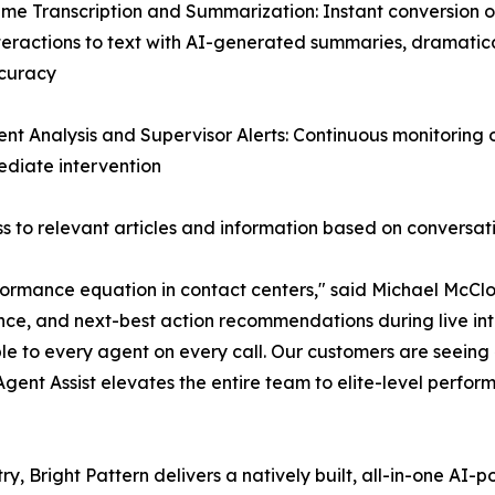
ime Transcription and Summarization: Instant conversion of
teractions to text with AI-generated summaries, dramatic
curacy
ent Analysis and Supervisor Alerts: Continuous monitoring
mediate intervention
 to relevant articles and information based on conversat
ormance equation in contact centers," said Michael McClos
nce, and next-best action recommendations during live inte
le to every agent on every call. Our customers are seein
 Agent Assist elevates the entire team to elite-level perfor
ry, Bright Pattern delivers a natively built, all-in-one A