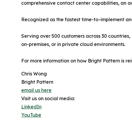
comprehensive contact center capabilities, an
Recognized as the fastest time-to-implement and
Serving over 500 customers across 30 countries, 
on-premises, or in private cloud environments.
For more information on how Bright Pattern is re
Chris Wong
Bright Pattern
email us here
Visit us on social media:
LinkedIn
YouTube