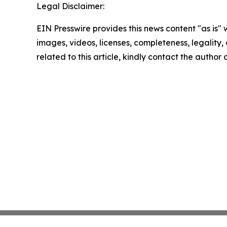
Legal Disclaimer:
EIN Presswire provides this news content "as is" 
images, videos, licenses, completeness, legality, o
related to this article, kindly contact the author