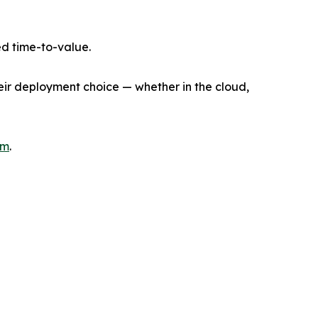
d time-to-value.
heir deployment choice — whether in the cloud,
om
.