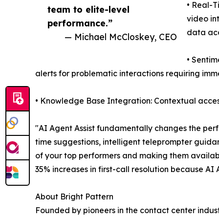
• Real-T
team to elite-level
video in
performance.”
data ac
— Michael McCloskey, CEO
• Sentim
alerts for problematic interactions requiring im
• Knowledge Base Integration: Contextual access
"AI Agent Assist fundamentally changes the perf
time suggestions, intelligent teleprompter guida
of your top performers and making them availab
35% increases in first-call resolution because AI
About Bright Pattern
Founded by pioneers in the contact center indust