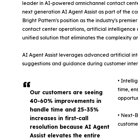
leader in AI-powered omnichannel contact center
next generation AI Agent Assist as part of the co
Bright Pattern's position as the industry's premi
contact center operations, artificial intelligen
unified solution that eliminates the complexity a
AI Agent Assist leverages advanced artificial int
suggestions and guidance during customer intera
• Intell
time, en
Our customers are seeing
opportun
40-60% improvements in
handle time and 25-35%
• Next-B
increases in first-call
customer
resolution because AI Agent
Assist elevates the entire