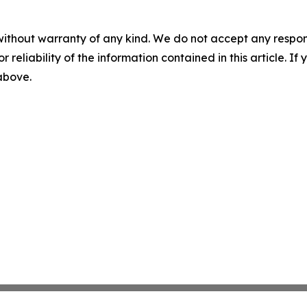
without warranty of any kind. We do not accept any responsib
r reliability of the information contained in this article. I
 above.