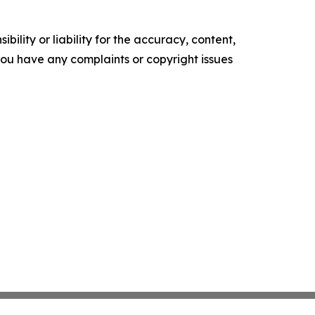
ility or liability for the accuracy, content,
f you have any complaints or copyright issues