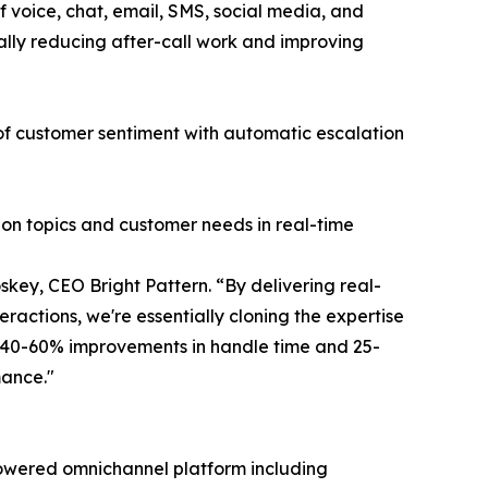
 voice, chat, email, SMS, social media, and
ally reducing after-call work and improving
 of customer sentiment with automatic escalation
ion topics and customer needs in real-time
key, CEO Bright Pattern. “By delivering real-
ractions, we're essentially cloning the expertise
g 40-60% improvements in handle time and 25-
mance."
I-powered omnichannel platform including