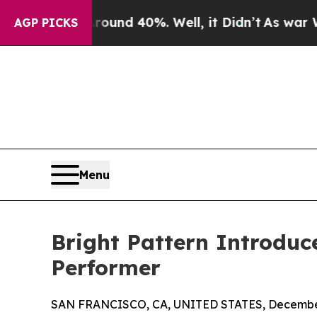
or Around 40%. Well, it Didn’t
As war With Ira
AGP PICKS
Menu
Bright Pattern Introduc
Performer
SAN FRANCISCO, CA, UNITED STATES, December