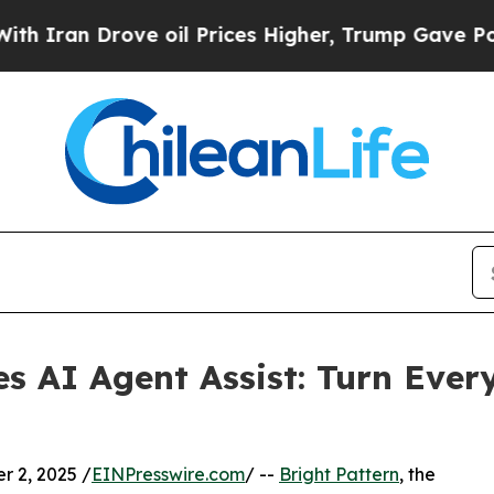
n Drove oil Prices Higher, Trump Gave Political
es AI Agent Assist: Turn Ever
 2, 2025 /
EINPresswire.com
/ --
Bright Pattern
, the