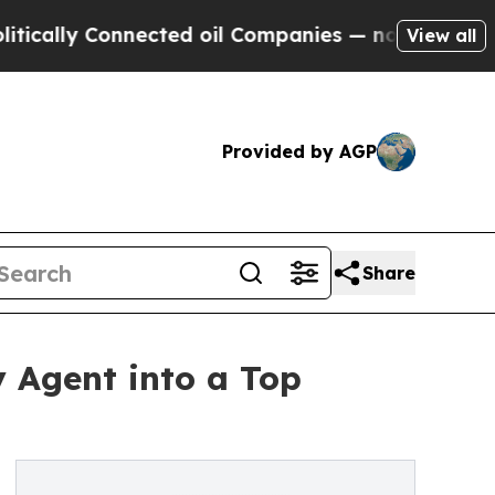
ly Connected oil Companies — not Taxpayers — th
View all
Provided by AGP
Share
y Agent into a Top