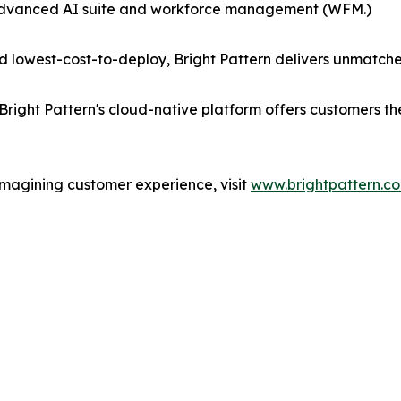
 advanced AI suite and workforce management (WFM.)
 lowest-cost-to-deploy, Bright Pattern delivers unmatche
Bright Pattern's cloud-native platform offers customers t
imagining customer experience, visit
www.brightpattern.c