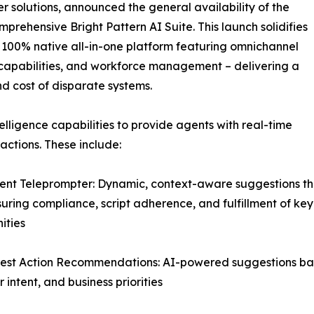
 solutions, announced the general availability of the
mprehensive Bright Pattern AI Suite. This launch solidifies
er 100% native all-in-one platform featuring omnichannel
ce capabilities, and workforce management – delivering a
nd cost of disparate systems.
elligence capabilities to provide agents with real-time
ctions. These include:
igent Teleprompter: Dynamic, context-aware suggestions th
suring compliance, script adherence, and fulfillment of key
ities
est Action Recommendations: AI-powered suggestions base
 intent, and business priorities