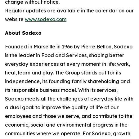
change without notice.
Regular updates are available in the calendar on our
website
www.sodexo.com
About Sodexo
Founded in Marseille in 1966 by Pierre Bellon, Sodexo
is the leader in Food and Services, shaping better
everyday experiences at every moment in life: work,
heal, learn and play. The Group stands out for its
independence, its founding family shareholding and
its responsible business model. With its services,
Sodexo meets all the challenges of everyday life with
a dual goal: to improve the quality of life of our
employees and those we serve, and contribute to the
economic, social and environmental progress in the
communities where we operate. For Sodexo, growth