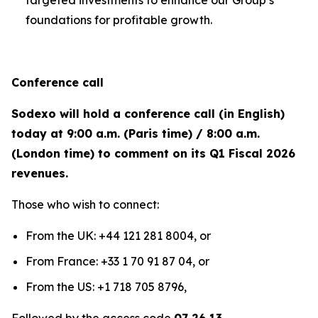
targeted investments to enhance our Group’s
foundations for profitable growth.
Conference call
Sodexo will hold a conference call (in English)
today at 9:00 a.m. (Paris time) / 8:00 a.m.
(London time) to comment on its Q1 Fiscal 2026
revenues.
Those who wish to connect:
From the UK: +44 121 281 8004, or
From France: +33 1 70 91 87 04, or
From the US: +1 718 705 8796,