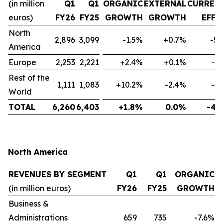
(in million
Q1
Q1
ORGANIC
EXTERNAL
CURREN
euros)
FY26
FY25
GROWTH
GROWTH
EFFE
North
2,896
3,099
-1.5%
+0.7%
-5.
America
Europe
2,253
2,221
+2.4%
+0.1%
-1
Rest of the
1,111
1,083
+10.2%
-2.4%
-5
World
TOTAL
6,260
6,403
+1.8%
0.0%
-4.
North America
REVENUES BY SEGMENT
Q1
Q1
ORGANIC
(in million euros)
FY26
FY25
GROWTH
Business &
Administrations
659
735
-7.6%