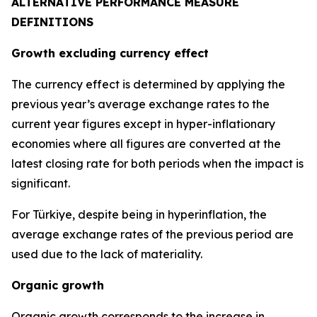
ALTERNATIVE PERFORMANCE MEASURE
DEFINITIONS
Growth excluding currency effect
The currency effect is determined by applying the
previous year’s average exchange rates to the
current year figures except in hyper-inflationary
economies where all figures are converted at the
latest closing rate for both periods when the impact is
significant.
For Türkiye, despite being in hyperinflation, the
average exchange rates of the previous period are
used due to the lack of materiality.
Organic growth
Organic growth corresponds to the increase in