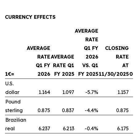
CURRENCY EFFECTS
AVERAGE
RATE
AVERAGE
Q1 FY
CLOSING
RATE
AVERAGE
2026
RATE
Q1 FY
RATE Q1
VS. Q1
AT
1€=
2026
FY 2025
FY 2025
11/30/2025
08
U.S.
dollar
1.164
1.097
-5.7%
1.157
Pound
sterling
0.875
0.837
-4.4%
0.875
Brazilian
real
6.237
6.213
-0.4%
6.175