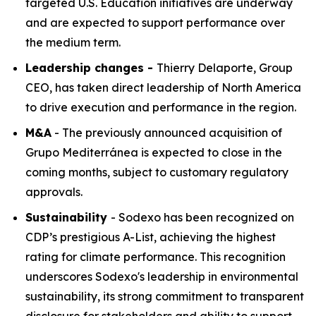
targeted U.S. Education initiatives are underway
and are expected to support performance over
the medium term.
Leadership changes -
Thierry Delaporte, Group
CEO, has taken direct leadership of North America
to drive execution and performance in the region.
M&A
- The previously announced acquisition of
Grupo Mediterránea
is expected to close in the
coming months, subject to customary regulatory
approvals.
Sustainability
- Sodexo has been recognized on
CDP’s prestigious A-List, achieving the highest
rating for climate performance. This recognition
underscores Sodexo's leadership in environmental
sustainability, its strong commitment to transparent