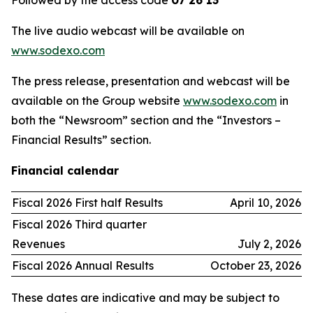
Followed by the access code
07 26 13
The live audio webcast will be available on
www.sodexo.com
The press release, presentation and webcast will be
available on the Group website
www.sodexo.com
in
both the “Newsroom” section and the “Investors –
Financial Results” section.
Financial calendar
Fiscal 2026 First half Results
April 10, 2026
Fiscal 2026 Third quarter
Revenues
July 2, 2026
Fiscal 2026 Annual Results
October 23, 2026
These dates are indicative and may be subject to