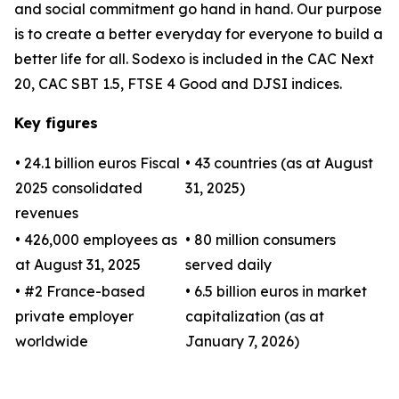
and social commitment go hand in hand. Our purpose
is to create a better everyday for everyone to build a
better life for all. Sodexo is included in the CAC Next
20, CAC SBT 1.5, FTSE 4 Good and DJSI indices.
Key figures
• 24.1 billion euros Fiscal
• 43 countries (as at August
2025 consolidated
31, 2025)
revenues
• 426,000 employees as
• 80 million consumers
at August 31, 2025
served daily
• #2 France-based
• 6.5 billion euros in market
private employer
capitalization (as at
worldwide
January 7, 2026)