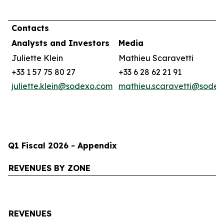
Contacts
Analysts and Investors
Media
Juliette Klein
Mathieu Scaravetti
+33 1 57 75 80 27
+33 6 28 62 21 91
juliette.klein@sodexo.com
mathieu.scaravetti@sode
Q1 Fiscal 2026 - Appendix
REVENUES BY ZONE
REVENUES