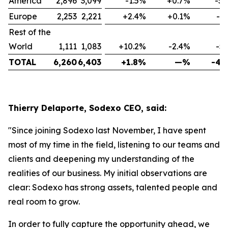
America
2,896
3,099
-1.5%
+0.7%
-5.
Europe
2,253
2,221
+2.4%
+0.1%
-1
Rest of the
World
1,111
1,083
+10.2%
-2.4%
-5
TOTAL
6,260
6,403
+1.8%
—%
-4.
Thierry Delaporte, Sodexo CEO, said:
"Since joining Sodexo last November, I have spent
most of my time in the field, listening to our teams and
clients and deepening my understanding of the
realities of our business. My initial observations are
clear: Sodexo has strong assets, talented people and
real room to grow.
In order to fully capture the opportunity ahead, we