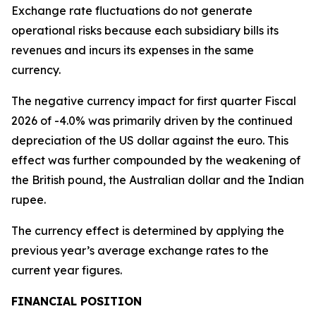
Exchange rate fluctuations do not generate
operational risks because each subsidiary bills its
revenues and incurs its expenses in the same
currency.
The negative currency impact for first quarter Fiscal
2026 of -4.0% was primarily driven by the continued
depreciation of the US dollar against the euro. This
effect was further compounded by the weakening of
the British pound, the Australian dollar and the Indian
rupee.
The currency effect is determined by applying the
previous year’s average exchange rates to the
current year figures.
FINANCIAL POSITION