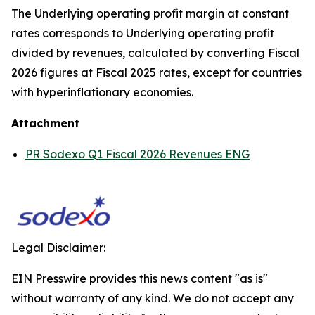
The Underlying operating profit margin at constant
rates corresponds to Underlying operating profit
divided by revenues, calculated by converting Fiscal
2026 figures at Fiscal 2025 rates, except for countries
with hyperinflationary economies.
Attachment
PR Sodexo Q1 Fiscal 2026 Revenues ENG
Legal Disclaimer:
EIN Presswire provides this news content "as is"
without warranty of any kind. We do not accept any