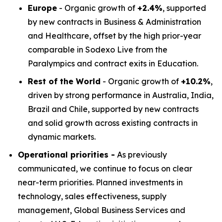
Europe
- Organic growth of
+2.4%
, supported
by new contracts in Business & Administration
and Healthcare, offset by the high prior-year
comparable in Sodexo Live from the
Paralympics and contract exits in Education.
Rest of the World
- Organic growth of
+10.2%
,
driven by strong performance in Australia, India,
Brazil and Chile, supported by new contracts
and solid growth across existing contracts in
dynamic markets.
Operational priorities -
As previously
communicated, we continue to focus on clear
near-term priorities. Planned investments in
technology, sales effectiveness, supply
management, Global Business Services and