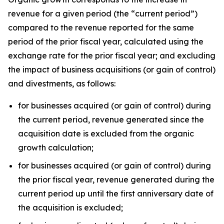
revenue for a given period (the “current period”)
compared to the revenue reported for the same
period of the prior fiscal year, calculated using the
exchange rate for the prior fiscal year; and excluding
the impact of business acquisitions (or gain of control)
and divestments, as follows:
for businesses acquired (or gain of control) during
the current period, revenue generated since the
acquisition date is excluded from the organic
growth calculation;
for businesses acquired (or gain of control) during
the prior fiscal year, revenue generated during the
current period up until the first anniversary date of
the acquisition is excluded;