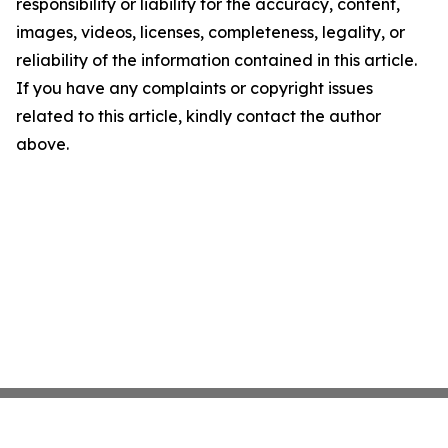
responsibility or liability for the accuracy, content,
images, videos, licenses, completeness, legality, or
reliability of the information contained in this article.
If you have any complaints or copyright issues
related to this article, kindly contact the author
above.