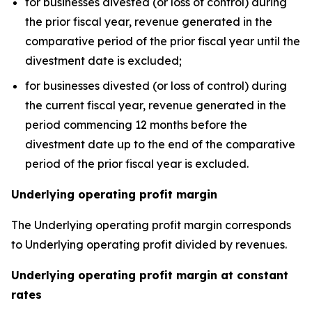
for businesses divested (or loss of control) during
the prior fiscal year, revenue generated in the
comparative period of the prior fiscal year until the
divestment date is excluded;
for businesses divested (or loss of control) during
the current fiscal year, revenue generated in the
period commencing 12 months before the
divestment date up to the end of the comparative
period of the prior fiscal year is excluded.
Underlying operating profit margin
The Underlying operating profit margin corresponds
to Underlying operating profit divided by revenues.
Underlying operating profit margin at constant
rates