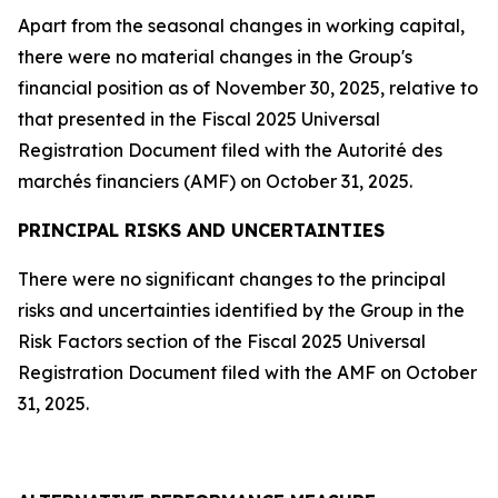
Apart from the seasonal changes in working capital,
there were no material changes in the Group's
financial position as of November 30, 2025, relative to
that presented in the Fiscal 2025 Universal
Registration Document filed with the
Autorité des
marchés financiers
(AMF)
on October 31, 2025.
PRINCIPAL RISKS AND UNCERTAINTIES
There were no significant changes to the principal
risks and uncertainties identified by the Group in the
Risk Factors section of the Fiscal 2025 Universal
Registration Document filed with the AMF on October
31, 2025.