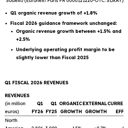
Sodexo (Euronext Paris FR 0000121220-OTC: SDXAY)
Q1 organic revenue growth of +1.8%
Fiscal 2026 guidance framework unchanged:
Organic revenue growth between +1.5% and
+2.5%
Underlying operating profit margin to be
slightly lower than Fiscal 2025
Q1 FISCAL 2026 REVENUES
REVENUES
(in million
Q1
Q1
ORGANIC
EXTERNAL
CURREN
euros)
FY26
FY25
GROWTH
GROWTH
EFFE
North