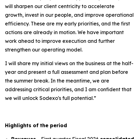
will sharpen our client centricity to accelerate
growth, invest in our people, and improve operational
efficiency. These are my early priorities, and the first
actions are already in motion. We have important
work ahead to improve execution and further
strengthen our operating model.
I will share my initial views on the business at the half-
year and present a full assessment and plan before
the summer break. In the meantime, we are
addressing critical priorities, and I am confident that
we will unlock Sodexo's full potential.”
Highlights of the period