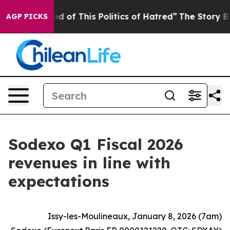
ed of This Politics of Hatred”
The Story Behind Trump’
AGP PICKS
Sodexo Q1 Fiscal 2026
revenues in line with
expectations
Issy-les-Moulineaux, January 8, 2026 (7am)