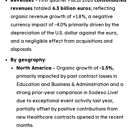
Revenues
- First quarter Fiscal 2026
consolidated
revenues
totaled
6.3 billion euros
, reflecting
organic revenue growth of +1.8%, a negative
currency impact of -4.0% primarily driven by the
depreciation of the U.S. dollar against the euro,
and a negligible effect from acquisitions and
disposals.
By geography
:
North America
– Organic growth of
-1.5%
,
primarily impacted by past contract losses in
Education and Business & Administration and a
strong prior-year comparison in Sodexo Live!
due to exceptional event activity last year,
partially offset by positive contributions from
new Healthcare contracts opened in the recent
months.