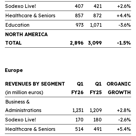
Sodexo Live!
407
421
+2.6%
Healthcare & Seniors
857
872
+4.4%
Education
973
1,071
-3.6%
NORTH AMERICA
TOTAL
2,896
3,099
-1.5%
Europe
REVENUES BY SEGMENT
Q1
Q1
ORGANIC
(in million euros)
FY26
FY25
GROWTH
Business &
Administrations
1,231
1,209
+2.8%
Sodexo Live!
170
180
-2.6%
Healthcare & Seniors
514
491
+5.4%