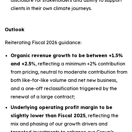
disclosure for stakeholders and ability to support
clients in their own climate journeys.
Outlook
Reiterating Fiscal 2026 guidance:
Organic revenue growth to be between +1.5%
and +2.5
%, reflecting a minimum +2% contribution
from pricing, neutral to moderate contribution from
both like-for-like volume and net new business,
and a one-off reclassification triggered by the
renewal of a large contract;
Underlying operating profit margin to be
slightly lower than Fiscal 2025
, reflecting the
mix and phasing of our growth drivers and