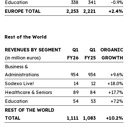
Education
338
341
-0.9%
EUROPE TOTAL
2,253
2,221
+2.4%
Rest of the World
REVENUES BY SEGMENT
Q1
Q1
ORGANIC
(in million euros)
FY26
FY25
GROWTH
Business &
Administrations
954
934
+9.6%
Sodexo Live!
14
12
+18.0%
Healthcare & Seniors
89
84
+17.7%
Education
54
53
+7.2%
REST OF THE WORLD
TOTAL
1,111
1,083
+10.2%