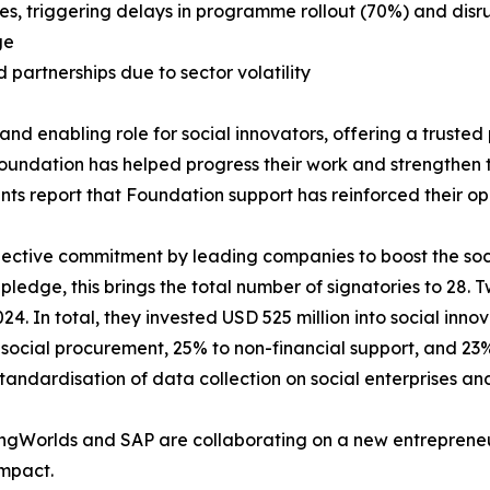
es, triggering delays in programme rollout (70%) and disru
ge
artnerships due to sector volatility
 enabling role for social innovators, offering a trusted pl
ndation has helped progress their work and strengthen the
nts report that Foundation support has reinforced their op
llective commitment by leading companies to boost the so
ledge, this brings the total number of signatories to 28. 
24. In total, they invested USD 525 million into social innov
social procurement, 25% to non-financial support, and 23%
tandardisation of data collection on social enterprises an
vingWorlds and SAP are collaborating on a new entrepreneu
impact.