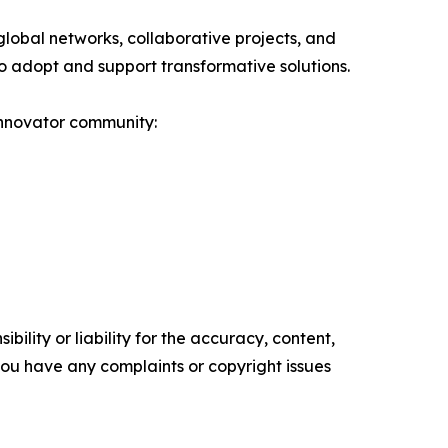
obal networks, collaborative projects, and
s to adopt and support transformative solutions.
innovator community:
ility or liability for the accuracy, content,
f you have any complaints or copyright issues