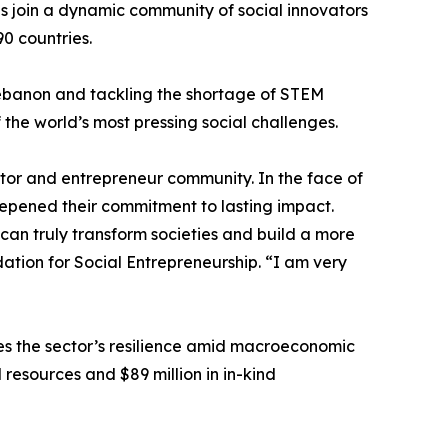
s join a dynamic community of social innovators
0 countries.
 Lebanon and tackling the shortage of STEM
 the world’s most pressing social challenges.
vator and entrepreneur community. In the face of
epened their commitment to lasting impact.
an truly transform societies and build a more
ation for Social Entrepreneurship. “I am very
es the sector’s resilience amid macroeconomic
l resources and $89 million in in-kind