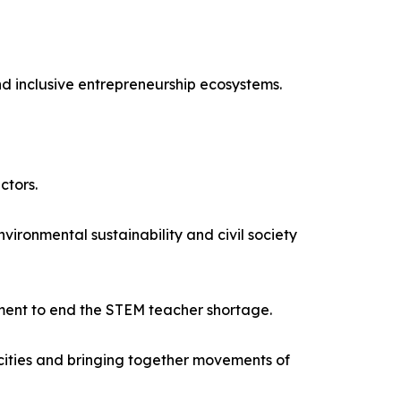
nd inclusive entrepreneurship ecosystems.
ctors.
onmental sustainability and civil society
ment to end the STEM teacher shortage.
acities and bringing together movements of