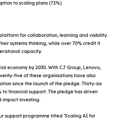
ption to scaling plans (72%)
atform for collaboration, learning and visibility.
ir systems thinking, while over 70% credit it
erational capacity.
cial economy by 2030. With CJ Group, Lenovo,
Twenty-five of these organisations have also
ation since the launch of the pledge. Thirty-six
 to financial support. The pledge has driven
d impact investing.
r support programme titled ‘Scaling AI for