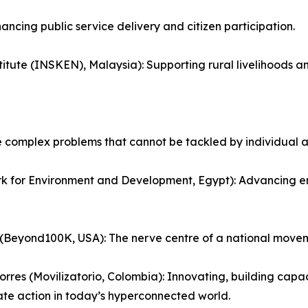
ncing public service delivery and citizen participation.
stitute (INSKEN), Malaysia): Supporting rural livelihoods a
e complex problems that cannot be tackled by individual a
or Environment and Development, Egypt): Advancing envir
(Beyond100K, USA): The nerve centre of a national move
orres (Movilizatorio, Colombia): Innovating, building cap
te action in today’s hyperconnected world.