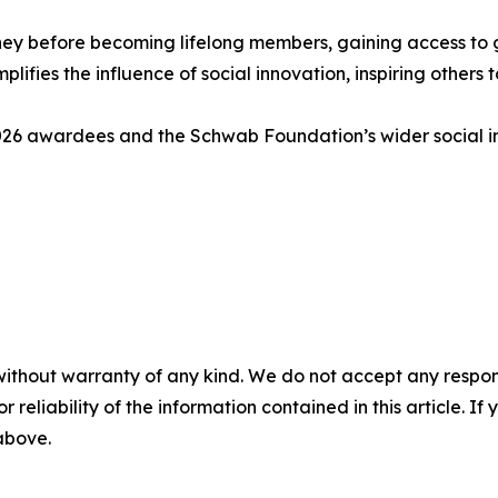
y before becoming lifelong members, gaining access to gl
mplifies the influence of social innovation, inspiring other
 2026 awardees and the Schwab Foundation’s wider social 
without warranty of any kind. We do not accept any responsib
r reliability of the information contained in this article. I
 above.