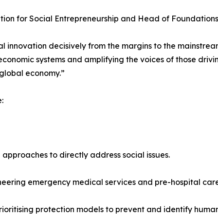
tion for Social Entrepreneurship and Head of Foundations
 innovation decisively from the margins to the mainstream
economic systems and amplifying the voices of those drivi
 global economy.”
:
approaches to directly address social issues.
neering emergency medical services and pre-hospital care
ritising protection models to prevent and identify human 