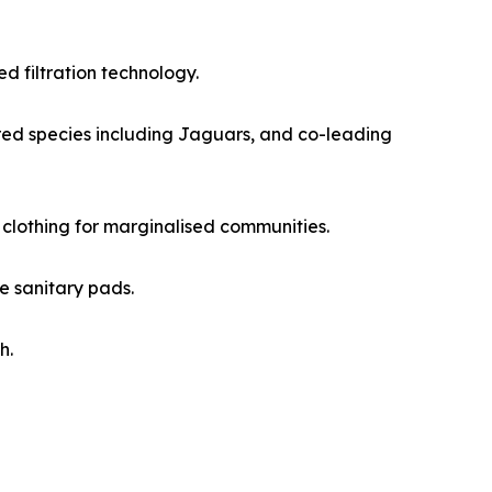
 filtration technology.
red species including Jaguars, and co-leading
 clothing for marginalised communities.
e sanitary pads.
h.