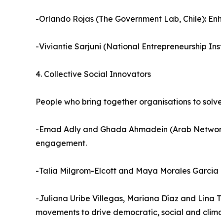
-Orlando Rojas (The Government Lab, Chile): Enha
-Viviantie Sarjuni (National Entrepreneurship In
4. Collective Social Innovators
People who bring together organisations to solv
-Emad Adly and Ghada Ahmadein (Arab Network f
engagement.
-Talia Milgrom-Elcott and Maya Morales Garcia 
-Juliana Uribe Villegas, Mariana Díaz and Lina T
movements to drive democratic, social and clima