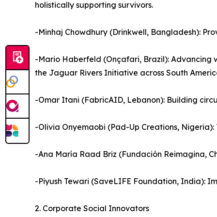
holistically supporting survivors.
-Minhaj Chowdhury (Drinkwell, Bangladesh): Prov
-Mario Haberfeld (Onçafari, Brazil): Advancing 
the Jaguar Rivers Initiative across South Americ
-Omar Itani (FabricAID, Lebanon): Building circ
-Olivia Onyemaobi (Pad-Up Creations, Nigeria): 
-Ana María Raad Briz (Fundación Reimagina, Chi
-Piyush Tewari (SaveLIFE Foundation, India): I
2. Corporate Social Innovators