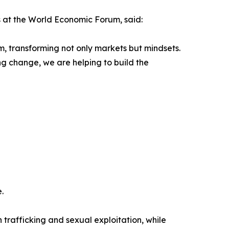
 at the World Economic Forum, said:
, transforming not only markets but mindsets.
ng change, we are helping to build the
.
trafficking and sexual exploitation, while