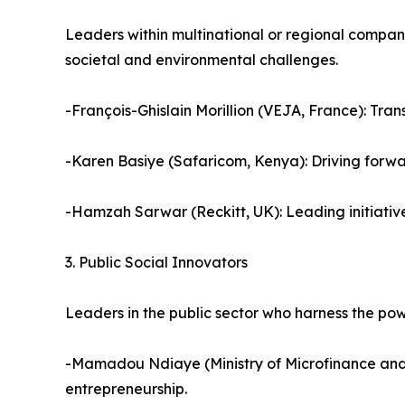
Leaders within multinational or regional compani
societal and environmental challenges.
-François-Ghislain Morillion (VEJA, France): Tran
-Karen Basiye (Safaricom, Kenya): Driving forwa
-Hamzah Sarwar (Reckitt, UK): Leading initiativ
3. Public Social Innovators
Leaders in the public sector who harness the power
-Mamadou Ndiaye (Ministry of Microfinance and 
entrepreneurship.