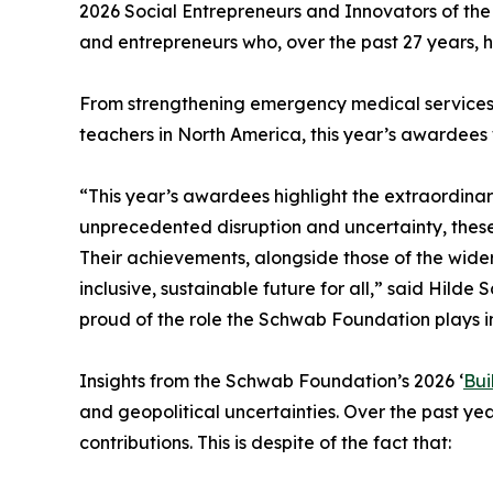
2026 Social Entrepreneurs and Innovators of the
and entrepreneurs who, over the past 27 years, h
From strengthening emergency medical services i
teachers in North America, this year’s awardees w
“This year’s awardees highlight the extraordinar
unprecedented disruption and uncertainty, thes
Their achievements, alongside those of the wide
inclusive, sustainable future for all,” said Hil
proud of the role the Schwab Foundation plays in
Insights from the Schwab Foundation’s 2026 ‘
Bui
and geopolitical uncertainties. Over the past year
contributions. This is despite of the fact that: