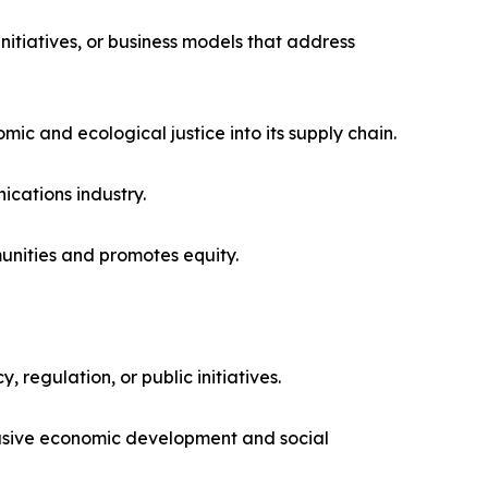
itiatives, or business models that address
mic and ecological justice into its supply chain.
cations industry.
unities and promotes equity.
 regulation, or public initiatives.
lusive economic development and social