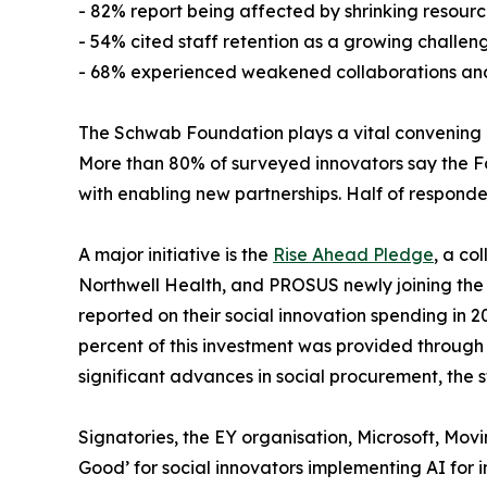
- 82% report being affected by shrinking resourc
- 54% cited staff retention as a growing challen
- 68% experienced weakened collaborations and p
The Schwab Foundation plays a vital convening and
More than 80% of surveyed innovators say the Fou
with enabling new partnerships. Half of responde
A major initiative is the
Rise Ahead Pledge
, a co
Northwell Health, and PROSUS newly joining the p
reported on their social innovation spending in 20
percent of this investment was provided through 
significant advances in social procurement, the s
Signatories, the EY organisation, Microsoft, Mo
Good’ for social innovators implementing AI for 