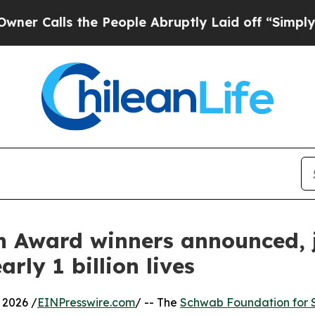
he People Abruptly Laid off “Simply a Math Pr
 Award winners announced, 
rly 1 billion lives
2026 /
EINPresswire.com
/ -- The
Schwab Foundation for S