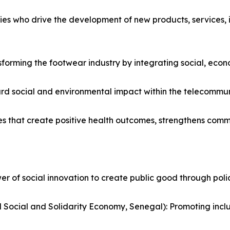
es who drive the development of new products, services, in
sforming the footwear industry by integrating social, econo
rd social and environmental impact within the telecommuni
es that create positive health outcomes, strengthens comm
 of social innovation to create public good through policy,
Social and Solidarity Economy, Senegal): Promoting inc