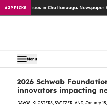
e
Chaos in Chattanooga. Newspaper Owner Calls t
AGP PICKS
Menu
2026 Schwab Foundation
innovators impacting nea
DAVOS-KLOSTERS, SWITZERLAND, January 13, 