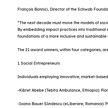
François Bonnici, Director of the Schwab Founda
“The next decade must move the models of social
By embedding impact practices into traditional 
foundations of a more inclusive and sustainable
The 21 award winners, within four categories, are
1. Social Entrepreneurs
Individuals employing innovative, market-based 
-Kibret Abebe (Tebita Ambulance, Ethiopia): Pio
-Ioana Bauer Sǎndescu (eLiberare, Romania): Prio