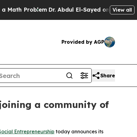
oblem
Dr. Abdul El-Sayed on Historic Michigan Win
View all
Provided by AGP
Share
joining a community of
ocial Entrepreneurship
today announces its