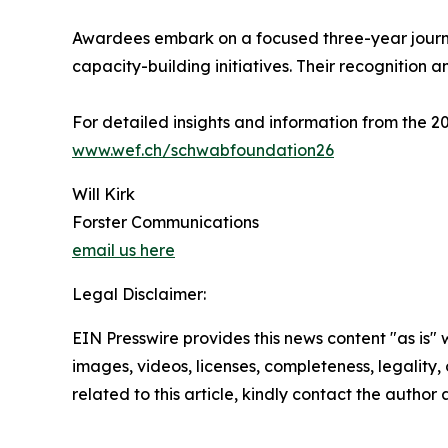
Awardees embark on a focused three-year journe
capacity-building initiatives. Their recognition a
For detailed insights and information from the
www.wef.ch/schwabfoundation26
Will Kirk
Forster Communications
email us here
Legal Disclaimer:
EIN Presswire provides this news content "as is" 
images, videos, licenses, completeness, legality, o
related to this article, kindly contact the author