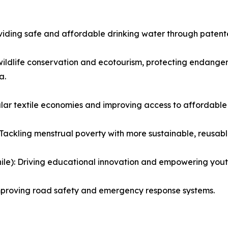
iding safe and affordable drinking water through patented
wildlife conservation and ecotourism, protecting endange
a.
ular textile economies and improving access to affordable
Tackling menstrual poverty with more sustainable, reusabl
le): Driving educational innovation and empowering yout
mproving road safety and emergency response systems.