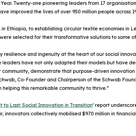
 Year. Twenty-one pioneering leaders from 17 organisation
ave improved the lives of over 950 million people across 19
n Ethiopia, to establishing circular textile economies in
ere selected for their transformative solutions to some of
y resilience and ingenuity at the heart of our social inno
e leaders have not only adapted their models but have de
r community, demonstrate that purpose-driven innovation c
de Schwab, Co-Founder and Chairperson of the Schwab Found
 helping this remarkable community to thrive.”
lt to Last: Social Innovation in Transition
’ report underscor
, innovators collectively mobilised $970 million in financia