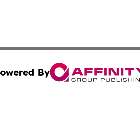
owered By
ubmit Press Release
Terms & Conditions
Copyright/DMCA
tics Inc. dba Affinity Group Publishing & Chilean Life. A
Cookie Settings / Your Privacy Choices