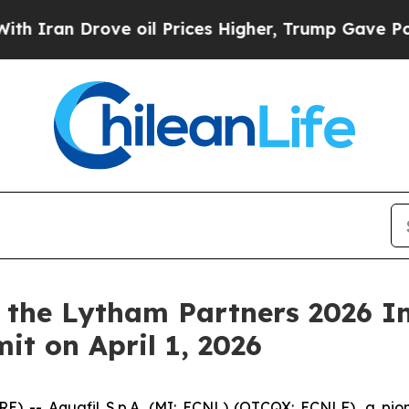
ran Drove oil Prices Higher, Trump Gave Politic
n the Lytham Partners 2026 In
it on April 1, 2026
 -- Aquafil S.p.A. (MI: ECNL) (OTCQX: ECNLF), a pione