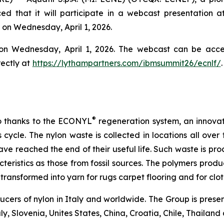
d that it will participate in a webcast presentation a
y on Wednesday, April 1, 2026.
 on Wednesday, April 1, 2026. The webcast can be acc
rectly at
https://lythampartners.com/ibmsummit26/ecnlf/
®
lso thanks to the ECONYL
regeneration system, an innovat
cycle. The nylon waste is collected in locations all over
have reached the end of their useful life. Such waste is p
teristics as those from fossil sources. The polymers pr
transformed into yarn for rugs carpet flooring and for clot
ucers of nylon in Italy and worldwide. The Group is prese
aly, Slovenia, Unites States, China, Croatia, Chile, Thailan