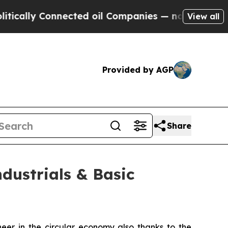
ally Connected oil Companies — not Taxpayers — 
View all
Provided by AGP
Share
dustrials & Basic
er in the circular economy also thanks to the