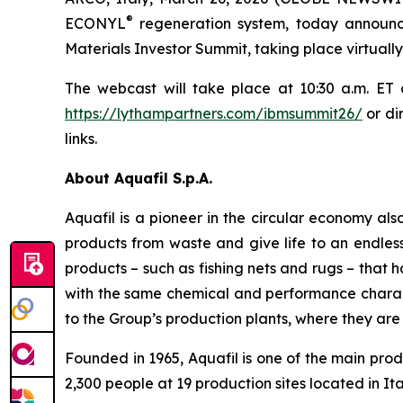
®
ECONYL
regeneration system, today announce
Materials Investor Summit, taking place virtuall
The webcast will take place at 10:30 a.m. ET
https://lythampartners.com/ibmsummit26/
or di
links.
About Aquafil S.p.A.
Aquafil is a pioneer in the circular economy a
products from waste and give life to an endless 
products – such as fishing nets and rugs – that 
with the same chemical and performance charac
to the Group’s production plants, where they are 
Founded in 1965, Aquafil is one of the main prod
2,300 people at 19 production sites located in It