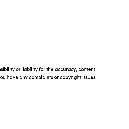
ility or liability for the accuracy, content,
f you have any complaints or copyright issues