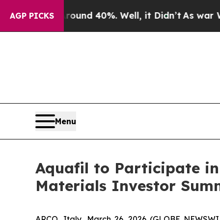
Floor Around 40%. Well, it Didn’t
As war With I
AGP PICKS
Menu
Aquafil to Participate i
Materials Investor Summ
ARCO, Italy, March 26, 2026 (GLOBE NEWSWIRE)