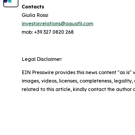
Contacts
Giulia Rossi
investor.relations@aquafil.com
mob: +39 327 0820 268
Legal Disclaimer:
EIN Presswire provides this news content "as is" 
images, videos, licenses, completeness, legality, o
related to this article, kindly contact the author