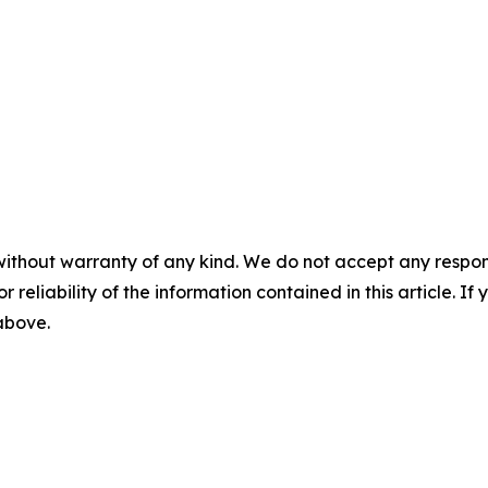
without warranty of any kind. We do not accept any responsib
r reliability of the information contained in this article. I
 above.