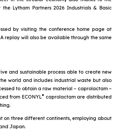
t the Lytham Partners 2026 Industrials & Basic
essed by visiting the conference home page at
. A replay will also be available through the same
ive and sustainable process able to create new
 the world and includes industrial waste but also
rocessed to obtain a raw material – caprolactam –
®
oduced from ECONYL
caprolactam are distributed
hing.
nt on three different continents, employing about
d and Japan.