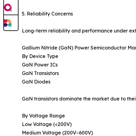
5. Reliability Concerns
Long-term reliability and performance under ext
Gallium Nitride (GaN) Power Semiconductor Mar
By Device Type
GaN Power ICs
GaN Transistors
GaN Diodes
GaN transistors dominate the market due to thei
By Voltage Range
Low Voltage (<200V)
Medium Voltage (200V–600V)