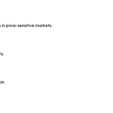
in price-sensitive markets.
y.
on.