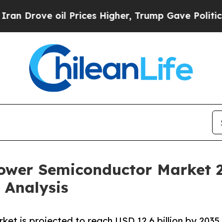
l Prices Higher, Trump Gave Politically Connect
Power Semiconductor Market 
 Analysis
t is projected to reach USD 12.6 billion by 2035