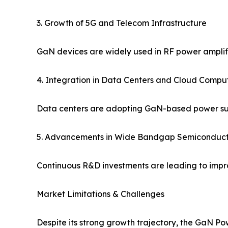
3. Growth of 5G and Telecom Infrastructure
GaN devices are widely used in RF power amplifi
4. Integration in Data Centers and Cloud Compu
Data centers are adopting GaN-based power supp
5. Advancements in Wide Bandgap Semiconduct
Continuous R&D investments are leading to impro
Market Limitations & Challenges
Despite its strong growth trajectory, the GaN P