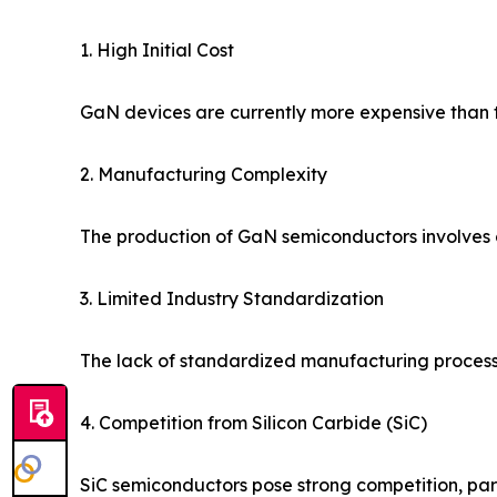
1. High Initial Cost
GaN devices are currently more expensive than tr
2. Manufacturing Complexity
The production of GaN semiconductors involves c
3. Limited Industry Standardization
The lack of standardized manufacturing proces
4. Competition from Silicon Carbide (SiC)
SiC semiconductors pose strong competition, part