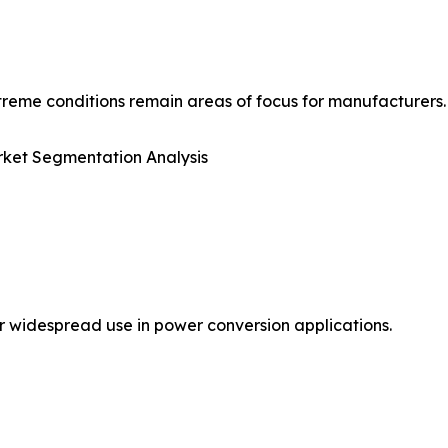
reme conditions remain areas of focus for manufacturers.
ket Segmentation Analysis
r widespread use in power conversion applications.