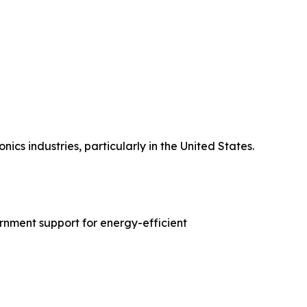
s industries, particularly in the United States.
rnment support for energy-efficient