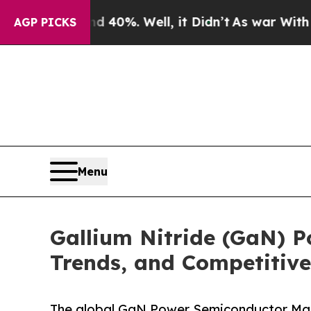
 40%. Well, it Didn’t
As war With Iran Drove oi
AGP PICKS
Menu
Gallium Nitride (GaN) 
Trends, and Competitive
The global GaN Power Semiconductor Marke