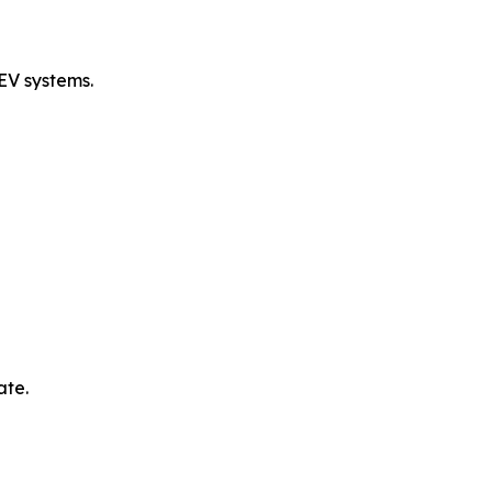
EV systems.
ate.