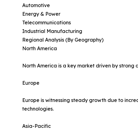
Automotive
Energy & Power
Telecommunications
Industrial Manufacturing
Regional Analysis (By Geography)
North America
North America is a key market driven by strong d
Europe
Europe is witnessing steady growth due to incre
technologies.
Asia-Pacific