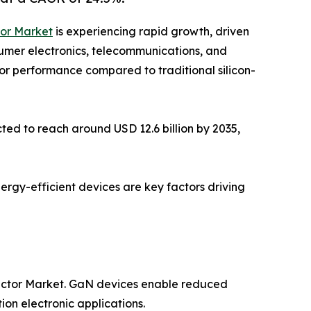
tor Market
is experiencing rapid growth, driven
sumer electronics, telecommunications, and
ior performance compared to traditional silicon-
ted to reach around USD 12.6 billion by 2035,
nergy-efficient devices are key factors driving
ductor Market. GaN devices enable reduced
on electronic applications.