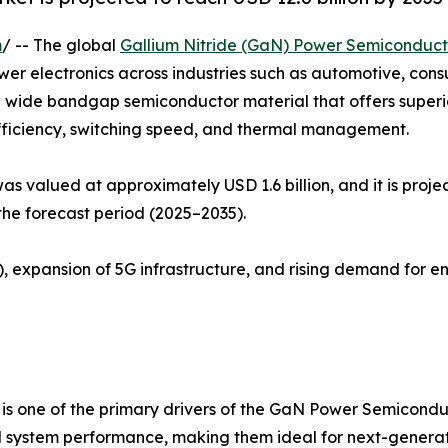
m
/ -- The global
Gallium Nitride (GaN) Power Semiconduc
wer electronics across industries such as automotive, con
s a wide bandgap semiconductor material that offers super
efficiency, switching speed, and thermal management.
valued at approximately USD 1.6 billion, and it is projec
he forecast period (2025–2035).
), expansion of 5G infrastructure, and rising demand for e
s is one of the primary drivers of the GaN Power Semicon
d system performance, making them ideal for next-generati