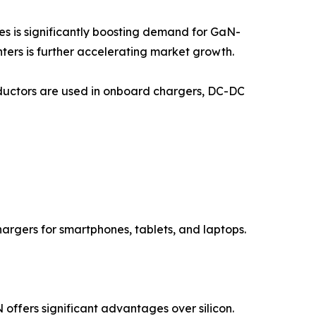
es is significantly boosting demand for GaN-
ers is further accelerating market growth.
nductors are used in onboard chargers, DC-DC
hargers for smartphones, tablets, and laptops.
ffers significant advantages over silicon.