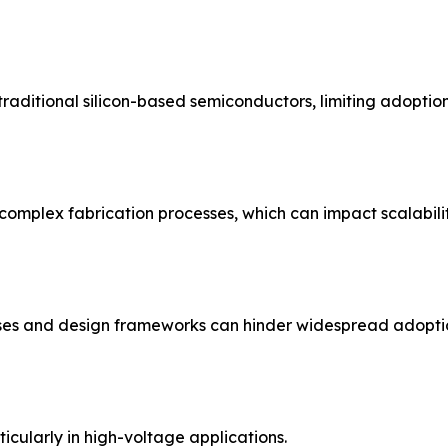
aditional silicon-based semiconductors, limiting adoption 
omplex fabrication processes, which can impact scalabilit
ses and design frameworks can hinder widespread adopti
icularly in high-voltage applications.