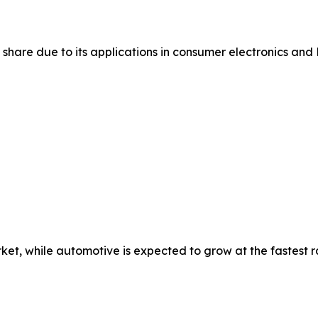
share due to its applications in consumer electronics and 
et, while automotive is expected to grow at the fastest r