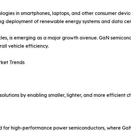
logies in smartphones, laptops, and other consumer devic
sing deployment of renewable energy systems and data cent
hicles, is emerging as a major growth avenue. GaN semico
all vehicle efficiency.
rket Trends
olutions by enabling smaller, lighter, and more efficient c
d for high-performance power semiconductors, where GaN o