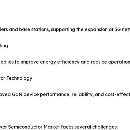
ers and base stations, supporting the expansion of 5G net
ting
lies to improve energy efficiency and reduce operationa
or Technology
ved GaN device performance, reliability, and cost-effect
ower Semiconductor Market faces several challenges: