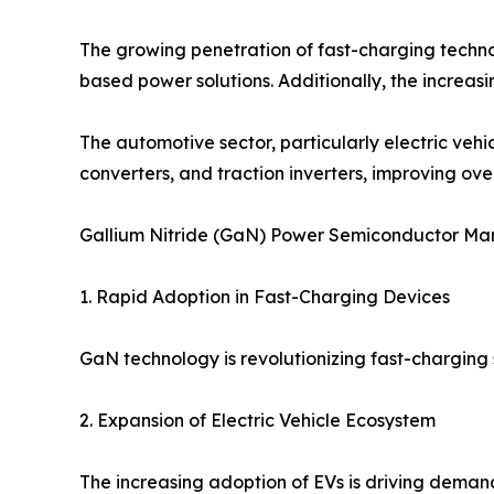
The growing penetration of fast-charging techno
based power solutions. Additionally, the increa
The automotive sector, particularly electric ve
converters, and traction inverters, improving over
Gallium Nitride (GaN) Power Semiconductor Ma
1. Rapid Adoption in Fast-Charging Devices
GaN technology is revolutionizing fast-charging s
2. Expansion of Electric Vehicle Ecosystem
The increasing adoption of EVs is driving deman