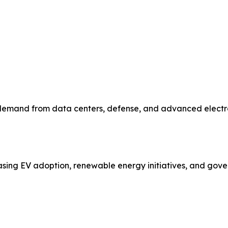
emand from data centers, defense, and advanced electronic
asing EV adoption, renewable energy initiatives, and gove