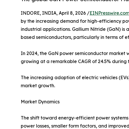
INDORE, INDIA, April 8, 2026 /
EINPresswire.co
by the increasing demand for high-efficiency po
industrial applications. Gallium Nitride (GaN) i
based semiconductors, particularly in terms of 
In 2024, the GaN power semiconductor market was 
growing at a remarkable CAGR of 24.5% during t
The increasing adoption of electric vehicles (EVs
market growth.
Market Dynamics
The shift toward energy-efficient power system
power losses, smaller form factors, and improve