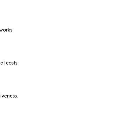
works.
l costs.
iveness.