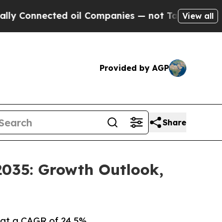
ed oil Companies — not Taxpayers — the Chance t
View all
Provided by AGP
Share
2035: Growth Outlook,
 at a CAGR of 24.5%.