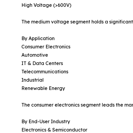
High Voltage (>600V)
The medium voltage segment holds a significant 
By Application
Consumer Electronics
Automotive
IT & Data Centers
Telecommunications
Industrial
Renewable Energy
The consumer electronics segment leads the mark
By End-User Industry
Electronics & Semiconductor