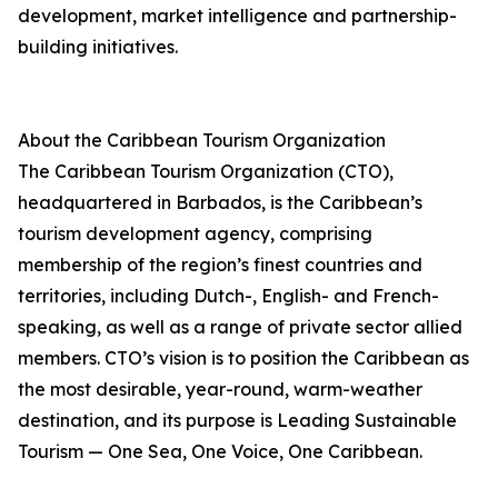
development, market intelligence and partnership-
building initiatives.
About the Caribbean Tourism Organization
The Caribbean Tourism Organization (CTO),
headquartered in Barbados, is the Caribbean’s
tourism development agency, comprising
membership of the region’s finest countries and
territories, including Dutch-, English- and French-
speaking, as well as a range of private sector allied
members. CTO’s vision is to position the Caribbean as
the most desirable, year-round, warm-weather
destination, and its purpose is Leading Sustainable
Tourism — One Sea, One Voice, One Caribbean.