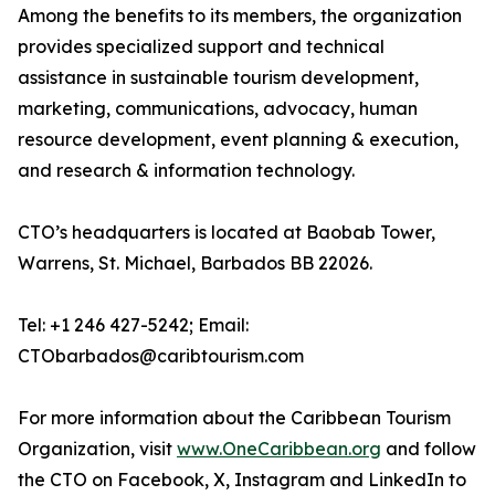
Among the benefits to its members, the organization
provides specialized support and technical
assistance in sustainable tourism development,
marketing, communications, advocacy, human
resource development, event planning & execution,
and research & information technology.
CTO’s headquarters is located at Baobab Tower,
Warrens, St. Michael, Barbados BB 22026.
Tel: +1 246 427-5242; Email:
CTObarbados@caribtourism.com
For more information about the Caribbean Tourism
Organization, visit
www.OneCaribbean.org
and follow
the CTO on Facebook, X, Instagram and LinkedIn to