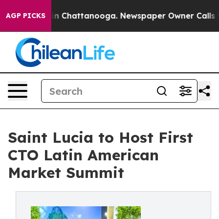
Chaos in Chattanooga. Newspaper Owner Calls the Peo
AGP PICKS
Saint Lucia to Host First
CTO Latin American
Market Summit