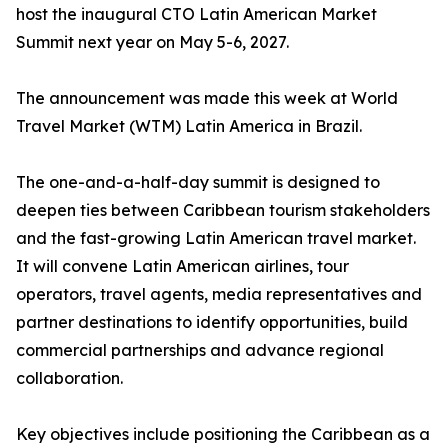
host the inaugural CTO Latin American Market
Summit next year on May 5-6, 2027.
The announcement was made this week at World
Travel Market (WTM) Latin America in Brazil.
The one-and-a-half-day summit is designed to
deepen ties between Caribbean tourism stakeholders
and the fast-growing Latin American travel market.
It will convene Latin American airlines, tour
operators, travel agents, media representatives and
partner destinations to identify opportunities, build
commercial partnerships and advance regional
collaboration.
Key objectives include positioning the Caribbean as a