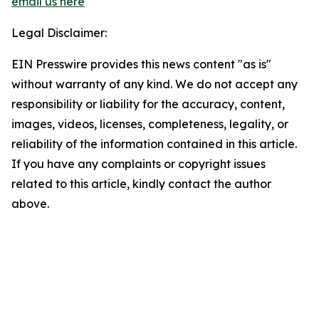
email us here
Legal Disclaimer:
EIN Presswire provides this news content "as is"
without warranty of any kind. We do not accept any
responsibility or liability for the accuracy, content,
images, videos, licenses, completeness, legality, or
reliability of the information contained in this article.
If you have any complaints or copyright issues
related to this article, kindly contact the author
above.