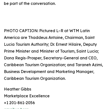
be part of the conversation.
PHOTO CAPTION: Pictured L–R at WTM Latin
America are Thaddeus Antoine, Chairman, Saint
Lucia Tourism Authority; Dr. Ernest Hilaire, Deputy
Prime Minister and Minister of Tourism, Saint Lucia;
Dona Regis-Prosper, Secretary-General and CEO,
Caribbean Tourism Organization; and Taraneh Azimi,
Business Development and Marketing Manager,
Caribbean Tourism Organization.
Heather Gibbs
Marketplace Excellence
+1 201-861-2056