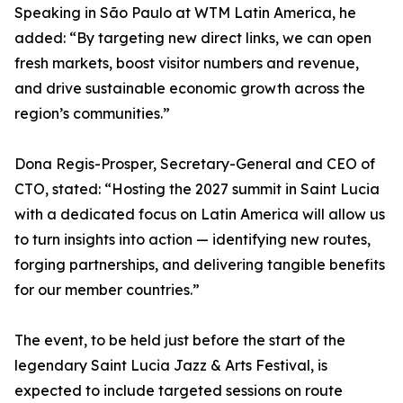
Speaking in São Paulo at WTM Latin America, he
added: “By targeting new direct links, we can open
fresh markets, boost visitor numbers and revenue,
and drive sustainable economic growth across the
region’s communities.”
Dona Regis-Prosper, Secretary-General and CEO of
CTO, stated: “Hosting the 2027 summit in Saint Lucia
with a dedicated focus on Latin America will allow us
to turn insights into action — identifying new routes,
forging partnerships, and delivering tangible benefits
for our member countries.”
The event, to be held just before the start of the
legendary Saint Lucia Jazz & Arts Festival, is
expected to include targeted sessions on route