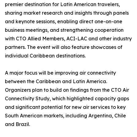
premier destination for Latin American travelers,
sharing market research and insights through panels
and keynote sessions, enabling direct one-on-one
business meetings, and strengthening cooperation
with CTO Allied Members, ACI-LAC and other industry
partners. The event will also feature showcases of
individual Caribbean destinations.
A major focus will be improving air connectivity
between the Caribbean and Latin America.
Organizers plan to build on findings from the CTO Air
Connectivity Study, which highlighted capacity gaps
and significant potential for new air services to key
South American markets, including Argentina, Chile
and Brazil.