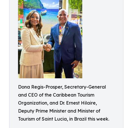
Dona Regis-Prosper, Secretary-General
and CEO of the Caribbean Tourism
Organization, and Dr. Ernest Hilaire,
Deputy Prime Minister and Minister of
Tourism of Saint Lucia, in Brazil this week.