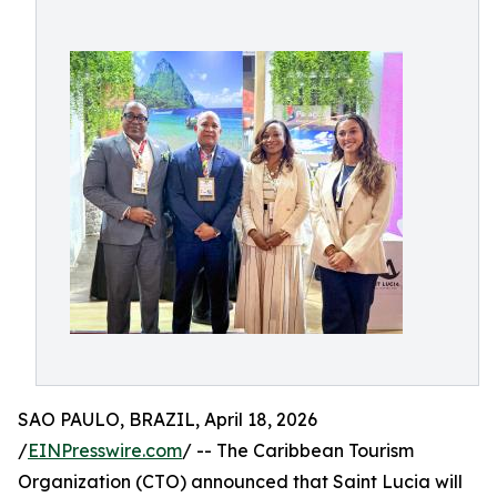
SAO PAULO, BRAZIL, April 18, 2026
/
EINPresswire.com
/ -- The Caribbean Tourism
Organization (CTO) announced that Saint Lucia will