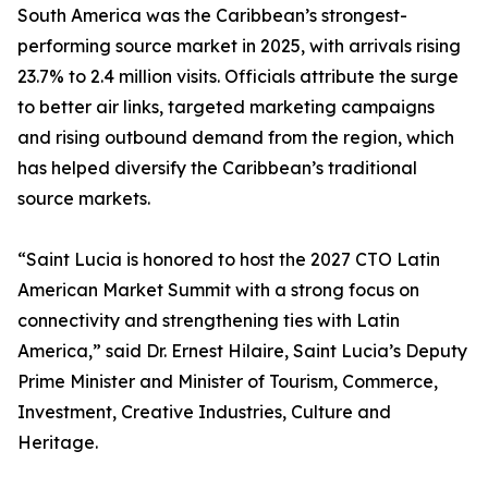
South America was the Caribbean’s strongest-
performing source market in 2025, with arrivals rising
23.7% to 2.4 million visits. Officials attribute the surge
to better air links, targeted marketing campaigns
and rising outbound demand from the region, which
has helped diversify the Caribbean’s traditional
source markets.
“Saint Lucia is honored to host the 2027 CTO Latin
American Market Summit with a strong focus on
connectivity and strengthening ties with Latin
America,” said Dr. Ernest Hilaire, Saint Lucia’s Deputy
Prime Minister and Minister of Tourism, Commerce,
Investment, Creative Industries, Culture and
Heritage.