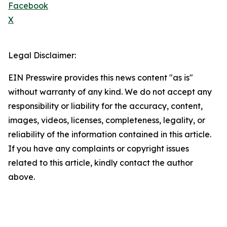
Facebook
X
Legal Disclaimer:
EIN Presswire provides this news content "as is"
without warranty of any kind. We do not accept any
responsibility or liability for the accuracy, content,
images, videos, licenses, completeness, legality, or
reliability of the information contained in this article.
If you have any complaints or copyright issues
related to this article, kindly contact the author
above.