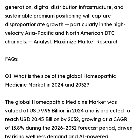
generation, digital distribution infrastructure, and
sustainable premium positioning will capture
disproportionate growth — particularly in the high-
velocity Asia-Pacific and North American DTC
channels. — Analyst, Maximize Market Research
FAQs:
Q1. What is the size of the global Homeopathic
Medicine Market in 2024 and 2032?
The global Homeopathic Medicine Market was
valued at USD 9.96 Billion in 2024 and is projected to
reach USD 20.45 Billion by 2032, growing at a CAGR
of 13.8% during the 2026–2032 forecast period, driven
by rising wellness demand and AI-powered