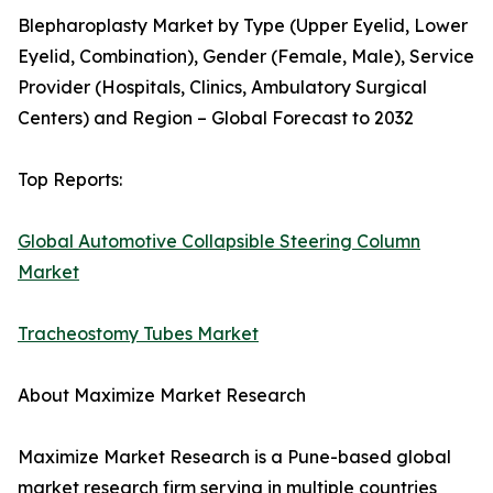
Blepharoplasty Market by Type (Upper Eyelid, Lower
Eyelid, Combination), Gender (Female, Male), Service
Provider (Hospitals, Clinics, Ambulatory Surgical
Centers) and Region – Global Forecast to 2032
Top Reports:
Global Automotive Collapsible Steering Column
Market
Tracheostomy Tubes Market
About Maximize Market Research
Maximize Market Research is a Pune-based global
market research firm serving in multiple countries