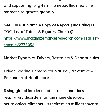
and supporting long-term homeopathic medicine
market size growth globally.
Get Full PDF Sample Copy of Report: (Including Full
TOC, List of Tables & Figures, Chart) @
https://www.maximizemarketresearch.com/request-
sample/277803/
Market Dynamics: Drivers, Restraints & Opportunities
Driver: Soaring Demand for Natural, Preventive &
Personalized Healthcare
Rising global incidence of chronic conditions -
respiratory disorders, autoimmune diseases,
neurological ailments - is redirecting millions toward