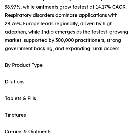
38.97%, while ointments grow fastest at 14.17% CAGR.
Respiratory disorders dominate applications with
28.76%. Europe leads regionally, driven by high
adoption, while India emerges as the fastest-growing
market, supported by 300,000 practitioners, strong
government backing, and expanding rural access.
By Product Type
Dilutions
Tablets & Pills
Tinctures
Creams & Ointments