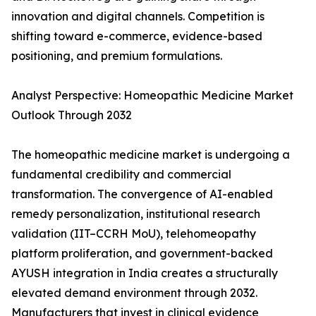
innovation and digital channels. Competition is
shifting toward e-commerce, evidence-based
positioning, and premium formulations.
Analyst Perspective: Homeopathic Medicine Market
Outlook Through 2032
The homeopathic medicine market is undergoing a
fundamental credibility and commercial
transformation. The convergence of AI-enabled
remedy personalization, institutional research
validation (IIT–CCRH MoU), telehomeopathy
platform proliferation, and government-backed
AYUSH integration in India creates a structurally
elevated demand environment through 2032.
Manufacturers that invest in clinical evidence