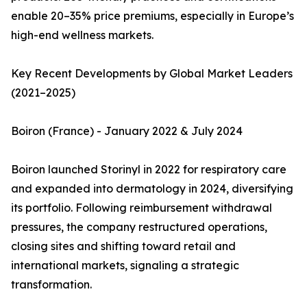
enable 20–35% price premiums, especially in Europe’s
high-end wellness markets.
Key Recent Developments by Global Market Leaders
(2021–2025)
Boiron (France) - January 2022 & July 2024
Boiron launched Storinyl in 2022 for respiratory care
and expanded into dermatology in 2024, diversifying
its portfolio. Following reimbursement withdrawal
pressures, the company restructured operations,
closing sites and shifting toward retail and
international markets, signaling a strategic
transformation.