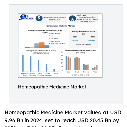
Homeopathic Medicine Market
Homeopathic Medicine Market valued at USD
9.96 Bn in 2024, set to reach USD 20.45 Bn by