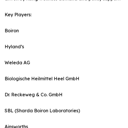
Key Players:
Boiron
Hyland’s
Weleda AG
Biologische Heilmittel Heel GmbH
Dr. Reckeweg & Co. GmbH
SBL (Sharda Boiron Laboratories)
Ainsworths