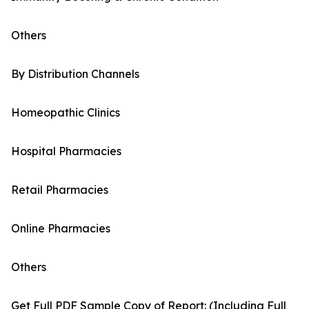
Others
By Distribution Channels
Homeopathic Clinics
Hospital Pharmacies
Retail Pharmacies
Online Pharmacies
Others
Get Full PDF Sample Copy of Report: (Including Full