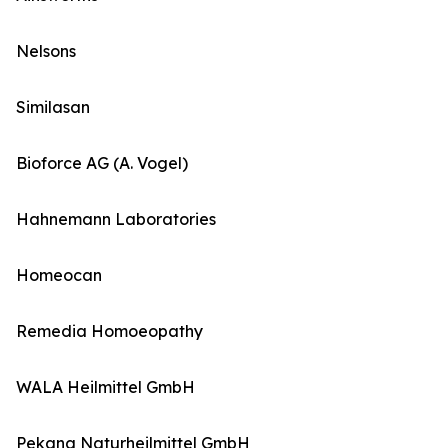
Nelsons
Similasan
Bioforce AG (A. Vogel)
Hahnemann Laboratories
Homeocan
Remedia Homoeopathy
WALA Heilmittel GmbH
Pekana Naturheilmittel GmbH