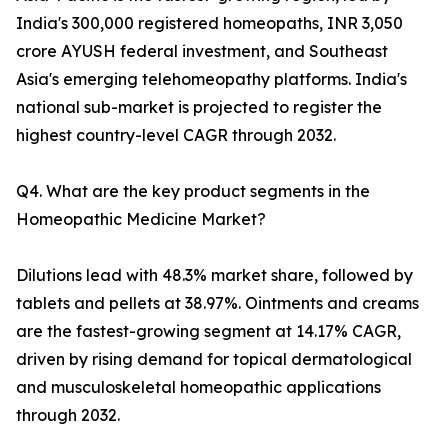
India's 300,000 registered homeopaths, INR 3,050
crore AYUSH federal investment, and Southeast
Asia's emerging telehomeopathy platforms. India's
national sub-market is projected to register the
highest country-level CAGR through 2032.
Q4. What are the key product segments in the
Homeopathic Medicine Market?
Dilutions lead with 48.3% market share, followed by
tablets and pellets at 38.97%. Ointments and creams
are the fastest-growing segment at 14.17% CAGR,
driven by rising demand for topical dermatological
and musculoskeletal homeopathic applications
through 2032.