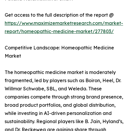
Get access to the full description of the report @
https://www.maximizemarketresearch.com/market-
report/homeopathic-medicine-market/277803/
Competitive Landscape: Homeopathic Medicine
Market
The homeopathic medicine market is moderately
fragmented, led by players such as Boiron, Heel, Dr.
Willmar Schwabe, SBL, and Weleda. These
companies compete through strong brand presence,
broad product portfolios, and global distribution,
while investing in AI-driven personalization and
sustainability. Regional players like B. Jain, Hyland’s,
and Dr. Reckeweg are gaining share through