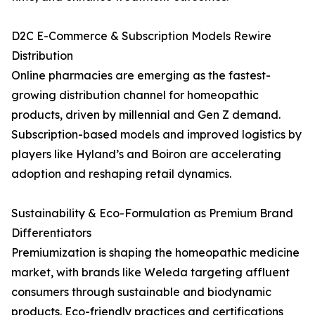
D2C E-Commerce & Subscription Models Rewire
Distribution
Online pharmacies are emerging as the fastest-
growing distribution channel for homeopathic
products, driven by millennial and Gen Z demand.
Subscription-based models and improved logistics by
players like Hyland’s and Boiron are accelerating
adoption and reshaping retail dynamics.
Sustainability & Eco-Formulation as Premium Brand
Differentiators
Premiumization is shaping the homeopathic medicine
market, with brands like Weleda targeting affluent
consumers through sustainable and biodynamic
products. Eco-friendly practices and certifications