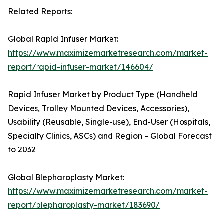
Related Reports:
Global Rapid Infuser Market:
https://www.maximizemarketresearch.com/market-
report/rapid-infuser-market/146604/
Rapid Infuser Market by Product Type (Handheld
Devices, Trolley Mounted Devices, Accessories),
Usability (Reusable, Single-use), End-User (Hospitals,
Specialty Clinics, ASCs) and Region – Global Forecast
to 2032
Global Blepharoplasty Market:
https://www.maximizemarketresearch.com/market-
report/blepharoplasty-market/183690/