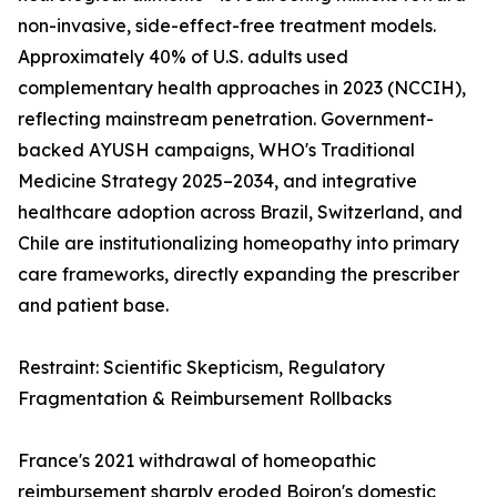
non-invasive, side-effect-free treatment models.
Approximately 40% of U.S. adults used
complementary health approaches in 2023 (NCCIH),
reflecting mainstream penetration. Government-
backed AYUSH campaigns, WHO's Traditional
Medicine Strategy 2025–2034, and integrative
healthcare adoption across Brazil, Switzerland, and
Chile are institutionalizing homeopathy into primary
care frameworks, directly expanding the prescriber
and patient base.
Restraint: Scientific Skepticism, Regulatory
Fragmentation & Reimbursement Rollbacks
France's 2021 withdrawal of homeopathic
reimbursement sharply eroded Boiron's domestic