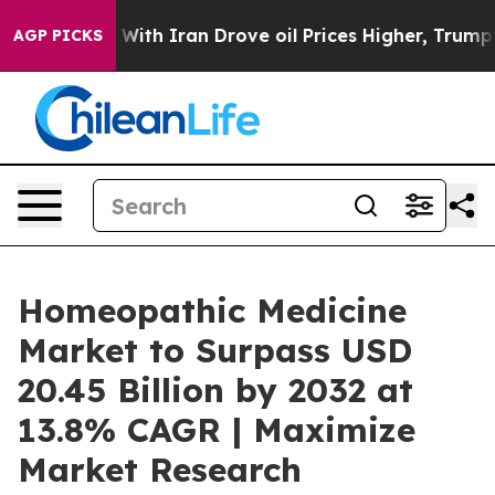
ith Iran Drove oil Prices Higher, Trump Gave Politica
AGP PICKS
Homeopathic Medicine
Market to Surpass USD
20.45 Billion by 2032 at
13.8% CAGR | Maximize
Market Research