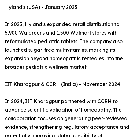
Hyland's (USA) - January 2025
In 2025, Hyland’s expanded retail distribution to
5,900 Walgreens and 1,500 Walmart stores with
reformulated pediatric tablets. The company also
launched sugar-free multivitamins, marking its
expansion beyond homeopathic remedies into the
broader pediatric wellness market.
IIT Kharagpur & CCRH (India) - November 2024
In 2024, IIT Kharagpur partnered with CCRH to
advance scientific validation of homeopathy. The
collaboration focuses on generating peer-reviewed
evidence, strengthening regulatory acceptance and
potentially improving global credibility of