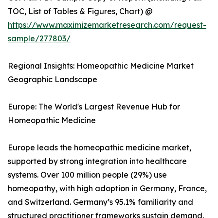
TOC, List of Tables & Figures, Chart) @
https://www.maximizemarketresearch.com/request-
sample/277803/
Regional Insights: Homeopathic Medicine Market
Geographic Landscape
Europe: The World's Largest Revenue Hub for
Homeopathic Medicine
Europe leads the homeopathic medicine market,
supported by strong integration into healthcare
systems. Over 100 million people (29%) use
homeopathy, with high adoption in Germany, France,
and Switzerland. Germany’s 95.1% familiarity and
structured practitioner frameworks sustain demand.