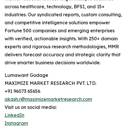
across healthcare, technology, BFSI, and 15+
industries. Our syndicated reports, custom consulting,
and competitive intelligence solutions empower
Fortune 500 companies and emerging enterprises
with verified, actionable insights. With 250+ domain
experts and rigorous research methodologies, MMR
delivers forecast accuracy and strategic clarity that
drive smarter business decisions worldwide.
Lumawant Godage
MAXIMIZE MARKET RESEARCH PVT. LTD.
+91 96073 65656
akash.r@maximizemarketresearch.com
Visit us on social media:
LinkedIn
Instagram