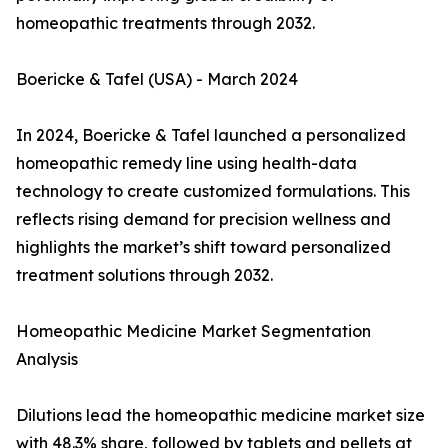
homeopathic treatments through 2032.
Boericke & Tafel (USA) - March 2024
In 2024, Boericke & Tafel launched a personalized
homeopathic remedy line using health-data
technology to create customized formulations. This
reflects rising demand for precision wellness and
highlights the market’s shift toward personalized
treatment solutions through 2032.
Homeopathic Medicine Market Segmentation
Analysis
Dilutions lead the homeopathic medicine market size
with 48.3% share, followed by tablets and pellets at