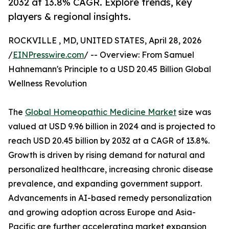
2032 at 13.8% CAGR. Explore trends, key
players & regional insights.
ROCKVILLE , MD, UNITED STATES, April 28, 2026
/
EINPresswire.com
/ -- Overview: From Samuel
Hahnemann's Principle to a USD 20.45 Billion Global
Wellness Revolution
The
Global Homeopathic Medicine Market
size was
valued at USD 9.96 billion in 2024 and is projected to
reach USD 20.45 billion by 2032 at a CAGR of 13.8%.
Growth is driven by rising demand for natural and
personalized healthcare, increasing chronic disease
prevalence, and expanding government support.
Advancements in AI-based remedy personalization
and growing adoption across Europe and Asia-
Pacific are further accelerating market expansion