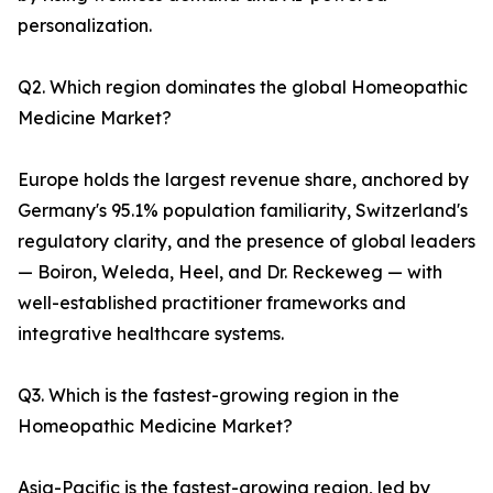
personalization.
Q2. Which region dominates the global Homeopathic
Medicine Market?
Europe holds the largest revenue share, anchored by
Germany's 95.1% population familiarity, Switzerland's
regulatory clarity, and the presence of global leaders
— Boiron, Weleda, Heel, and Dr. Reckeweg — with
well-established practitioner frameworks and
integrative healthcare systems.
Q3. Which is the fastest-growing region in the
Homeopathic Medicine Market?
Asia-Pacific is the fastest-growing region, led by