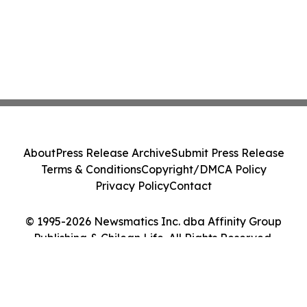
About
Press Release Archive
Submit Press Release
Terms & Conditions
Copyright/DMCA Policy
Privacy Policy
Contact
© 1995-2026 Newsmatics Inc. dba Affinity Group
Publishing & Chilean Life. All Rights Reserved.
Cookie Settings / Your Privacy Choices