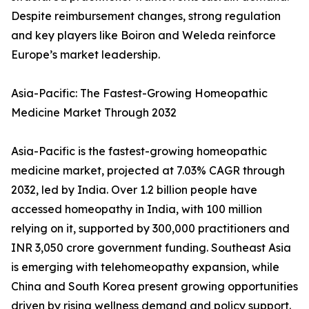
Despite reimbursement changes, strong regulation
and key players like Boiron and Weleda reinforce
Europe’s market leadership.
Asia-Pacific: The Fastest-Growing Homeopathic
Medicine Market Through 2032
Asia-Pacific is the fastest-growing homeopathic
medicine market, projected at 7.03% CAGR through
2032, led by India. Over 1.2 billion people have
accessed homeopathy in India, with 100 million
relying on it, supported by 300,000 practitioners and
INR 3,050 crore government funding. Southeast Asia
is emerging with telehomeopathy expansion, while
China and South Korea present growing opportunities
driven by rising wellness demand and policy support.