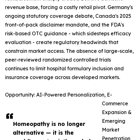
revenue base, forcing a costly retail pivot. Germany's
ongoing statutory coverage debate, Canada's 2025
front-of-pack disclaimer mandate, and the FDA's
risk-based OTC guidance - which sidesteps efficacy
evaluation - create regulatory headwinds that
constrain market access. The absence of large-scale,
peer-reviewed randomized controlled trials
continues to limit hospital formulary inclusion and
insurance coverage across developed markets.
Opportunity: AI-Powered Personalization, E-
Commerce
Expansion &
Emerging
Homeopathy is no longer
Market
alternative — it is the
Penetration