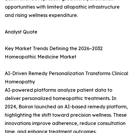
opportunities with limited allopathic infrastructure
and rising wellness expenditure.
Analyst Quote
Key Market Trends Defining the 2026–2032
Homeopathic Medicine Market
AI-Driven Remedy Personalization Transforms Clinical
Homeopathy
AI-powered platforms analyze patient data to
deliver personalized homeopathic treatments. In
2024, Boiron launched an AI-based remedy platform,
highlighting the shift toward precision wellness. These
innovations improve adherence, reduce consultation
time, and enhance treatment outcomes.