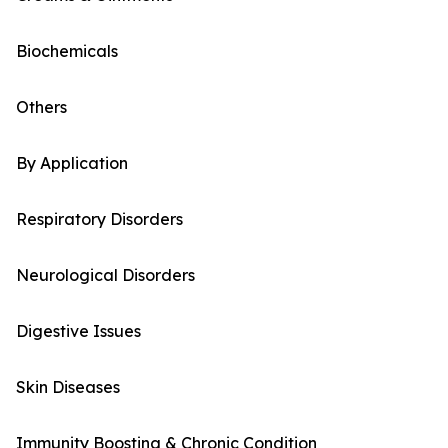
Biochemicals
Others
By Application
Respiratory Disorders
Neurological Disorders
Digestive Issues
Skin Diseases
Immunity Boosting & Chronic Condition