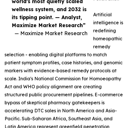
world's most quietly scaled
wellness system, and 2032 is
Artificial
its tipping point. — Analyst,
intelligence is
Maximize Market Research”
redefining
— Maximize Market Research
homeopathic
remedy
selection - enabling digital platforms to match
patient symptom profiles, case histories, and genomic
markers with evidence-based remedy protocols at
scale. India's National Commission for Homoeopathy
Act and WHO policy alignment are creating
structured public procurement pipelines. E-commerce
bypass of skeptical pharmacy gatekeepers is
accelerating DTC sales in North America and Asia-
Pacific. Sub-Saharan Africa, Southeast Asia, and
Latin America represent greenfield penetration