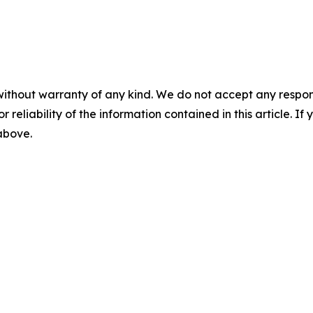
without warranty of any kind. We do not accept any responsib
r reliability of the information contained in this article. I
 above.