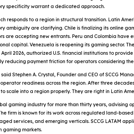
ry specificity warrant a dedicated approach.
ch responds to a region in structural transition. Latin A
ry ambiguity are clarifying. Chile is finalizing its online 
rs are accepting new entrants. Peru and Colombia have est
ional capital. Venezuela is reopening its gaming sector. Th
n April 2026, authorized U.S. financial institutions to prov
ly reducing payment friction for operators considering the
," said Stephen A. Crystal, Founder and CEO of SCCG Man
d operator readiness across the region. After three deca
to scale into a region properly. They are right in Latin Am
 gaming industry for more than thirty years, advising ope
The firm is known for its work across regulated land-base
aged services, and emerging verticals. SCCG LATAM applies
can gaming markets.