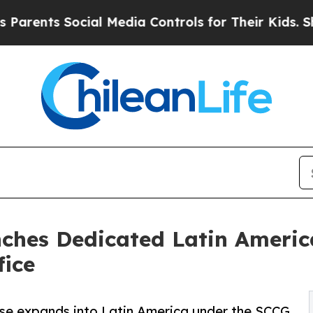
ts Social Media Controls for Their Kids. Should t
hes Dedicated Latin Americ
ice
ise expands into Latin America under the SCCG