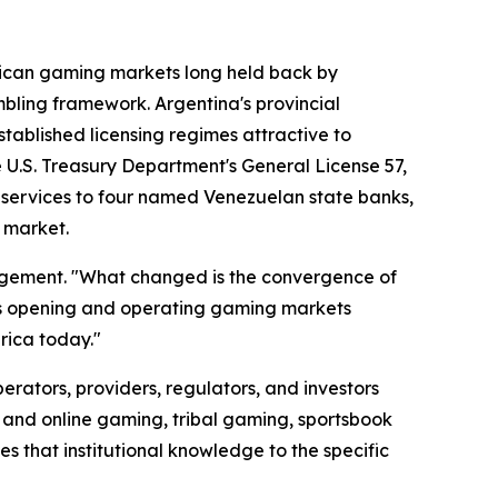
merican gaming markets long held back by
gambling framework. Argentina's provincial
ablished licensing regimes attractive to
e U.S. Treasury Department's General License 57,
ide services to four named Venezuelan state banks,
 market.
agement. "What changed is the convergence of
des opening and operating gaming markets
erica today."
rators, providers, regulators, and investors
d and online gaming, tribal gaming, sportsbook
 that institutional knowledge to the specific