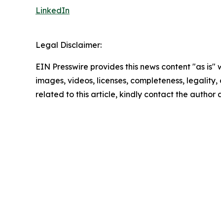
LinkedIn
Legal Disclaimer:
EIN Presswire provides this news content "as is" 
images, videos, licenses, completeness, legality, o
related to this article, kindly contact the author