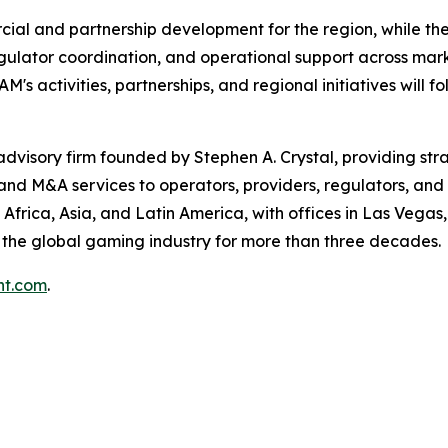
al and partnership development for the region, while the
ulator coordination, and operational support across mark
 activities, partnerships, and regional initiatives will f
isory firm founded by Stephen A. Crystal, providing stra
 and M&A services to operators, providers, regulators, and
Africa, Asia, and Latin America, with offices in Las Vegas
he global gaming industry for more than three decades.
t.com
.