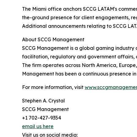
The Miami office anchors SCCG LATAM's commerci
the-ground presence for client engagements, reg
Additional announcements relating to SCCG LATAM's
About SCCG Management
SCCG Management is a global gaming industry adv
facilitation, regulatory and government affairs,
The firm operates across North America, Europe, 
Management has been a continuous presence in t
For more information, visit
www.sccgmanagemen
Stephen A. Crystal
SCCG Management
+1 702-427-9354
email us here
Visit us on social media: