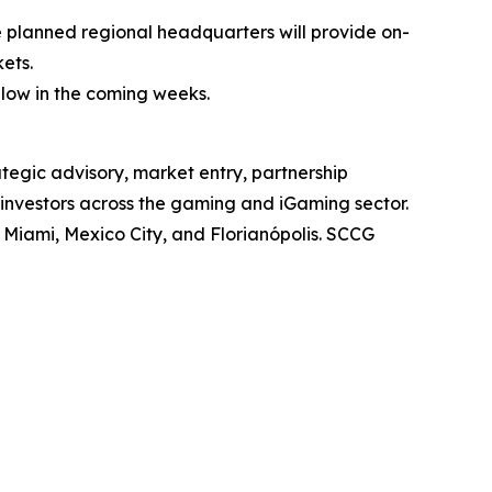
 planned regional headquarters will provide on-
ets.
ollow in the coming weeks.
tegic advisory, market entry, partnership
 investors across the gaming and iGaming sector.
, Miami, Mexico City, and Florianópolis. SCCG