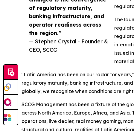
regulato
of regulatory maturity,
banking infrastructure, and
The laun
operator readiness across
regulato
the region.”
regulato
— Stephen Crystal - Founder &
internat
CEO, SCCG
issued i
material
"Latin America has been on our radar for years
regulatory maturity, banking infrastructure, an
globally, we recognize when conditions are right 
SCCG Management has been a fixture of the global
across North America, Europe, Africa, and Asia. 
operations, live dealer, real money gaming, man
structural and cultural realities of Latin Ameri