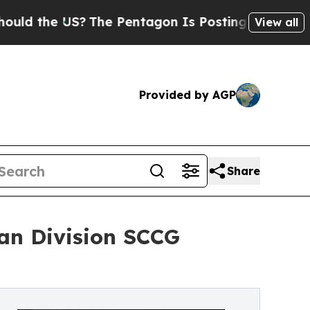
he US?
The Pentagon Is Posting Cryptic Biblical 
View all
Provided by AGP
Share
an Division SCCG