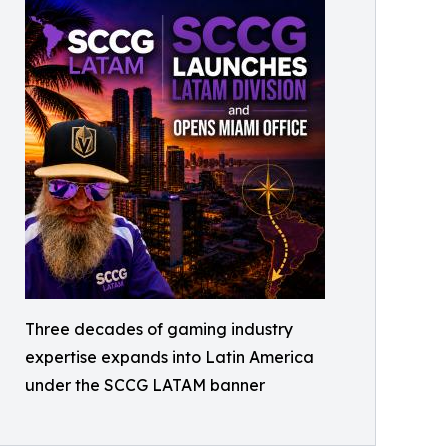
Three decades of gaming industry
expertise expands into Latin America
under the SCCG LATAM banner