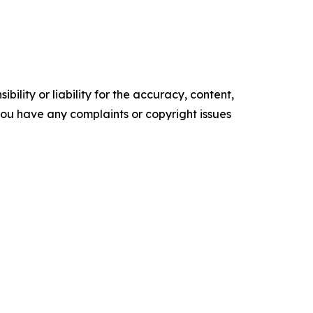
ility or liability for the accuracy, content,
f you have any complaints or copyright issues