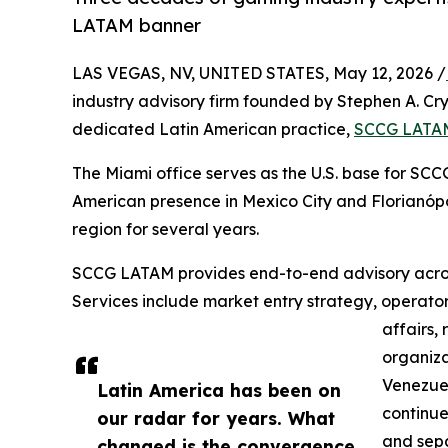
LATAM banner
LAS VEGAS, NV, UNITED STATES, May 12, 2026 /
industry advisory firm founded by Stephen A. Cry
dedicated Latin American practice,
SCCG LATA
The Miami office serves as the U.S. base for SCC
American presence in Mexico City and Florianópol
region for several years.
SCCG LATAM provides end-to-end advisory acros
Services include market entry strategy, operator
affairs,
organiza
Venezuel
Latin America has been on
continue
our radar for years. What
and sepa
changed is the convergence