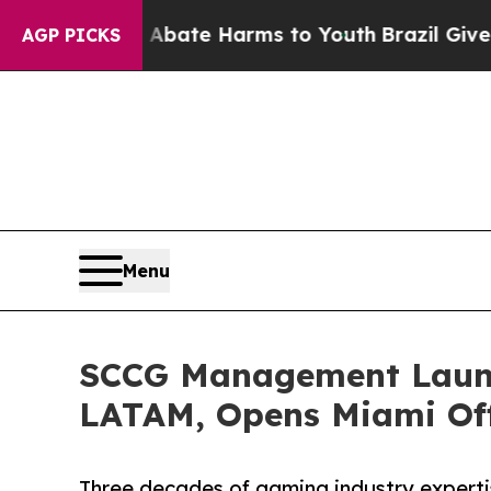
Fund to Abate Harms to Youth
Brazil Gives Paren
AGP PICKS
Menu
SCCG Management Launc
LATAM, Opens Miami Off
Three decades of gaming industry expert