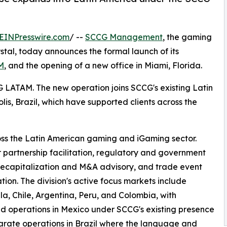
EINPresswire.com
/ --
SCCG Management
, the gaming
stal, today announces the formal launch of its
M
, and the opening of a new office in Miami, Florida.
G LATAM. The new operation joins SCCG's existing Latin
is, Brazil, which have supported clients across the
s the Latin American gaming and iGaming sector.
 partnership facilitation, regulatory and government
 recapitalization and M&A advisory, and trade event
tion. The division's active focus markets include
a, Chile, Argentina, Peru, and Colombia, with
d operations in Mexico under SCCG's existing presence
rate operations in Brazil where the language and