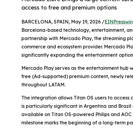
access to free and premium options
BARCELONA, SPAIN, May 19, 2026 /
EINPresswir
Barcelona-based technology, entertainment, a
partnership with Mercado Play, the streaming pl
commerce and ecosystem provider. Mercado Play
significantly expanding the entertainment options 
Mercado Play serves as the entertainment hub wi
free (Ad-supported) premium content, newly relea
throughout LATAM.
The integration allows Titan OS users to access a
is particularly significant in Argentina and Brazi
available on Titan OS-powered Philips and AOC dev
milestone marks the beginning of a long-term par