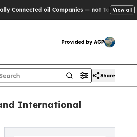
nnected oil Companies — not Taxpayers — the Cha
View all
Provided by AGP
Share
and International