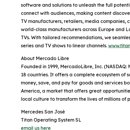
software and solutions to unleash the full pote
connect with audiences, making content discovery
TV manufacturers, retailers, media companies, c
world-class manufacturers across Europe and Lat
TVs. With tailored recommendations, we seamless
series and TV shows to linear channels.
www.titan
About Mercado Libre
Founded in 1999, MercadoLibre, Inc. (NASDAQ: ME
18 countries. It offers a complete ecosystem of so
money, save, and pay for goods and services both
America, a market that offers great opportunities
local culture to transform the lives of millions o
Mercedes San José
Titan Operating System SL
email us here