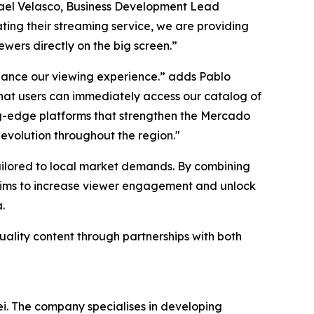
smael Velasco, Business Development Lead
ing their streaming service, we are providing
ewers directly on the big screen.”
nhance our viewing experience.” adds Pablo
at users can immediately access our catalog of
ting-edge platforms that strengthen the Mercado
 evolution throughout the region."
tailored to local market demands. By combining
 aims to increase viewer engagement and unlock
.
uality content through partnerships with both
i. The company specialises in developing