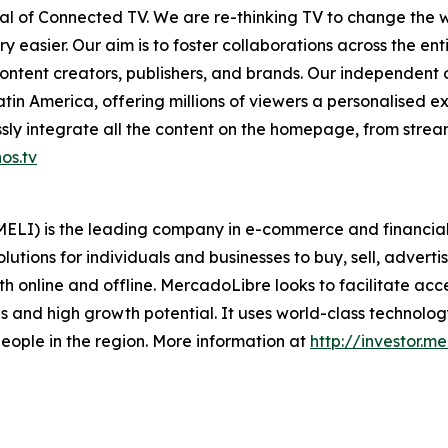
ntial of Connected TV. We are re-thinking TV to change th
 easier. Our aim is to foster collaborations across the en
ontent creators, publishers, and brands. Our independent
in America, offering millions of viewers a personalised e
ly integrate all the content on the homepage, from stream
os.tv
LI) is the leading company in e-commerce and financial t
lutions for individuals and businesses to buy, sell, adverti
 online and offline. MercadoLibre looks to facilitate acc
 and high growth potential. It uses world-class technology 
f people in the region. More information at
http://investor.m