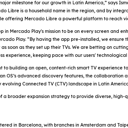
major milestone for our growth in Latin America,” says I
 Libre is a household name in the region, and by integrat
ile offering Mercado Libre a powerful platform to reach vi
step in Mercado Play's mission to be on every screen and e
do Play. “By having the app pre-installed, we ensure th
nt as soon as they set up their TVs. We are betting on cut
ess experience, keeping pace with our users' technological
nt to building an open, content-rich smart TV experience 
itan OS’s advanced discovery features, the collaboration
ly evolving Connected TV (CTV) landscape in Latin America
f a broader expansion strategy to provide diverse, high-q
tered in Barcelona, with branches in Amsterdam and Taipe