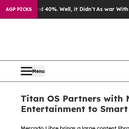
round 40%. Well, it Didn’t
As war With Iran Dr
AGP PICKS
Menu
Titan OS Partners with 
Entertainment to Smart
Mercado Libre brings a large content libr