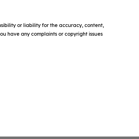
ility or liability for the accuracy, content,
f you have any complaints or copyright issues