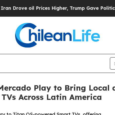
ove oil Prices Higher, Trump Gave Politically Co
Mercado Play to Bring Local 
 TVs Across Latin America
ary to Titan OS-powered Smart TVs, offering