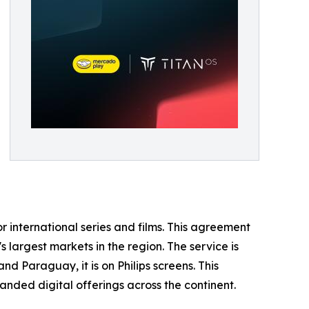
r international series and films. This agreement
s largest markets in the region. The service is
d Paraguay, it is on Philips screens. This
nded digital offerings across the continent.