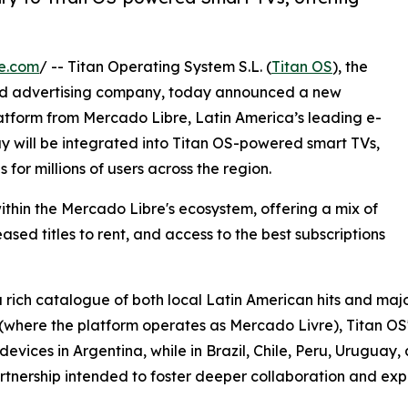
e.com
/ -- Titan Operating System S.L. (
Titan OS
), the
nd advertising company, today announced a new
atform from Mercado Libre, Latin America’s leading e-
 will be integrated into Titan OS-powered smart TVs,
for millions of users across the region.
thin the Mercado Libre's ecosystem, offering a mix of
sed titles to rent, and access to the best subscriptions
 rich catalogue of both local Latin American hits and majo
l (where the platform operates as Mercado Livre), Titan OS'
ices in Argentina, while in Brazil, Chile, Peru, Uruguay, an
tnership intended to foster deeper collaboration and expa