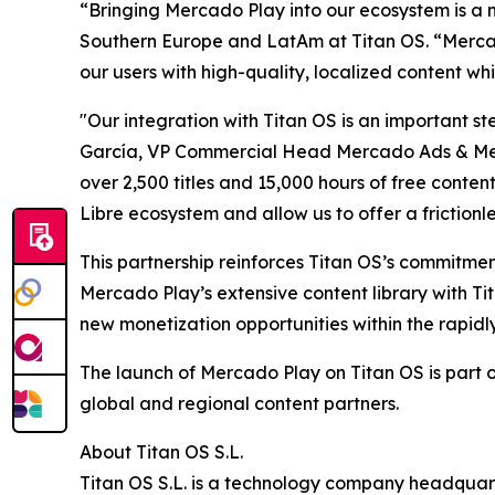
“Bringing Mercado Play into our ecosystem is a 
Southern Europe and LatAm at Titan OS. “Mercado
our users with high-quality, localized content wh
"Our integration with Titan OS is an important 
García, VP Commercial Head Mercado Ads & Merca
over 2,500 titles and 15,000 hours of free conte
Libre ecosystem and allow us to offer a frictionl
This partnership reinforces Titan OS’s commitme
Mercado Play’s extensive content library with T
new monetization opportunities within the rapid
The launch of Mercado Play on Titan OS is part o
global and regional content partners.
About Titan OS S.L.
Titan OS S.L. is a technology company headquar