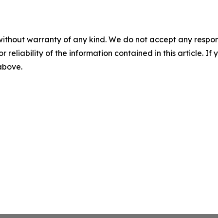
without warranty of any kind. We do not accept any responsib
r reliability of the information contained in this article. I
 above.