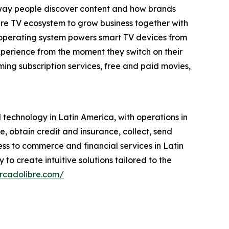
e way people discover content and how brands
tire TV ecosystem to grow business together with
 operating system powers smart TV devices from
xperience from the moment they switch on their
ing subscription services, free and paid movies,
echnology in Latin America, with operations in
se, obtain credit and insurance, collect, send
ess to commerce and financial services in Latin
to create intuitive solutions tailored to the
ercadolibre.com/