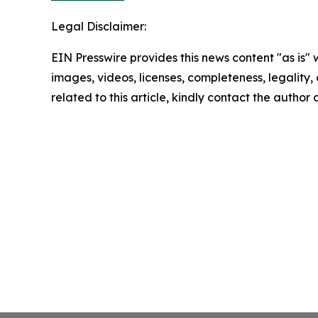
Legal Disclaimer:
EIN Presswire provides this news content "as is" 
images, videos, licenses, completeness, legality, o
related to this article, kindly contact the author