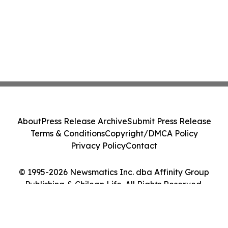
About
Press Release Archive
Submit Press Release
Terms & Conditions
Copyright/DMCA Policy
Privacy Policy
Contact
© 1995-2026 Newsmatics Inc. dba Affinity Group
Publishing & Chilean Life. All Rights Reserved.
Cookie Settings / Your Privacy Choices