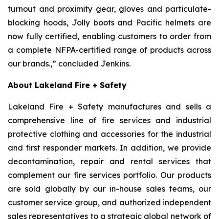
turnout and proximity gear, gloves and particulate-
blocking hoods, Jolly boots and Pacific helmets are
now fully certified, enabling customers to order from
a complete NFPA-certified range of products across
our brands.,” concluded Jenkins.
About Lakeland Fire + Safety
Lakeland Fire + Safety manufactures and sells a
comprehensive line of fire services and industrial
protective clothing and accessories for the industrial
and first responder markets. In addition, we provide
decontamination, repair and rental services that
complement our fire services portfolio. Our products
are sold globally by our in-house sales teams, our
customer service group, and authorized independent
sales representatives to a strategic global network of