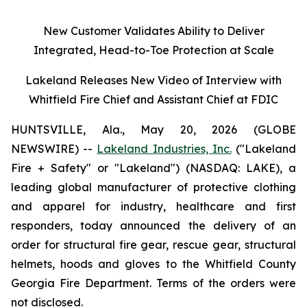
New Customer Validates Ability to Deliver
Integrated, Head-to-Toe Protection at Scale
Lakeland Releases New Video of Interview with
Whitfield Fire Chief and Assistant Chief at FDIC
HUNTSVILLE, Ala., May 20, 2026 (GLOBE
NEWSWIRE) --
Lakeland Industries, Inc.
("Lakeland
Fire + Safety" or "Lakeland") (NASDAQ: LAKE), a
leading global manufacturer of protective clothing
and apparel for industry, healthcare and first
responders, today announced the delivery of an
order for structural fire gear, rescue gear, structural
helmets, hoods and gloves to the Whitfield County
Georgia Fire Department. Terms of the orders were
not disclosed.