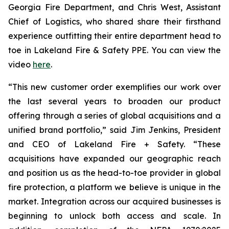
Georgia Fire Department, and Chris West, Assistant
Chief of Logistics, who shared share their firsthand
experience outfitting their entire department head to
toe in Lakeland Fire & Safety PPE. You can view the
video
here
.
“This new customer order exemplifies our work over
the last several years to broaden our product
offering through a series of global acquisitions and a
unified brand portfolio,” said Jim Jenkins, President
and CEO of Lakeland Fire + Safety. “These
acquisitions have expanded our geographic reach
and position us as the head-to-toe provider in global
fire protection, a platform we believe is unique in the
market. Integration across our acquired businesses is
beginning to unlock both access and scale. In