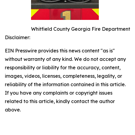
Whitfield County Georgia Fire Department
Disclaimer:
EIN Presswire provides this news content "as is"
without warranty of any kind. We do not accept any
responsibility or liability for the accuracy, content,
images, videos, licenses, completeness, legality, or
reliability of the information contained in this article.
If you have any complaints or copyright issues
related to this article, kindly contact the author
above.