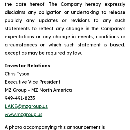
the date hereof. The Company hereby expressly
disclaims any obligation or undertaking to release
publicly any updates or revisions to any such
statements to reflect any change in the Company's
expectations or any change in events, conditions or
circumstances on which such statement is based,
except as may be required by law.
Investor Relations
Chris Tyson
Executive Vice President
MZ Group - MZ North America
949-491-8235
LAKE@mzgroup.us
www.mzgroup.us
A photo accompanying this announcement is