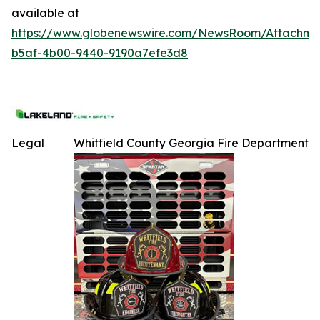
available at
https://www.globenewswire.com/NewsRoom/Attachme
b5af-4b00-9440-9190a7efe3d8
Legal
Whitfield County Georgia Fire Department