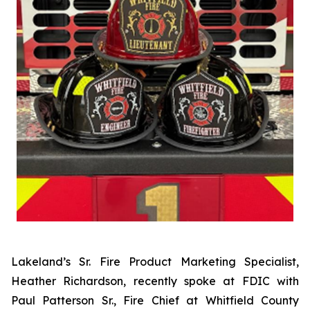
Lakeland’s Sr. Fire Product Marketing Specialist,
Heather Richardson, recently spoke at FDIC with
Paul Patterson Sr., Fire Chief at Whitfield County