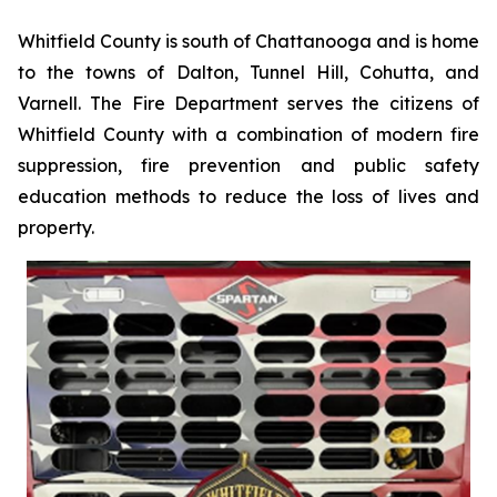
Whitfield County is south of Chattanooga and is home
to the towns of Dalton, Tunnel Hill, Cohutta, and
Varnell. The Fire Department serves the citizens of
Whitfield County with a combination of modern fire
suppression, fire prevention and public safety
education methods to reduce the loss of lives and
property.