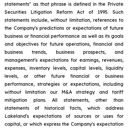
statements" as that phrase is defined in the Private
Securities Litigation Reform Act of 1995. Such
statements include, without limitation, references to
the Company's predictions or expectations of future
business or financial performance as well as its goals
and objectives for future operations, financial and
business trends, business prospects, and
management's expectations for earnings, revenues,
expenses, inventory levels, capital levels, liquidity
levels, or other future financial or business
performance, strategies or expectations, including
without limitation our M&A strategy and tariff
mitigation plans. All statements, other than
statements of historical facts, which address
Lakeland's expectations of sources or uses for
capital, or which express the Company's expectation