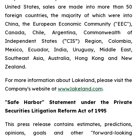
United States, sales are made into more than 50
foreign countries, the majority of which were into
China, the European Economic Community ("EEC"),
Canada, Chile, Argentina, Commonwealth of
Independent States (“CIS”) Region, Colombia,
Mexico, Ecuador, India, Uruguay, Middle East,
Southeast Asia, Australia, Hong Kong and New
Zealand.
For more information about Lakeland, please visit the
Company's website at
www.lakeland.com
.
"Safe Harbor" Statement under the Private
Securities Litigation Reform Act of 1995
This press release contains estimates, predictions,
opinions, goals and other "forward-looking