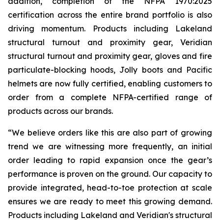
addition, completion of the NFPA 1970:2025
certification across the entire brand portfolio is also
driving momentum. Products including Lakeland
structural turnout and proximity gear, Veridian
structural turnout and proximity gear, gloves and fire
particulate-blocking hoods, Jolly boots and Pacific
helmets are now fully certified, enabling customers to
order from a complete NFPA-certified range of
products across our brands.
“We believe orders like this are also part of growing
trend we are witnessing more frequently, an initial
order leading to rapid expansion once the gear’s
performance is proven on the ground. Our capacity to
provide integrated, head-to-toe protection at scale
ensures we are ready to meet this growing demand.
Products including Lakeland and Veridian's structural