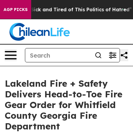
re Sick and Tired of This Politics of Hatred”
The Stor
AGP PICKS
Lakeland Fire + Safety
Delivers Head-to-Toe Fire
Gear Order for Whitfield
County Georgia Fire
Department