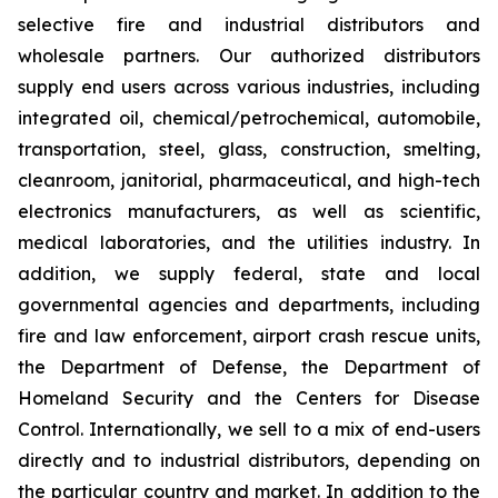
selective fire and industrial distributors and
wholesale partners. Our authorized distributors
supply end users across various industries, including
integrated oil, chemical/petrochemical, automobile,
transportation, steel, glass, construction, smelting,
cleanroom, janitorial, pharmaceutical, and high-tech
electronics manufacturers, as well as scientific,
medical laboratories, and the utilities industry. In
addition, we supply federal, state and local
governmental agencies and departments, including
fire and law enforcement, airport crash rescue units,
the Department of Defense, the Department of
Homeland Security and the Centers for Disease
Control. Internationally, we sell to a mix of end-users
directly and to industrial distributors, depending on
the particular country and market. In addition to the