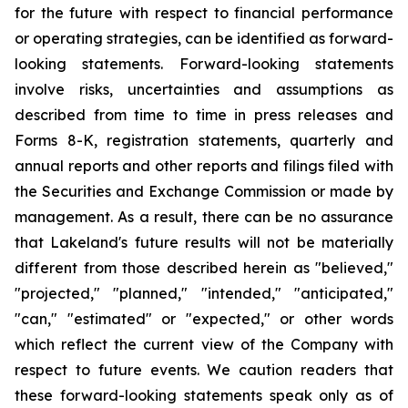
for the future with respect to financial performance
or operating strategies, can be identified as forward-
looking statements. Forward-looking statements
involve risks, uncertainties and assumptions as
described from time to time in press releases and
Forms 8-K, registration statements, quarterly and
annual reports and other reports and filings filed with
the Securities and Exchange Commission or made by
management. As a result, there can be no assurance
that Lakeland's future results will not be materially
different from those described herein as "believed,"
"projected," "planned," "intended," "anticipated,"
"can," "estimated" or "expected," or other words
which reflect the current view of the Company with
respect to future events. We caution readers that
these forward-looking statements speak only as of