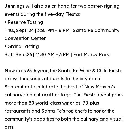
Jennings will also be on hand for two poster-signing
events during the five-day Fiesta:
• Reserve Tasting
Thu., Sept. 24 | 3:30 PM – 6 PM | Santa Fe Community
Convention Center
• Grand Tasting
Sat., Sept.26 | 11:30 AM – 3 PM | Fort Marcy Park
Now in its 35th year, the Santa Fe Wine & Chile Fiesta
draws thousands of guests to the city each
September to celebrate the best of New Mexico’s
culinary and cultural heritage. The Fiesta event pairs
more than 80 world-class wineries, 70-plus
restaurants and Santa Fe’s top chefs to honor the
community’s deep ties to both the culinary and visual
arts.