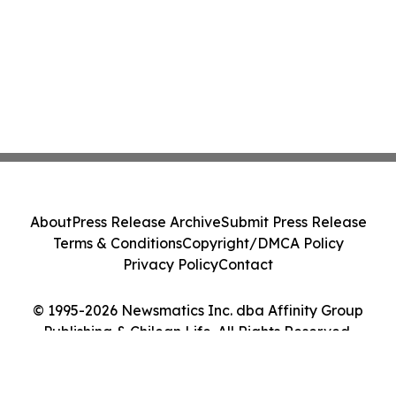
About
Press Release Archive
Submit Press Release
Terms & Conditions
Copyright/DMCA Policy
Privacy Policy
Contact
© 1995-2026 Newsmatics Inc. dba Affinity Group
Publishing & Chilean Life. All Rights Reserved.
Cookie Settings / Your Privacy Choices