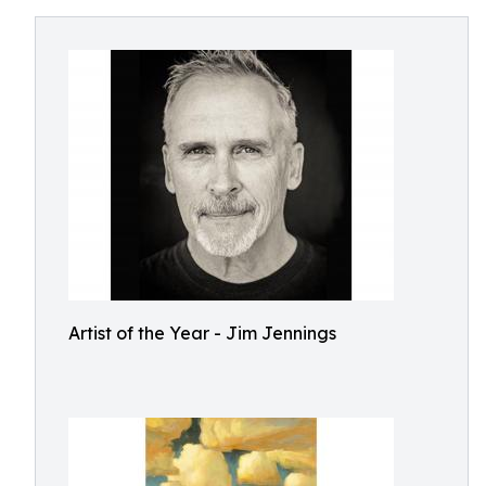
Artist of the Year - Jim Jennings