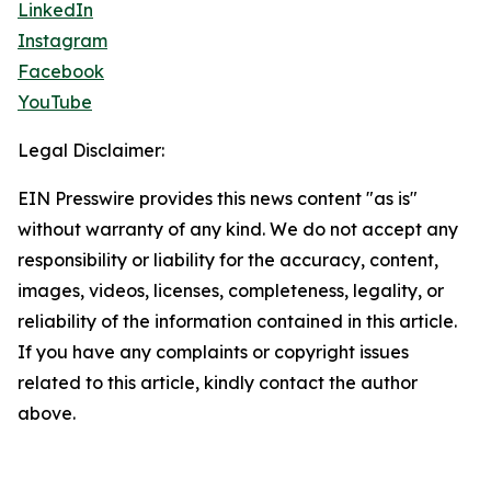
LinkedIn
Instagram
Facebook
YouTube
Legal Disclaimer:
EIN Presswire provides this news content "as is"
without warranty of any kind. We do not accept any
responsibility or liability for the accuracy, content,
images, videos, licenses, completeness, legality, or
reliability of the information contained in this article.
If you have any complaints or copyright issues
related to this article, kindly contact the author
above.