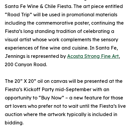
Santa Fe Wine & Chile Fiesta. The art piece entitled
“Road Trip” will be used in promotional materials
including the commemorative poster, continuing the
Fiesta’s long standing tradition of celebrating a
visual artist whose work complements the sensory
experiences of fine wine and cuisine. In Santa Fe,
Jennings is represented by
Acosta Strong Fine Art
,
200 Canyon Road.
The 20” X 20” oil on canvas will be presented at the
Fiesta’s Kickoff Party mid-September with an
opportunity to “Buy Now” – a new feature for those
art lovers who prefer not to wait until the Fiesta’s live
auction where the artwork typically is included in
bidding.