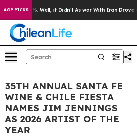
nd 40%. Well, it Didn’t
As war With Iran Drove oil P
AGP PICKS
35TH ANNUAL SANTA FE
WINE & CHILE FIESTA
NAMES JIM JENNINGS
AS 2026 ARTIST OF THE
YEAR