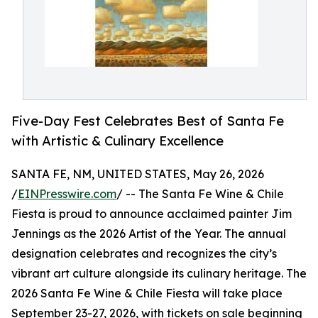
Five-Day Fest Celebrates Best of Santa Fe
with Artistic & Culinary Excellence
SANTA FE, NM, UNITED STATES, May 26, 2026
/
EINPresswire.com
/ -- The Santa Fe Wine & Chile
Fiesta is proud to announce acclaimed painter Jim
Jennings as the 2026 Artist of the Year. The annual
designation celebrates and recognizes the city’s
vibrant art culture alongside its culinary heritage. The
2026 Santa Fe Wine & Chile Fiesta will take place
September 23-27, 2026, with tickets on sale beginning