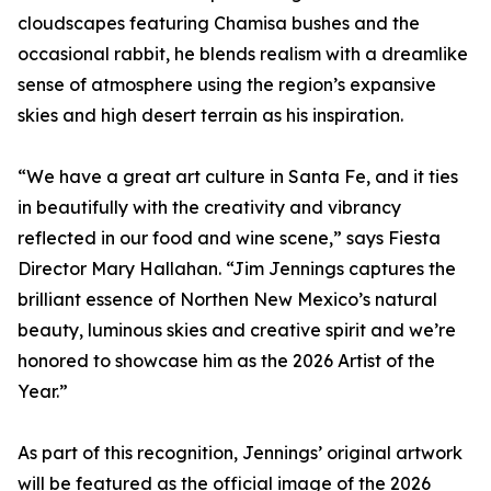
cloudscapes featuring Chamisa bushes and the
occasional rabbit, he blends realism with a dreamlike
sense of atmosphere using the region’s expansive
skies and high desert terrain as his inspiration.
“We have a great art culture in Santa Fe, and it ties
in beautifully with the creativity and vibrancy
reflected in our food and wine scene,” says Fiesta
Director Mary Hallahan. “Jim Jennings captures the
brilliant essence of Northen New Mexico’s natural
beauty, luminous skies and creative spirit and we’re
honored to showcase him as the 2026 Artist of the
Year.”
As part of this recognition, Jennings’ original artwork
will be featured as the official image of the 2026