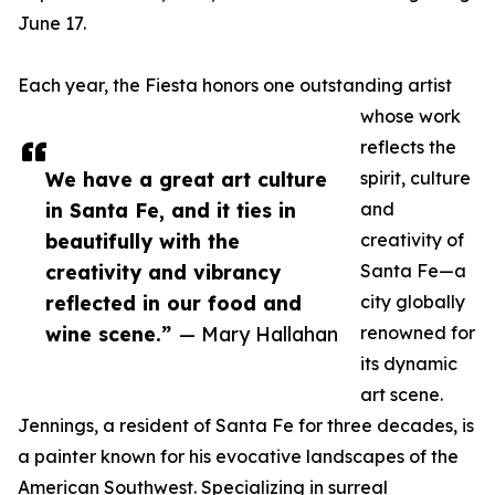
June 17.
Each year, the Fiesta honors one outstanding artist
whose work
reflects the
We have a great art culture
spirit, culture
in Santa Fe, and it ties in
and
beautifully with the
creativity of
creativity and vibrancy
Santa Fe—a
reflected in our food and
city globally
wine scene.”
— Mary Hallahan
renowned for
its dynamic
art scene.
Jennings, a resident of Santa Fe for three decades, is
a painter known for his evocative landscapes of the
American Southwest. Specializing in surreal