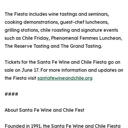
The Fiesta includes wine tastings and seminars,
cooking demonstrations, guest-chef luncheons,
grilling stations, chile roasting and signature events
such as Chile Friday, Phenomenal Femmes Luncheon,
The Reserve Tasting and The Grand Tasting.
Tickets for the Santa Fe Wine and Chile Fiesta go on
sale on June 17. For more information and updates on
the Fiesta visit
santafewineandchile.org
####
About Santa Fe Wine and Chile Fest
Founded in 1991, the Santa Fe Wine and Chile Fiesta