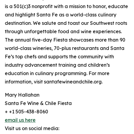
is a 501(c)3 nonprofit with a mission to honor, educate
and highlight Santa Fe as a world-class culinary
destination. We salute and toast our Southwest roots
through unforgettable food and wine experiences.
The annual five-day Fiesta showcases more than 90
world-class wineries, 70-plus restaurants and Santa
Fe’s top chefs and supports the community with
industry advancement training and children’s
education in culinary programming. For more
information, visit santafewineandchile.org.
Mary Hallahan
Santa Fe Wine & Chile Fiesta
+ +1 505-438-8060
email us here
Visit us on social media: