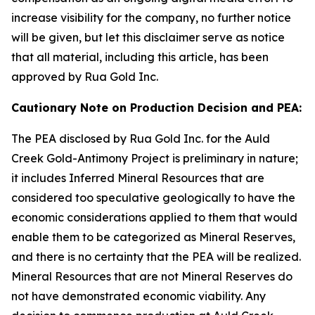
increase visibility for the company, no further notice
will be given, but let this disclaimer serve as notice
that all material, including this article, has been
approved by Rua Gold Inc.
Cautionary Note on Production Decision and PEA:
The PEA disclosed by Rua Gold Inc. for the Auld
Creek Gold-Antimony Project is preliminary in nature;
it includes Inferred Mineral Resources that are
considered too speculative geologically to have the
economic considerations applied to them that would
enable them to be categorized as Mineral Reserves,
and there is no certainty that the PEA will be realized.
Mineral Resources that are not Mineral Reserves do
not have demonstrated economic viability. Any