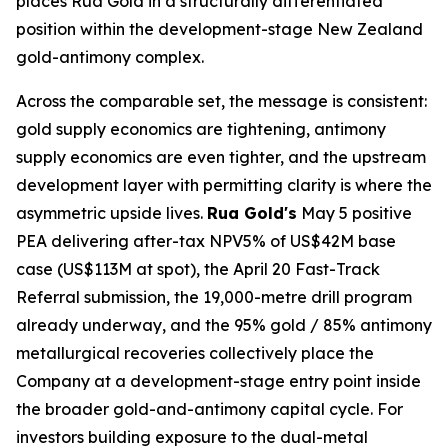
places Rua Gold in a structurally differentiated
position within the development-stage New Zealand
gold-antimony complex.
Across the comparable set, the message is consistent:
gold supply economics are tightening, antimony
supply economics are even tighter, and the upstream
development layer with permitting clarity is where the
asymmetric upside lives.
Rua Gold's
May 5 positive
PEA delivering after-tax NPV5% of US$42M base
case (US$113M at spot), the April 20 Fast-Track
Referral submission, the 19,000-metre drill program
already underway, and the 95% gold / 85% antimony
metallurgical recoveries collectively place the
Company at a development-stage entry point inside
the broader gold-and-antimony capital cycle. For
investors building exposure to the dual-metal