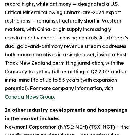
record highs, while antimony — designated a U.S.
Critical Mineral following China's late-2024 export
restrictions — remains structurally short in Western
markets, with China-origin supply increasingly
constrained by export licensing controls. Auld Creek's
dual gold-and-antimony revenue stream addresses
both macro narratives in a single asset, inside a Fast-
Track New Zealand permitting jurisdiction, with the
Company targeting full permitting in Q2 2027 and an
initial mine life of up to 5.5 years (with expansion
potential). For more company information, visit
Canada News Group
.
In other industry developments and happenings
in the market include:
Newmont Corporation (NYSE: NEM) (TSX: NGT) — the