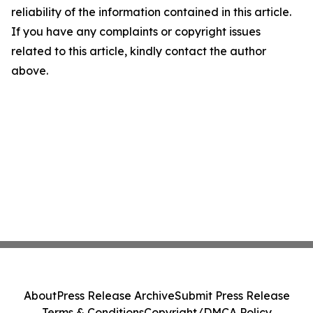
reliability of the information contained in this article.
If you have any complaints or copyright issues
related to this article, kindly contact the author
above.
About
Press Release Archive
Submit Press Release
Terms & Conditions
Copyright/DMCA Policy