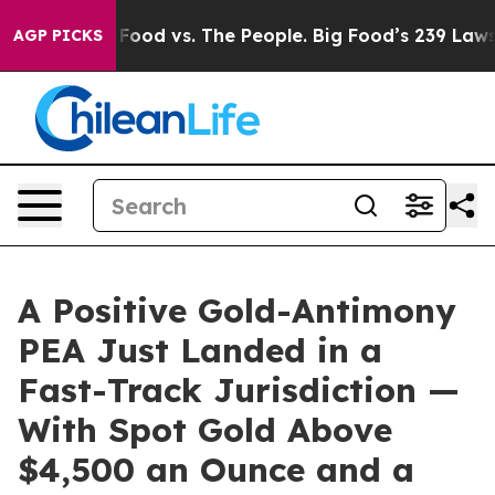
g Food vs. The People. Big Food’s 239 Lawsuits Against
AGP PICKS
A Positive Gold-Antimony
PEA Just Landed in a
Fast-Track Jurisdiction —
With Spot Gold Above
$4,500 an Ounce and a