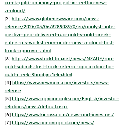
creek-gold-antimony-project-in-reefton-new-
zealand/
[2]
https://www.globenewswire.com/news-
release/2026/05/06/3289089/0/en/analyst-note-
positive-pea-delivered-rua-gold-s-auld-creek-
enters-pfs-workstream-under-new-zealand-fast-
track-approvals.html
[3]
https://www.stocktitan.net/news/NZAUF/rua-
gold-submits-fast-track-referral-application-for-
auld-creek-8bacbjnz1elm.html
[4]
https://www.newmont.com/investors/news-
release
[5]
https://www.agnicoeagle.com/English/investor-
relations/news/default.aspx
[6]
https://www.kinross.com/news-and-investors/
[7]
https://www.oceanagold.com/news/