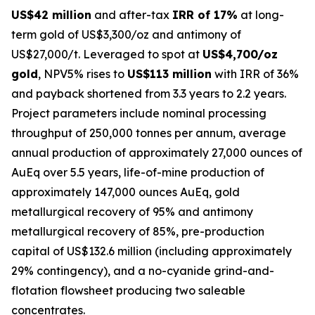
US$42 million
and after-tax
IRR of 17%
at long-
term gold of US$3,300/oz and antimony of
US$27,000/t. Leveraged to spot at
US$4,700/oz
gold
, NPV5% rises to
US$113 million
with IRR of 36%
and payback shortened from 3.3 years to 2.2 years.
Project parameters include nominal processing
throughput of 250,000 tonnes per annum, average
annual production of approximately 27,000 ounces of
AuEq over 5.5 years, life-of-mine production of
approximately 147,000 ounces AuEq, gold
metallurgical recovery of 95% and antimony
metallurgical recovery of 85%, pre-production
capital of US$132.6 million (including approximately
29% contingency), and a no-cyanide grind-and-
flotation flowsheet producing two saleable
concentrates.