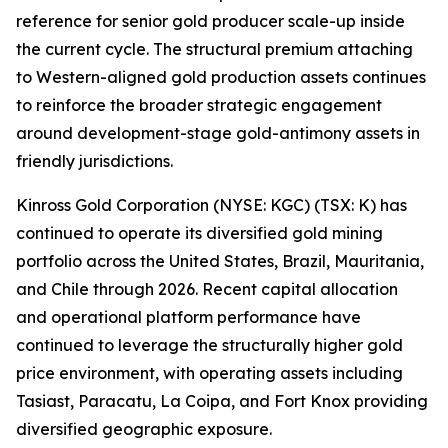
reference for senior gold producer scale-up inside
the current cycle. The structural premium attaching
to Western-aligned gold production assets continues
to reinforce the broader strategic engagement
around development-stage gold-antimony assets in
friendly jurisdictions.
Kinross Gold Corporation (NYSE: KGC) (TSX: K) has
continued to operate its diversified gold mining
portfolio across the United States, Brazil, Mauritania,
and Chile through 2026. Recent capital allocation
and operational platform performance have
continued to leverage the structurally higher gold
price environment, with operating assets including
Tasiast, Paracatu, La Coipa, and Fort Knox providing
diversified geographic exposure.