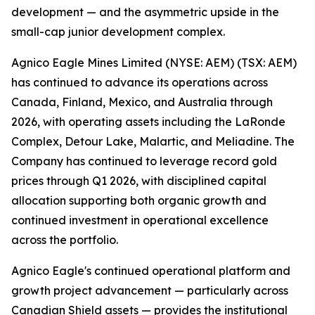
development — and the asymmetric upside in the
small-cap junior development complex.
Agnico Eagle Mines Limited (NYSE: AEM) (TSX: AEM)
has continued to advance its operations across
Canada, Finland, Mexico, and Australia through
2026, with operating assets including the LaRonde
Complex, Detour Lake, Malartic, and Meliadine. The
Company has continued to leverage record gold
prices through Q1 2026, with disciplined capital
allocation supporting both organic growth and
continued investment in operational excellence
across the portfolio.
Agnico Eagle's continued operational platform and
growth project advancement — particularly across
Canadian Shield assets — provides the institutional