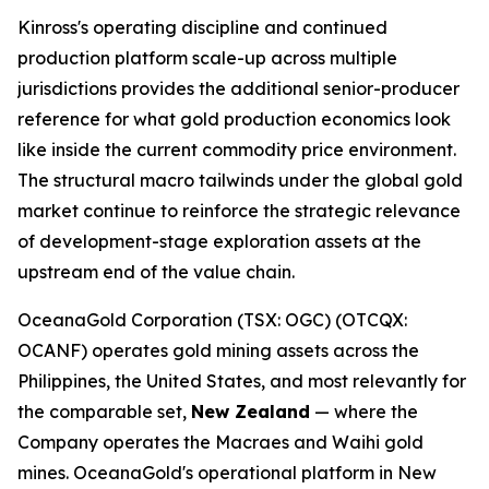
Kinross's operating discipline and continued
production platform scale-up across multiple
jurisdictions provides the additional senior-producer
reference for what gold production economics look
like inside the current commodity price environment.
The structural macro tailwinds under the global gold
market continue to reinforce the strategic relevance
of development-stage exploration assets at the
upstream end of the value chain.
OceanaGold Corporation (TSX: OGC) (OTCQX:
OCANF) operates gold mining assets across the
Philippines, the United States, and most relevantly for
the comparable set,
New Zealand
— where the
Company operates the Macraes and Waihi gold
mines. OceanaGold's operational platform in New