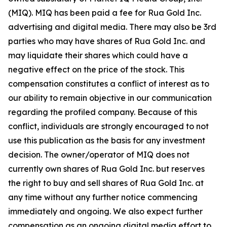
(MIQ). MIQ has been paid a fee for Rua Gold Inc.
advertising and digital media. There may also be 3rd
parties who may have shares of Rua Gold Inc. and
may liquidate their shares which could have a
negative effect on the price of the stock. This
compensation constitutes a conflict of interest as to
our ability to remain objective in our communication
regarding the profiled company. Because of this
conflict, individuals are strongly encouraged to not
use this publication as the basis for any investment
decision. The owner/operator of MIQ does not
currently own shares of Rua Gold Inc. but reserves
the right to buy and sell shares of Rua Gold Inc. at
any time without any further notice commencing
immediately and ongoing. We also expect further
compensation as an ongoing digital media effort to