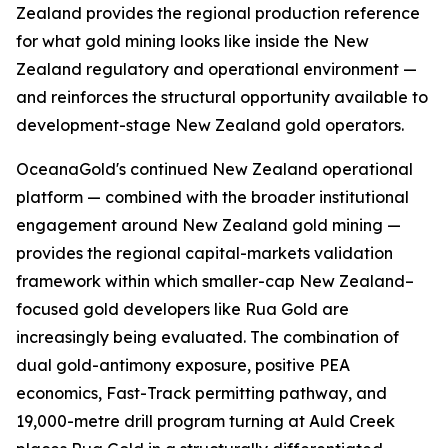
Zealand provides the regional production reference
for what gold mining looks like inside the New
Zealand regulatory and operational environment —
and reinforces the structural opportunity available to
development-stage New Zealand gold operators.
OceanaGold's continued New Zealand operational
platform — combined with the broader institutional
engagement around New Zealand gold mining —
provides the regional capital-markets validation
framework within which smaller-cap New Zealand–
focused gold developers like Rua Gold are
increasingly being evaluated. The combination of
dual gold-antimony exposure, positive PEA
economics, Fast-Track permitting pathway, and
19,000-metre drill program turning at Auld Creek