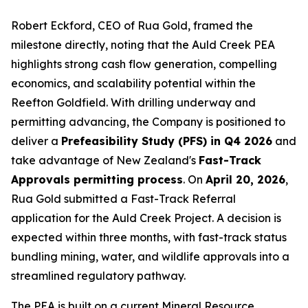
Robert Eckford, CEO of Rua Gold, framed the
milestone directly, noting that the Auld Creek PEA
highlights strong cash flow generation, compelling
economics, and scalability potential within the
Reefton Goldfield. With drilling underway and
permitting advancing, the Company is positioned to
deliver a
Prefeasibility Study (PFS) in Q4 2026
and
take advantage of New Zealand's
Fast-Track
Approvals permitting process
. On
April 20, 2026
,
Rua Gold submitted a Fast-Track Referral
application for the Auld Creek Project. A decision is
expected within three months, with fast-track status
bundling mining, water, and wildlife approvals into a
streamlined regulatory pathway.
The PEA is built on a current Mineral Resource