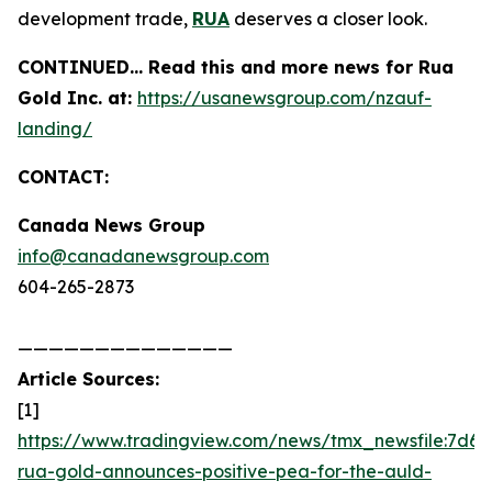
development trade,
RUA
deserves a closer look.
CONTINUED… Read this and more news for Rua
Gold Inc. at:
https://usanewsgroup.com/nzauf-
landing/
CONTACT:
Canada News Group
info@canadanewsgroup.com
604-265-2873
——————————————
Article Sources:
[1]
https://www.tradingview.com/news/tmx_newsfile:7d6d
rua-gold-announces-positive-pea-for-the-auld-