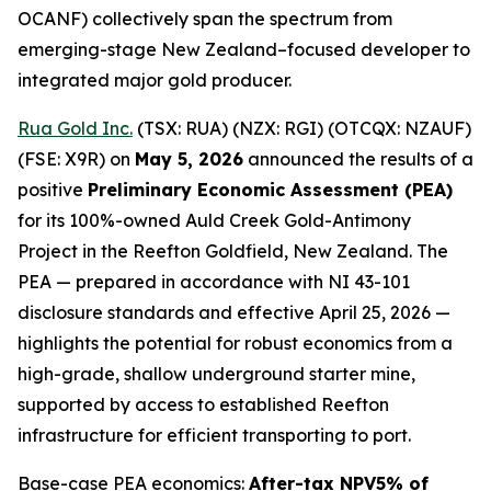
OCANF) collectively span the spectrum from
emerging-stage New Zealand–focused developer to
integrated major gold producer.
Rua Gold Inc.
(TSX: RUA) (NZX: RGI) (OTCQX: NZAUF)
(FSE: X9R) on
May 5, 2026
announced the results of a
positive
Preliminary Economic Assessment (PEA)
for its 100%-owned Auld Creek Gold-Antimony
Project in the Reefton Goldfield, New Zealand. The
PEA — prepared in accordance with NI 43-101
disclosure standards and effective April 25, 2026 —
highlights the potential for robust economics from a
high-grade, shallow underground starter mine,
supported by access to established Reefton
infrastructure for efficient transporting to port.
Base-case PEA economics:
After-tax NPV5% of