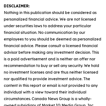
DISCLAIMER:
Nothing in this publication should be considered as
personalized financial advice. We are not licensed
under securities laws to address your particular
financial situation. No communication by our
employees to you should be deemed as personalized
financial advice. Please consult a licensed financial
advisor before making any investment decision. This
is a paid advertisement and is neither an offer nor
recommendation to buy or sell any security. We hold
no investment licenses and are thus neither licensed
nor qualified to provide investment advice. The
content in this report or email is not provided to any
individual with a view toward their individual
circumstances. Canada News Group is a wholly-
owned subsidiary of Market IQ Media Group, Inc.