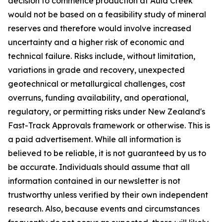
decision to commence production at Auld Creek
would not be based on a feasibility study of mineral
reserves and therefore would involve increased
uncertainty and a higher risk of economic and
technical failure. Risks include, without limitation,
variations in grade and recovery, unexpected
geotechnical or metallurgical challenges, cost
overruns, funding availability, and operational,
regulatory, or permitting risks under New Zealand's
Fast-Track Approvals framework or otherwise. This is
a paid advertisement. While all information is
believed to be reliable, it is not guaranteed by us to
be accurate. Individuals should assume that all
information contained in our newsletter is not
trustworthy unless verified by their own independent
research. Also, because events and circumstances