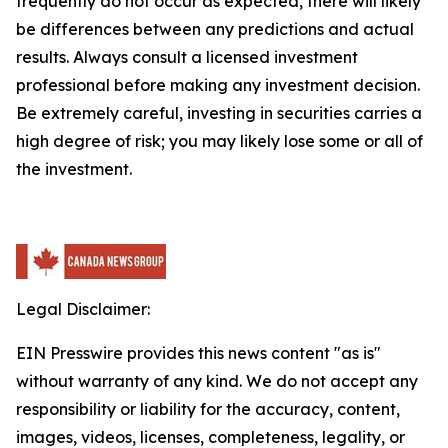
frequently do not occur as expected, there will likely
be differences between any predictions and actual
results. Always consult a licensed investment
professional before making any investment decision.
Be extremely careful, investing in securities carries a
high degree of risk; you may likely lose some or all of
the investment.
Legal Disclaimer:
EIN Presswire provides this news content "as is"
without warranty of any kind. We do not accept any
responsibility or liability for the accuracy, content,
images, videos, licenses, completeness, legality, or