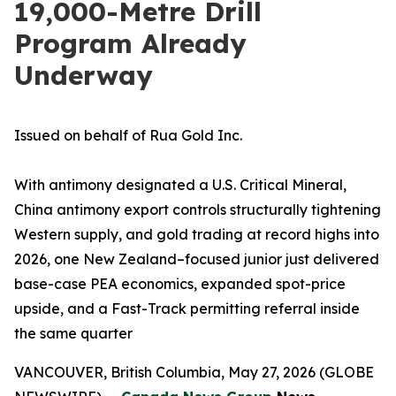
19,000-Metre Drill
Program Already
Underway
Issued on behalf of Rua Gold Inc.
With antimony designated a U.S. Critical Mineral,
China antimony export controls structurally tightening
Western supply, and gold trading at record highs into
2026, one New Zealand–focused junior just delivered
base-case PEA economics, expanded spot-price
upside, and a Fast-Track permitting referral inside
the same quarter
VANCOUVER, British Columbia, May 27, 2026 (GLOBE