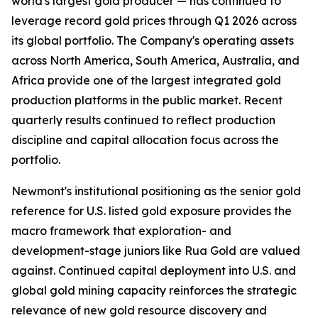
world's largest gold producer — has continued to
leverage record gold prices through Q1 2026 across
its global portfolio. The Company's operating assets
across North America, South America, Australia, and
Africa provide one of the largest integrated gold
production platforms in the public market. Recent
quarterly results continued to reflect production
discipline and capital allocation focus across the
portfolio.
Newmont's institutional positioning as the senior gold
reference for U.S. listed gold exposure provides the
macro framework that exploration- and
development-stage juniors like Rua Gold are valued
against. Continued capital deployment into U.S. and
global gold mining capacity reinforces the strategic
relevance of new gold resource discovery and