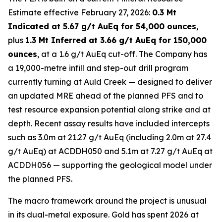
Estimate effective February 27, 2026:
0.3 Mt
Indicated at 5.67 g/t AuEq for 54,000 ounces
,
plus
1.3 Mt Inferred at 3.66 g/t AuEq for 150,000
ounces
, at a 1.6 g/t AuEq cut-off. The Company has
a 19,000-metre infill and step-out drill program
currently turning at Auld Creek — designed to deliver
an updated MRE ahead of the planned PFS and to
test resource expansion potential along strike and at
depth. Recent assay results have included intercepts
such as 3.0m at 21.27 g/t AuEq (including 2.0m at 27.4
g/t AuEq) at ACDDH050 and 5.1m at 7.27 g/t AuEq at
ACDDH056 — supporting the geological model under
the planned PFS.
The macro framework around the project is unusual
in its dual-metal exposure. Gold has spent 2026 at