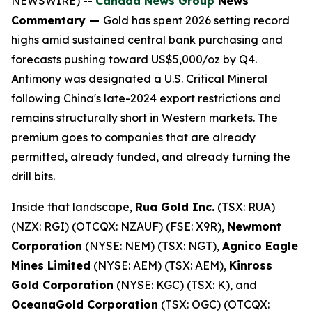
NEWSWIRE) --
Canada News Group
News
Commentary —
Gold has spent 2026 setting record
highs amid sustained central bank purchasing and
forecasts pushing toward US$5,000/oz by Q4.
Antimony was designated a U.S. Critical Mineral
following China's late-2024 export restrictions and
remains structurally short in Western markets. The
premium goes to companies that are already
permitted, already funded, and already turning the
drill bits.
Inside that landscape,
Rua Gold Inc.
(TSX: RUA)
(NZX: RGI) (OTCQX: NZAUF) (FSE: X9R),
Newmont
Corporation
(NYSE: NEM) (TSX: NGT),
Agnico Eagle
Mines Limited
(NYSE: AEM) (TSX: AEM),
Kinross
Gold Corporation
(NYSE: KGC) (TSX: K), and
OceanaGold Corporation
(TSX: OGC) (OTCQX: