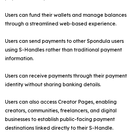
Users can fund their wallets and manage balances
through a streamlined web-based experience.
Users can send payments to other Spondula users
using S-Handles rather than traditional payment
information.
Users can receive payments through their payment
identity without sharing banking details.
Users can also access Creator Pages, enabling
creators, communities, freelancers, and digital
businesses to establish public-facing payment
destinations linked directly to their S-Handle.