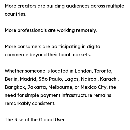
More creators are building audiences across multiple
countries.
More professionals are working remotely.
More consumers are participating in digital
commerce beyond their local markets.
Whether someone is located in London, Toronto,
Berlin, Madrid, São Paulo, Lagos, Nairobi, Karachi,
Bangkok, Jakarta, Melbourne, or Mexico City, the
need for simple payment infrastructure remains
remarkably consistent.
The Rise of the Global User