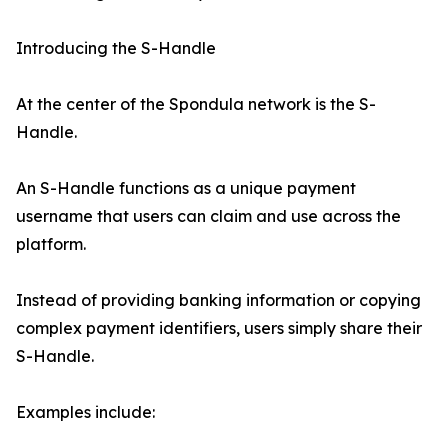
Introducing the S-Handle
At the center of the Spondula network is the S-
Handle.
An S-Handle functions as a unique payment
username that users can claim and use across the
platform.
Instead of providing banking information or copying
complex payment identifiers, users simply share their
S-Handle.
Examples include: