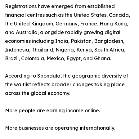
Registrations have emerged from established
financial centres such as the United States, Canada,
the United Kingdom, Germany, France, Hong Kong,
and Australia, alongside rapidly growing digital
economies including India, Pakistan, Bangladesh,
Indonesia, Thailand, Nigeria, Kenya, South Africa,
Brazil, Colombia, Mexico, Egypt, and Ghana.
According to Spondula, the geographic diversity of
the waitlist reflects broader changes taking place
across the global economy.
More people are earning income online.
More businesses are operating internationally.