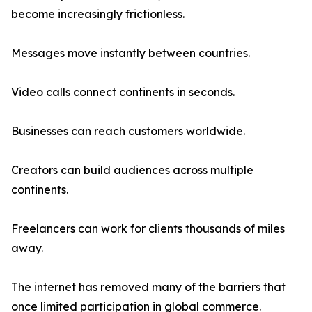
become increasingly frictionless.
Messages move instantly between countries.
Video calls connect continents in seconds.
Businesses can reach customers worldwide.
Creators can build audiences across multiple
continents.
Freelancers can work for clients thousands of miles
away.
The internet has removed many of the barriers that
once limited participation in global commerce.