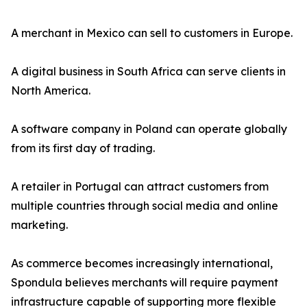
A merchant in Mexico can sell to customers in Europe.
A digital business in South Africa can serve clients in
North America.
A software company in Poland can operate globally
from its first day of trading.
A retailer in Portugal can attract customers from
multiple countries through social media and online
marketing.
As commerce becomes increasingly international,
Spondula believes merchants will require payment
infrastructure capable of supporting more flexible