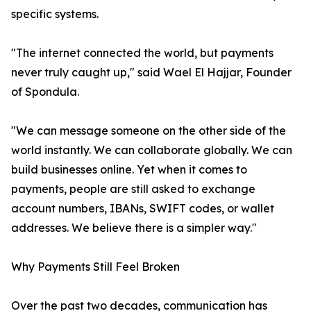
specific systems.
"The internet connected the world, but payments
never truly caught up," said Wael El Hajjar, Founder
of Spondula.
"We can message someone on the other side of the
world instantly. We can collaborate globally. We can
build businesses online. Yet when it comes to
payments, people are still asked to exchange
account numbers, IBANs, SWIFT codes, or wallet
addresses. We believe there is a simpler way."
Why Payments Still Feel Broken
Over the past two decades, communication has