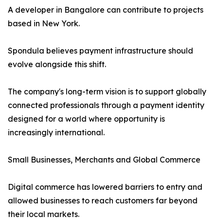
A developer in Bangalore can contribute to projects
based in New York.
Spondula believes payment infrastructure should
evolve alongside this shift.
The company's long-term vision is to support globally
connected professionals through a payment identity
designed for a world where opportunity is
increasingly international.
Small Businesses, Merchants and Global Commerce
Digital commerce has lowered barriers to entry and
allowed businesses to reach customers far beyond
their local markets.