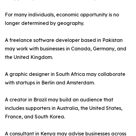
For many individuals, economic opportunity is no
longer determined by geography.
A freelance software developer based in Pakistan
may work with businesses in Canada, Germany, and
the United Kingdom.
A graphic designer in South Africa may collaborate
with startups in Berlin and Amsterdam.
A creator in Brazil may build an audience that
includes supporters in Australia, the United States,
France, and South Korea.
A consultant in Kenya may advise businesses across