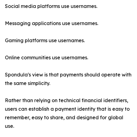
Social media platforms use usernames.
Messaging applications use usernames.
Gaming platforms use usernames.
Online communities use usernames.
Spondula's view is that payments should operate with
the same simplicity.
Rather than relying on technical financial identifiers,
users can establish a payment identity that is easy to
remember, easy to share, and designed for global
use.