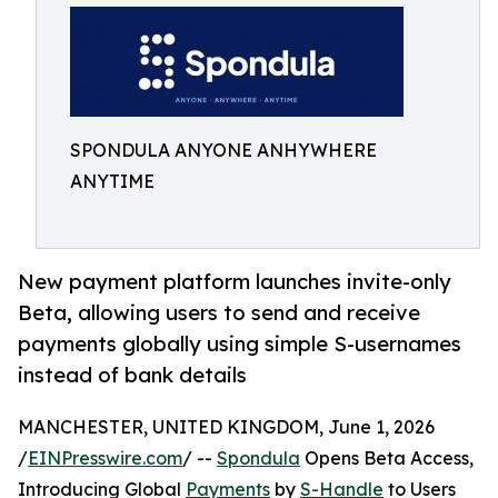
SPONDULA ANYONE ANHYWHERE
ANYTIME
New payment platform launches invite-only
Beta, allowing users to send and receive
payments globally using simple S-usernames
instead of bank details
MANCHESTER, UNITED KINGDOM, June 1, 2026
/
EINPresswire.com
/ --
Spondula
Opens Beta Access,
Introducing Global
Payments
by
S-Handle
to Users