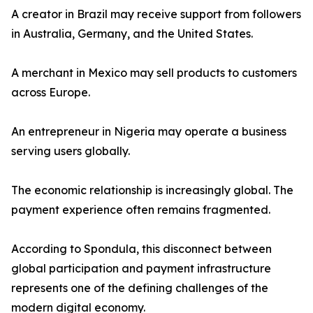
A creator in Brazil may receive support from followers
in Australia, Germany, and the United States.
A merchant in Mexico may sell products to customers
across Europe.
An entrepreneur in Nigeria may operate a business
serving users globally.
The economic relationship is increasingly global. The
payment experience often remains fragmented.
According to Spondula, this disconnect between
global participation and payment infrastructure
represents one of the defining challenges of the
modern digital economy.