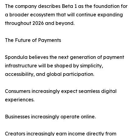
The company describes Beta 1 as the foundation for
a broader ecosystem that will continue expanding
throughout 2026 and beyond.
The Future of Payments
Spondula believes the next generation of payment
infrastructure will be shaped by simplicity,
accessibility, and global participation.
Consumers increasingly expect seamless digital
experiences.
Businesses increasingly operate online.
Creators increasingly earn income directly from