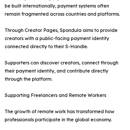
be built internationally, payment systems often
remain fragmented across countries and platforms.
Through Creator Pages, Spondula aims to provide
creators with a public-facing payment identity
connected directly to their S-Handle.
Supporters can discover creators, connect through
their payment identity, and contribute directly
through the platform.
Supporting Freelancers and Remote Workers
The growth of remote work has transformed how
professionals participate in the global economy.