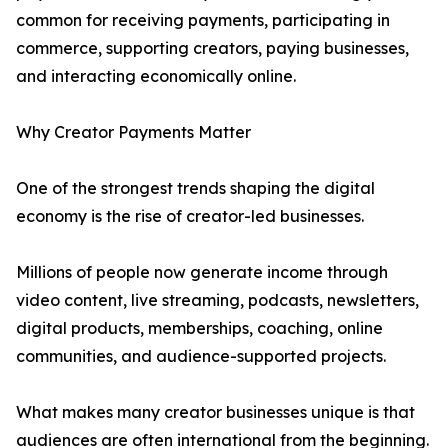
common for receiving payments, participating in
commerce, supporting creators, paying businesses,
and interacting economically online.
Why Creator Payments Matter
One of the strongest trends shaping the digital
economy is the rise of creator-led businesses.
Millions of people now generate income through
video content, live streaming, podcasts, newsletters,
digital products, memberships, coaching, online
communities, and audience-supported projects.
What makes many creator businesses unique is that
audiences are often international from the beginning.