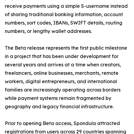
receive payments using a simple S-username instead
of sharing traditional banking information, account
numbers, sort codes, IBANs, SWIFT details, routing
numbers, or lengthy wallet addresses.
The Beta release represents the first public milestone
in a project that has been under development for
several years and arrives at a time when creators,
freelancers, online businesses, merchants, remote
workers, digital entrepreneurs, and international
families are increasingly operating across borders
while payment systems remain fragmented by
geography and legacy financial infrastructure.
Prior to opening Beta access, Spondula attracted
registrations from users across 29 countries spanning