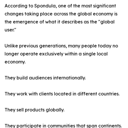
According to Spondula, one of the most significant
changes taking place across the global economy is
the emergence of what it describes as the "global
user."
Unlike previous generations, many people today no
longer operate exclusively within a single local
economy.
They build audiences internationally.
They work with clients located in different countries.
They sell products globally.
They participate in communities that span continents.