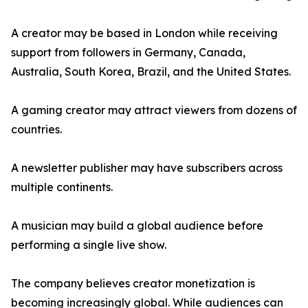
A creator may be based in London while receiving
support from followers in Germany, Canada,
Australia, South Korea, Brazil, and the United States.
A gaming creator may attract viewers from dozens of
countries.
A newsletter publisher may have subscribers across
multiple continents.
A musician may build a global audience before
performing a single live show.
The company believes creator monetization is
becoming increasingly global. While audiences can