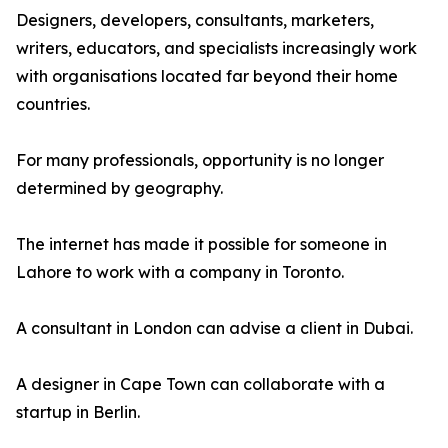
Designers, developers, consultants, marketers,
writers, educators, and specialists increasingly work
with organisations located far beyond their home
countries.
For many professionals, opportunity is no longer
determined by geography.
The internet has made it possible for someone in
Lahore to work with a company in Toronto.
A consultant in London can advise a client in Dubai.
A designer in Cape Town can collaborate with a
startup in Berlin.