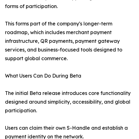
forms of participation.
This forms part of the company's longer-term
roadmap, which includes merchant payment
infrastructure, QR payments, payment gateway
services, and business-focused tools designed to
support global commerce.
What Users Can Do During Beta
The initial Beta release introduces core functionality
designed around simplicity, accessibility, and global
participation.
Users can claim their own S-Handle and establish a
payment identity on the network.