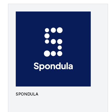
SPONDULA