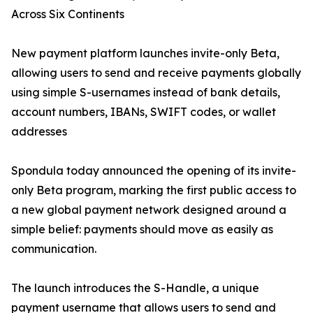
Across Six Continents
New payment platform launches invite-only Beta,
allowing users to send and receive payments globally
using simple S-usernames instead of bank details,
account numbers, IBANs, SWIFT codes, or wallet
addresses
Spondula today announced the opening of its invite-
only Beta program, marking the first public access to
a new global payment network designed around a
simple belief: payments should move as easily as
communication.
The launch introduces the S-Handle, a unique
payment username that allows users to send and