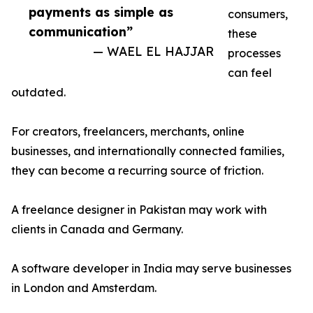
payments as simple as
consumers,
communication”
these
— WAEL EL HAJJAR
processes
can feel
outdated.
For creators, freelancers, merchants, online
businesses, and internationally connected families,
they can become a recurring source of friction.
A freelance designer in Pakistan may work with
clients in Canada and Germany.
A software developer in India may serve businesses
in London and Amsterdam.