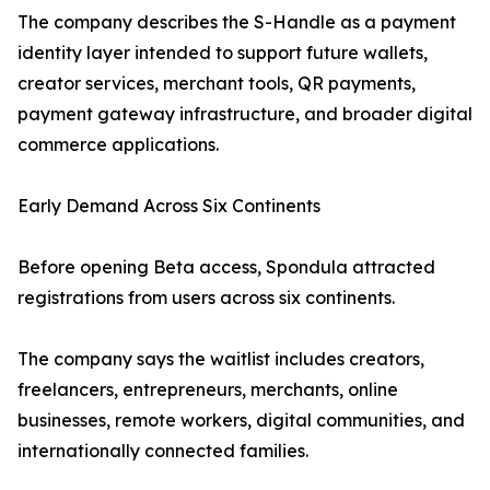
The company describes the S-Handle as a payment
identity layer intended to support future wallets,
creator services, merchant tools, QR payments,
payment gateway infrastructure, and broader digital
commerce applications.
Early Demand Across Six Continents
Before opening Beta access, Spondula attracted
registrations from users across six continents.
The company says the waitlist includes creators,
freelancers, entrepreneurs, merchants, online
businesses, remote workers, digital communities, and
internationally connected families.