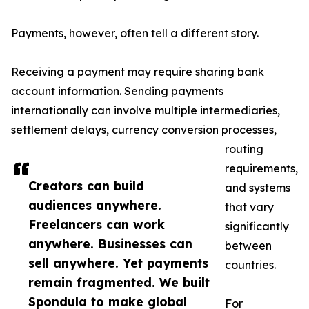
Payments, however, often tell a different story.
Receiving a payment may require sharing bank
account information. Sending payments
internationally can involve multiple intermediaries,
settlement delays, currency conversion processes,
routing
requirements,
Creators can build
and systems
audiences anywhere.
that vary
Freelancers can work
significantly
anywhere. Businesses can
between
sell anywhere. Yet payments
countries.
remain fragmented. We built
Spondula to make global
For