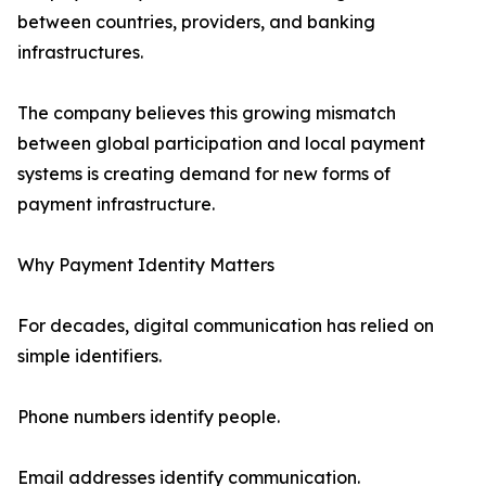
between countries, providers, and banking
infrastructures.
The company believes this growing mismatch
between global participation and local payment
systems is creating demand for new forms of
payment infrastructure.
Why Payment Identity Matters
For decades, digital communication has relied on
simple identifiers.
Phone numbers identify people.
Email addresses identify communication.