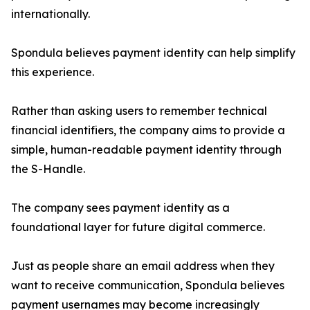
internationally.
Spondula believes payment identity can help simplify
this experience.
Rather than asking users to remember technical
financial identifiers, the company aims to provide a
simple, human-readable payment identity through
the S-Handle.
The company sees payment identity as a
foundational layer for future digital commerce.
Just as people share an email address when they
want to receive communication, Spondula believes
payment usernames may become increasingly