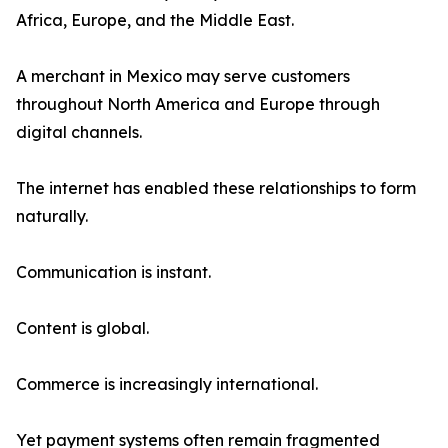
Africa, Europe, and the Middle East.
A merchant in Mexico may serve customers
throughout North America and Europe through
digital channels.
The internet has enabled these relationships to form
naturally.
Communication is instant.
Content is global.
Commerce is increasingly international.
Yet payment systems often remain fragmented