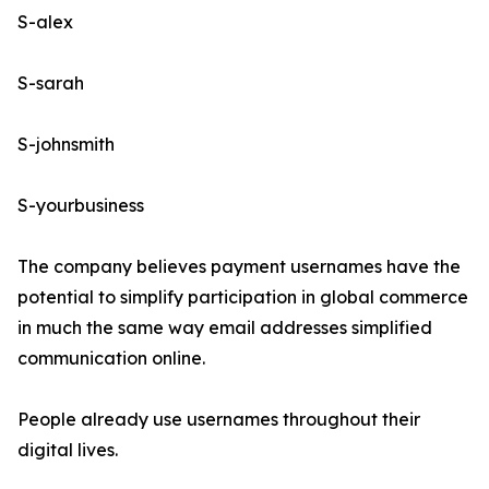
S-alex
S-sarah
S-johnsmith
S-yourbusiness
The company believes payment usernames have the
potential to simplify participation in global commerce
in much the same way email addresses simplified
communication online.
People already use usernames throughout their
digital lives.