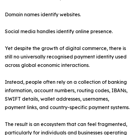
Domain names identify websites.
Social media handles identify online presence.
Yet despite the growth of digital commerce, there is
still no universally recognised payment identity used
across global economic interactions.
Instead, people often rely on a collection of banking
information, account numbers, routing codes, IBANs,
SWIFT details, wallet addresses, usernames,
payment links, and country-specific payment systems.
The result is an ecosystem that can feel fragmented,
particularly for individuals and businesses operating