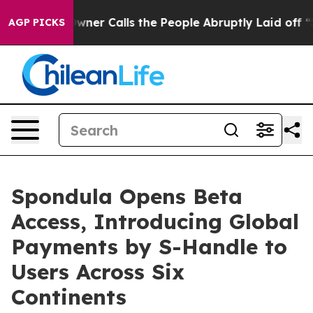
r Calls the People Abruptly Laid off “Simply a Math
AGP PICKS
Spondula Opens Beta
Access, Introducing Global
Payments by S-Handle to
Users Across Six
Continents