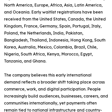
North America, Europe, Africa, Asia, Latin America,
and Oceania. Early waitlist registrations have been
received from the United States, Canada, the United
Kingdom, France, Germany, Spain, Portugal, Italy,
Poland, the Netherlands, India, Pakistan,
Bangladesh, Thailand, Indonesia, Hong Kong, South
Korea, Australia, Mexico, Colombia, Brazil, Chile,
Nigeria, South Africa, Kenya, Morocco, Egypt,
Tanzania, and Ghana.
The company believes this early international
demand reflects a broader shift taking place across
commerce, work, and digital participation. People
increasingly build audiences, businesses, careers, and
communities internationally, yet payments often
remain tied to national infrastructure and country-