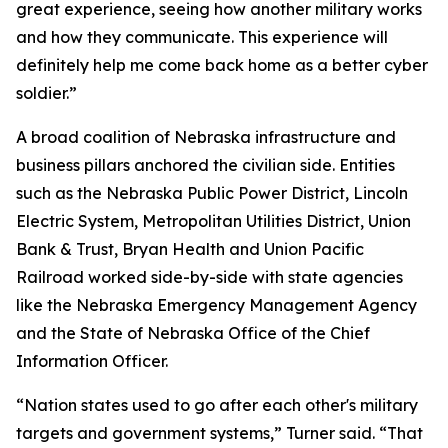
great experience, seeing how another military works
and how they communicate. This experience will
definitely help me come back home as a better cyber
soldier.”
A broad coalition of Nebraska infrastructure and
business pillars anchored the civilian side. Entities
such as the Nebraska Public Power District, Lincoln
Electric System, Metropolitan Utilities District, Union
Bank & Trust, Bryan Health and Union Pacific
Railroad worked side-by-side with state agencies
like the Nebraska Emergency Management Agency
and the State of Nebraska Office of the Chief
Information Officer.
“Nation states used to go after each other's military
targets and government systems,” Turner said. “That