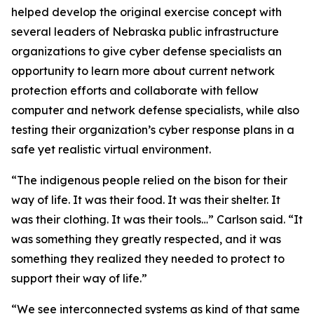
helped develop the original exercise concept with
several leaders of Nebraska public infrastructure
organizations to give cyber defense specialists an
opportunity to learn more about current network
protection efforts and collaborate with fellow
computer and network defense specialists, while also
testing their organization’s cyber response plans in a
safe yet realistic virtual environment.
“The indigenous people relied on the bison for their
way of life. It was their food. It was their shelter. It
was their clothing. It was their tools…” Carlson said. “It
was something they greatly respected, and it was
something they realized they needed to protect to
support their way of life.”
“We see interconnected systems as kind of that same