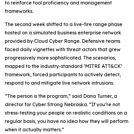
to reinforce tool proficiency and management
frameworks.
The second week shifted to a live-fire range phase
hosted on a simulated business enterprise network
provided by Cloud Cyber Range. Defensive teams
faced daily vignettes with threat actors that grew
progressively more sophisticated. The scenarios,
mapped to the industry-standard ‘MITRE ATT&CK’
framework, forced participants to actively detect,
respond to and mitigate live network intrusions.
“The person is the program,” said Dana Turner, a
director for Cyber Strong Nebraska. “If you’re not
stress-testing your people on realistic conditions on a
regular basis, you have no idea how they will perform
when it actually matters.”