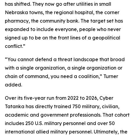
has shifted. They now go after utilities in small
Nebraska towns, the regional hospital, the corner
pharmacy, the community bank. The target set has
expanded to include everyone, people who never
signed up to be on the front lines of a geopolitical
conflict.”
“You cannot defend a threat landscape that broad
with a single organization, a single organization or
chain of command, you need a coalition,” Turner
added.
Over its five-year run from 2022 to 2026, Cyber
Tatanka has directly trained 750 military, civilian,
academic and government professionals. That cohort
includes 250 U.S. military personnel and over 50
international allied military personnel. Ultimately, the