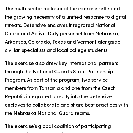
The multi-sector makeup of the exercise reflected
the growing necessity of a unified response to digital
threats. Defensive enclaves integrated National
Guard and Active-Duty personnel from Nebraska,
Arkansas, Colorado, Texas and Vermont alongside
civilian specialists and local college students.
The exercise also drew key international partners
through the National Guard's State Partnership
Program. As part of the program, two service
members from Tanzania and one from the Czech
Republic integrated directly into the defensive
enclaves to collaborate and share best practices with
the Nebraska National Guard teams.
The exercise's global coalition of participating