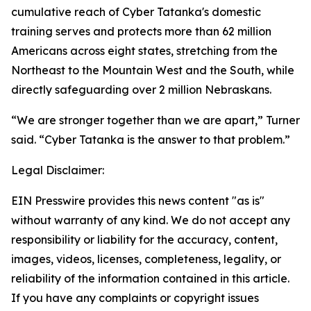
cumulative reach of Cyber Tatanka's domestic
training serves and protects more than 62 million
Americans across eight states, stretching from the
Northeast to the Mountain West and the South, while
directly safeguarding over 2 million Nebraskans.
“We are stronger together than we are apart,” Turner
said. “Cyber Tatanka is the answer to that problem.”
Legal Disclaimer:
EIN Presswire provides this news content "as is"
without warranty of any kind. We do not accept any
responsibility or liability for the accuracy, content,
images, videos, licenses, completeness, legality, or
reliability of the information contained in this article.
If you have any complaints or copyright issues