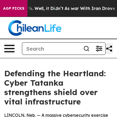
d 40%. Well, it Didn’t
As war With Iran Drove oil Pr
AGP PICKS
Defending the Heartland:
Cyber Tatanka
strengthens shield over
vital infrastructure
LINCOLN, Neb. — A massive cybersecurity exercise