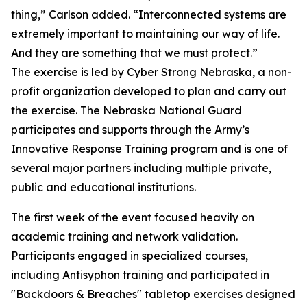
thing,” Carlson added. “Interconnected systems are
extremely important to maintaining our way of life.
And they are something that we must protect.”
The exercise is led by Cyber Strong Nebraska, a non-
profit organization developed to plan and carry out
the exercise. The Nebraska National Guard
participates and supports through the Army’s
Innovative Response Training program and is one of
several major partners including multiple private,
public and educational institutions.
The first week of the event focused heavily on
academic training and network validation.
Participants engaged in specialized courses,
including Antisyphon training and participated in
"Backdoors & Breaches" tabletop exercises designed