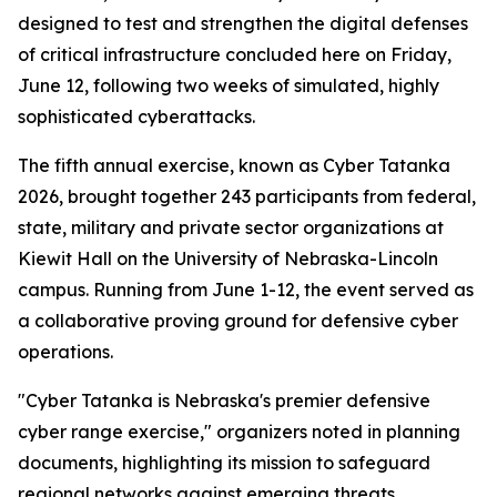
designed to test and strengthen the digital defenses
of critical infrastructure concluded here on Friday,
June 12, following two weeks of simulated, highly
sophisticated cyberattacks.
The fifth annual exercise, known as Cyber Tatanka
2026, brought together 243 participants from federal,
state, military and private sector organizations at
Kiewit Hall on the University of Nebraska-Lincoln
campus. Running from June 1-12, the event served as
a collaborative proving ground for defensive cyber
operations.
"Cyber Tatanka is Nebraska's premier defensive
cyber range exercise," organizers noted in planning
documents, highlighting its mission to safeguard
regional networks against emerging threats.