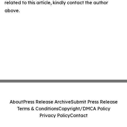
related to this article, kindly contact the author
above.
About
Press Release Archive
Submit Press Release
Terms & Conditions
Copyright/DMCA Policy
Privacy Policy
Contact