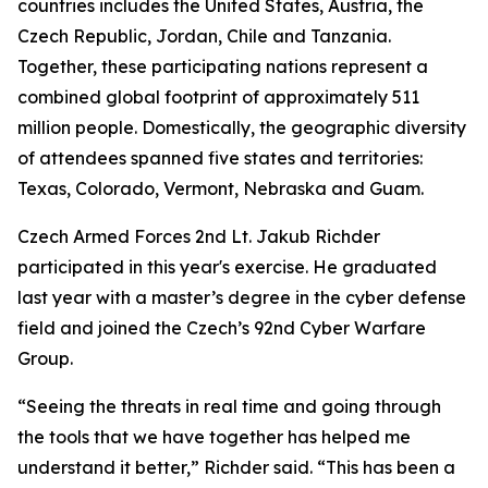
countries includes the United States, Austria, the
Czech Republic, Jordan, Chile and Tanzania.
Together, these participating nations represent a
combined global footprint of approximately 511
million people. Domestically, the geographic diversity
of attendees spanned five states and territories:
Texas, Colorado, Vermont, Nebraska and Guam.
Czech Armed Forces 2nd Lt. Jakub Richder
participated in this year's exercise. He graduated
last year with a master’s degree in the cyber defense
field and joined the Czech’s 92nd Cyber Warfare
Group.
“Seeing the threats in real time and going through
the tools that we have together has helped me
understand it better,” Richder said. “This has been a