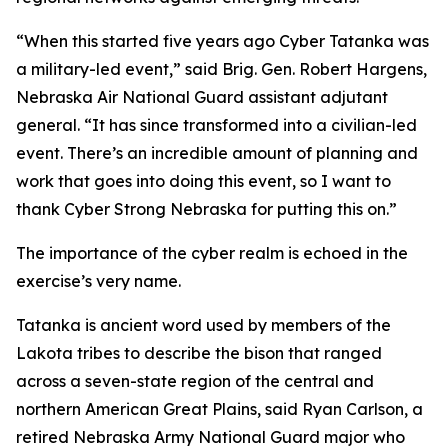
“When this started five years ago Cyber Tatanka was
a military-led event,” said Brig. Gen. Robert Hargens,
Nebraska Air National Guard assistant adjutant
general. “It has since transformed into a civilian-led
event. There’s an incredible amount of planning and
work that goes into doing this event, so I want to
thank Cyber Strong Nebraska for putting this on.”
The importance of the cyber realm is echoed in the
exercise’s very name.
Tatanka is ancient word used by members of the
Lakota tribes to describe the bison that ranged
across a seven-state region of the central and
northern American Great Plains, said Ryan Carlson, a
retired Nebraska Army National Guard major who