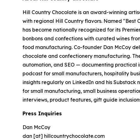
Hill Country Chocolate is an award-winning arti
with regional Hill Country flavors. Named "Bes
has become nationally recognized for its Premi
bonbons and confections with curated wines from
food manufacturing. Co-founder Dan McCoy deliv
chocolate and confectionery manufacturing. The
automation, and SEO — documenting practical in
podcast for small manufacturers, hospitality bus
insights regularly on LinkedIn and his Substack 
for small manufacturing, small business operatio
interviews, product features, gift guide inclusio
Press Inquiries
Dan McCoy
dan [at] hillcountrychocolate.com