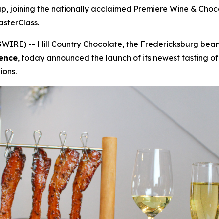
eup, joining the nationally acclaimed Premiere Wine & Cho
sterClass.
IRE) -- Hill Country Chocolate, the Fredericksburg bean-
ence
, today announced the launch of its newest tasting of
ions.