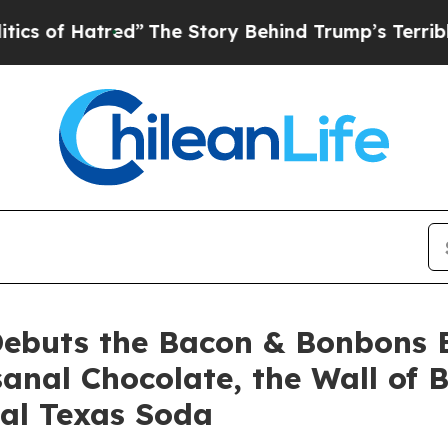
ed”
The Story Behind Trump’s Terrible Approval R
Debuts the Bacon & Bonbons E
sanal Chocolate, the Wall of 
nal Texas Soda