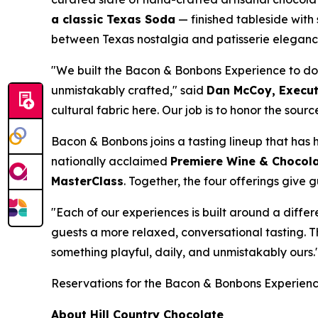
a classic Texas Soda
— finished tableside wit
between Texas nostalgia and patisserie eleganc
"We built the Bacon & Bonbons Experience to do
unmistakably crafted," said
Dan McCoy, Executi
cultural fabric here. Our job is to honor the sour
Bacon & Bonbons joins a tasting lineup that has h
nationally acclaimed
Premiere Wine & Chocola
MasterClass
. Together, the four offerings give 
"Each of our experiences is built around a diffe
guests a more relaxed, conversational tasting. T
something playful, daily, and unmistakably ours.
Reservations for the Bacon & Bonbons Experien
About Hill Country Chocolate