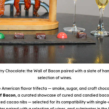
ry Chocolate: the Wall of Bacon paired with a slate of ha
selection of wines.
merican flavor trifecta — smoke, sugar, and craft chocol
of Bacon
, a curated showcase of cured and candied bacon
 cacao nibs — selected for its compatibility with single-
es paired with a selection of wines, and culminates in the