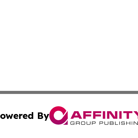
owered By