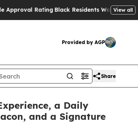
ating
Black Residents Warned of Abusive Cops fo
View all
Provided by AGP
Share
xperience, a Daily
Bacon, and a Signature