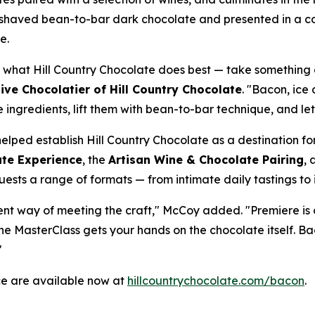
h shaved bean-to-bar dark chocolate and presented in a c
e.
 what Hill Country Chocolate does best — take something 
ve Chocolatier of Hill Country Chocolate
. "Bacon, ice
ce ingredients, lift them with bean-to-bar technique, and le
elped establish Hill Country Chocolate as a destination for
te Experience
, the
Artisan Wine & Chocolate Pairing
, 
guests a range of formats — from intimate daily tastings to 
rent way of meeting the craft," McCoy added. "Premiere is o
he MasterClass gets your hands on the chocolate itself. B
"
ce are available now at
hillcountrychocolate.com/bacon
.