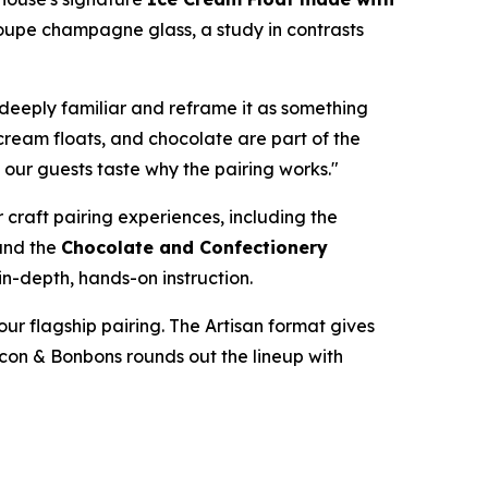
oupe champagne glass, a study in contrasts
deeply familiar and reframe it as something
 cream floats, and chocolate are part of the
t our guests taste why the pairing works."
 craft pairing experiences, including the
and the
Chocolate and Confectionery
in-depth, hands-on instruction.
ur flagship pairing. The Artisan format gives
acon & Bonbons rounds out the lineup with