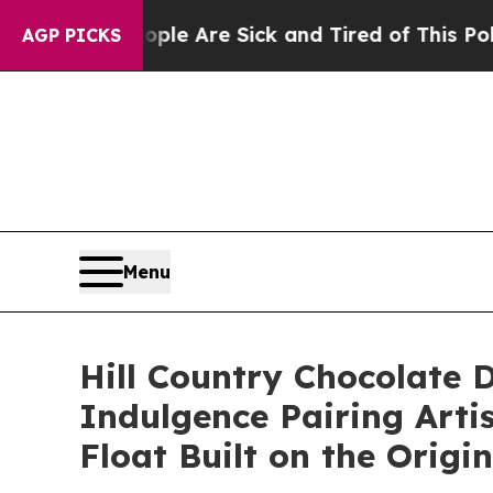
ople Are Sick and Tired of This Politics of Hatr
AGP PICKS
Menu
Hill Country Chocolate 
Indulgence Pairing Arti
Float Built on the Origi