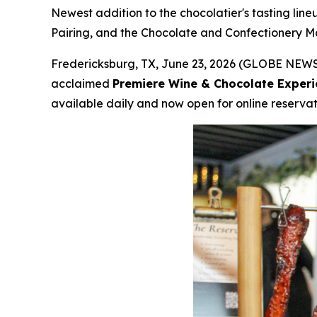
Newest addition to the chocolatier's tasting lin
Pairing, and the Chocolate and Confectionery Ma
Fredericksburg, TX, June 23, 2026 (GLOBE NEWSW
acclaimed
Premiere Wine & Chocolate Experi
available daily and now open for online reservat