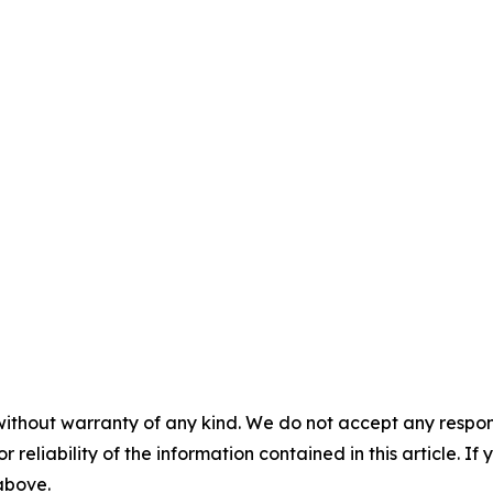
without warranty of any kind. We do not accept any responsib
r reliability of the information contained in this article. I
 above.