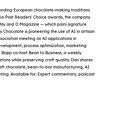
blending European chocolate-making traditions
dio Post Readers' Choice awards, the company
thly and D Magazine — which pairs signature
Chocolate is pioneering the use of AI in artisan
ciation meeting on AI applications in
evelopment, process optimization, marketing
 Bopp co-host Bean to Business, a weekly
ions while preserving craft quality. Dan shares
craft chocolate, bean-to-bar manufacturing, AI
eting. Available for: Expert commentary, podcast