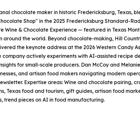
sanal chocolate maker in historic Fredericksburg, Texas, 
t Chocolate Shop" in the 2025 Fredericksburg Standard-Ra
ere Wine & Chocolate Experience — featured in Texas Mon
 around the world. Beyond chocolate-making, Hill Country 
ered the keynote address at the 2026 Western Candy Asso
 company actively experiments with AI-assisted recipe d
sights for small-scale producers. Dan McCoy and Melanie
inesses, and artisan food makers navigating modern operat
newsletter. Expertise areas: Wine and chocolate pairing, 
ns, Texas food and tourism, gift guides, artisan food mark
ns, trend pieces on AI in food manufacturing.