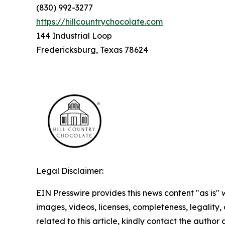
(830) 992-3277
https://hillcountrychocolate.com
144 Industrial Loop
Fredericksburg, Texas 78624
Legal Disclaimer:
EIN Presswire provides this news content "as is" 
images, videos, licenses, completeness, legality, o
related to this article, kindly contact the author