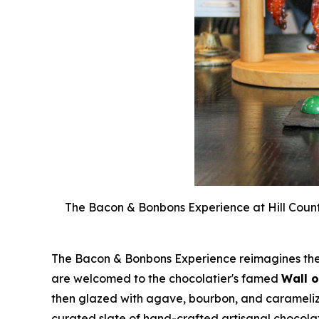
The Bacon & Bonbons Experience at Hill Count
The Bacon & Bonbons Experience reimagines the A
are welcomed to the chocolatier's famed
Wall 
then glazed with agave, bourbon, and caramelized
curated slate of hand-crafted artisanal chocolat