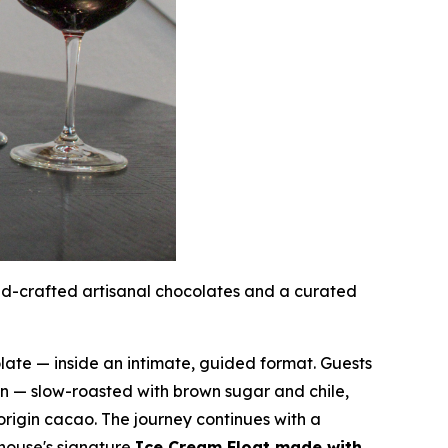
nd-crafted artisanal chocolates and a curated
ate — inside an intimate, guided format. Guests
 — slow-roasted with brown sugar and chile,
origin cacao. The journey continues with a
 house's signature
Ice Cream Float made with