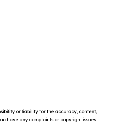
ility or liability for the accuracy, content,
f you have any complaints or copyright issues