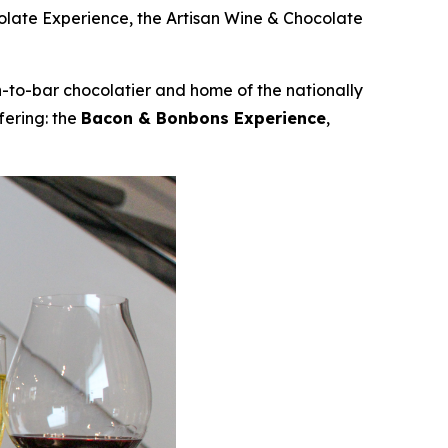
colate Experience, the Artisan Wine & Chocolate
to-bar chocolatier and home of the nationally
fering: the
Bacon & Bonbons Experience
,