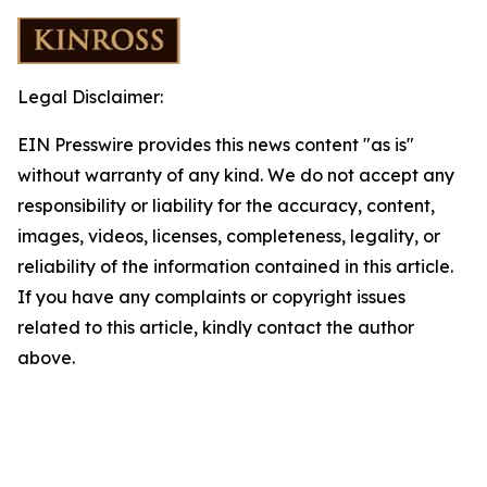
Legal Disclaimer:
EIN Presswire provides this news content "as is"
without warranty of any kind. We do not accept any
responsibility or liability for the accuracy, content,
images, videos, licenses, completeness, legality, or
reliability of the information contained in this article.
If you have any complaints or copyright issues
related to this article, kindly contact the author
above.