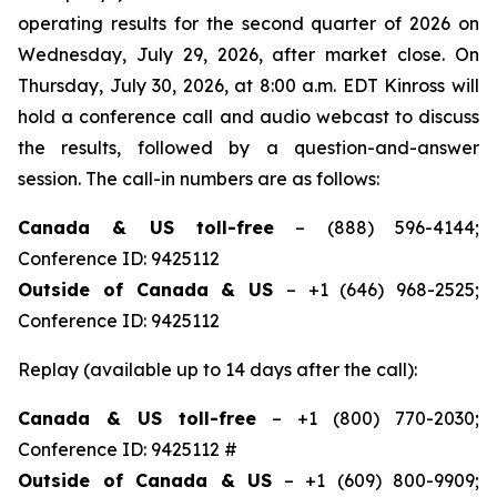
operating results for the second quarter of 2026 on
Wednesday, July 29, 2026, after market close. On
Thursday, July 30, 2026, at 8:00 a.m. EDT Kinross will
hold a conference call and audio webcast to discuss
the results, followed by a question-and-answer
session. The call-in numbers are as follows:
Canada & US toll-free
– (888) 596-4144;
Conference ID: 9425112
Outside of Canada & US
– +1 (646) 968-2525;
Conference ID: 9425112
Replay (available up to 14 days after the call):
Canada & US toll-free
– +1 (800) 770-2030;
Conference ID: 9425112 #
Outside of Canada & US
– +1 (609) 800-9909;