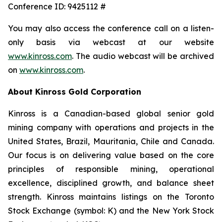
Conference ID: 9425112 #
You may also access the conference call on a listen-
only basis via webcast at our website
www.kinross.com
. The audio webcast will be archived
on
www.kinross.com
.
About Kinross Gold Corporation
Kinross is a Canadian-based global senior gold
mining company with operations and projects in the
United States, Brazil, Mauritania, Chile and Canada.
Our focus is on delivering value based on the core
principles of responsible mining, operational
excellence, disciplined growth, and balance sheet
strength. Kinross maintains listings on the Toronto
Stock Exchange (symbol: K) and the New York Stock