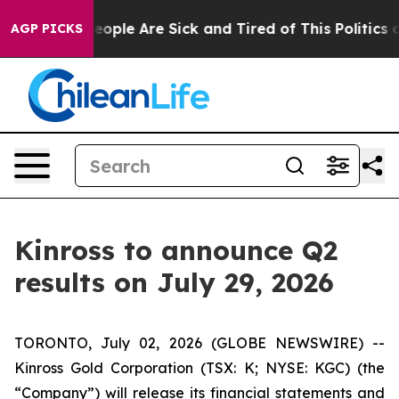
an Win: “People Are Sick and Tired of This Politics of
AGP PICKS
Kinross to announce Q2
results on July 29, 2026
TORONTO, July 02, 2026 (GLOBE NEWSWIRE) --
Kinross Gold Corporation (TSX: K; NYSE: KGC) (the
“Company”) will release its financial statements and