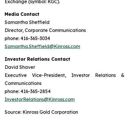
Exchange (symbol: KGC).
Media Contact
Samantha Sheffield
Director, Corporate Communications
phone: 416-365-3034
Samantha.Sheffield@Kinross.com
Investor Relations Contact
David Shaver
Executive Vice-President, Investor Relations &
Communications
phone: 416-365-2854
InvestorRelations@Kinross.com
Source: Kinross Gold Corporation