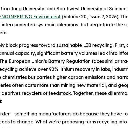
iao Tong University, and Southwest University of Science 
ENGINEERING Environment
(Volume 20, Issue 7, 2026). T
 interconnected systemic dilemmas that perpetuate the su
hem.
ely block progress toward sustainable LIB recycling. First, 
of annual capacity, significant battery volumes leak into 
The European Union’s Battery Regulation faces similar tr
recycling achieve over 90% lithium recovery in labs, indust
chemistries but carries higher carbon emissions and narro
tteries often costs more than mining new material, and geop
er deprives recyclers of feedstock. Together, these dilemm
.
rden—something manufacturers do because they have to, 
needs to change. What we’re proposing turns recycling into