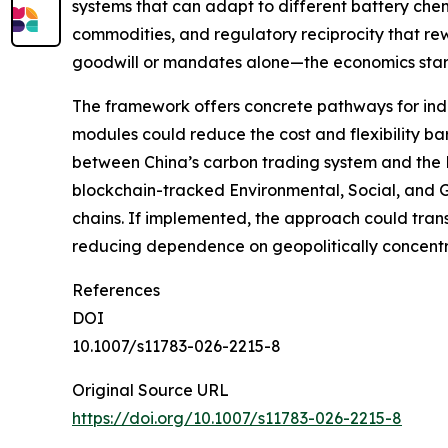
systems that can adapt to different battery chemi
commodities, and regulatory reciprocity that rew
goodwill or mandates alone—the economics start w
The framework offers concrete pathways for indu
modules could reduce the cost and flexibility barr
between China’s carbon trading system and the E
blockchain-tracked Environmental, Social, and G
chains. If implemented, the approach could tran
reducing dependence on geopolitically concentra
References
DOI
10.1007/s11783-026-2215-8
Original Source URL
https://doi.org/10.1007/s11783-026-2215-8