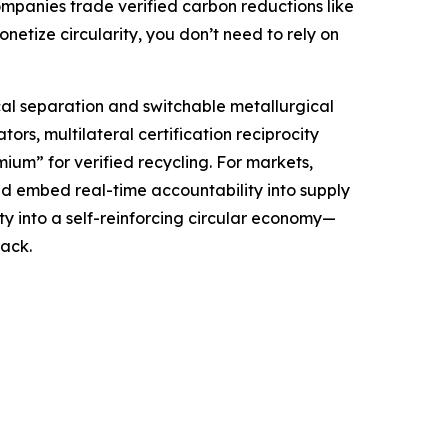
companies trade verified carbon reductions like
etize circularity, you don’t need to rely on
al separation and switchable metallurgical
ors, multilateral certification reciprocity
um” for verified recycling. For markets,
d embed real-time accountability into supply
y into a self-reinforcing circular economy—
ack.