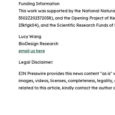
Funding Information
This work was supported by the National Natura
3502Z202372038), and the Opening Project of Ke
23kfgk04), and the Scientific Research Funds of
Lucy Wang
BioDesign Research
email us here
Legal Disclaimer:
EIN Presswire provides this news content "as is" 
images, videos, licenses, completeness, legality, o
related to this article, kindly contact the author