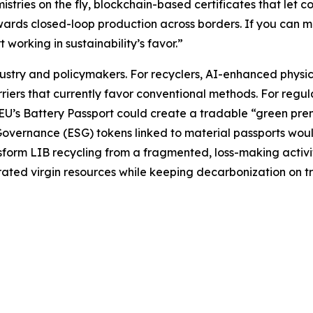
stries on the fly, blockchain-based certificates that let 
ards closed-loop production across borders. If you can mon
orking in sustainability’s favor.”
stry and policymakers. For recyclers, AI-enhanced physic
iers that currently favor conventional methods. For regulat
U’s Battery Passport could create a tradable “green premi
overnance (ESG) tokens linked to material passports woul
sform LIB recycling from a fragmented, loss-making activit
ted virgin resources while keeping decarbonization on tr