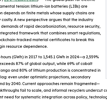
ental tension: lithium-ion batteries (LIBs) are
ion depends on finite metals whose supply chains are
costly. A new perspective argues that the industry
g demands of rapid decarbonization, resource security,
integrated framework that combines smart regulations,
kchain-tracked material certificates to break this
gin resource dependence.
-hours (GWh) in 2017 to 1,545.1 GWh in 2024—a 2,559%
 exceeds 87% of global output, while 69% of cobalt
Congo and 80% of lithium production is concentrated in
 lag: even under optimistic projections, secondary
demand by 2040. Current approaches remain fragmented—
akthroughs fail to scale, and informal recyclers undercut
gent need for systematic integration across policy, technol