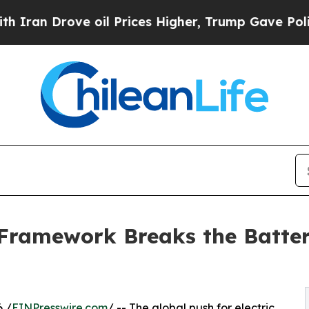
 Drove oil Prices Higher, Trump Gave Politicall
Framework Breaks the Batter
6 /
EINPresswire.com
/ -- The global push for electric