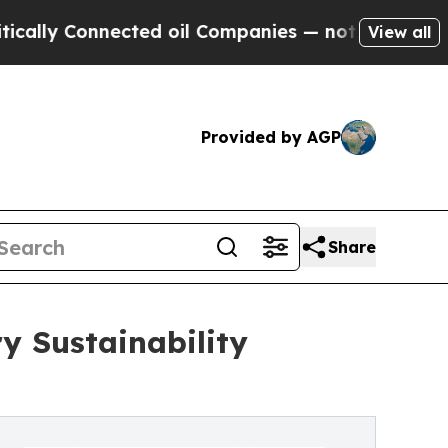
y Connected oil Companies — not Taxpayers — the
View all
Provided by AGP
Share
y Sustainability