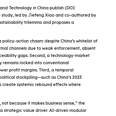
and Technology in China publish (DOI:
he study, led by Jiefeng Xiao and co-authored by
stainability trilemma and proposes a
a policy-action chasm: despite China’s whitelist of
informal channels due to weak enforcement, absent
aceability gaps. Second, a technology-market
ry remains locked into conventional
wer profit margins. Third, a temporal
olitical stockpiling—such as China’s 2023
as create systemic rebound effects where
not because it makes business sense,” the
 a strategic value driver: AI-driven modular