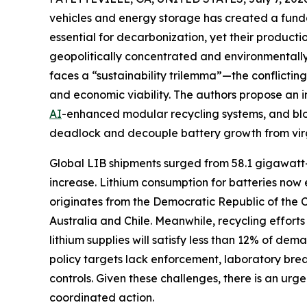
vehicles and energy storage has created a fundam
essential for decarbonization, yet their product
geopolitically concentrated and environmentally 
faces a “sustainability trilemma”—the conflictin
and economic viability. The authors propose an 
AI
-enhanced modular recycling systems, and bloc
deadlock and decouple battery growth from vir
Global LIB shipments surged from 58.1 gigawatt
increase. Lithium consumption for batteries now
originates from the Democratic Republic of the 
Australia and Chile. Meanwhile, recycling efforts
lithium supplies will satisfy less than 12% of 
policy targets lack enforcement, laboratory bre
controls. Given these challenges, there is an ur
coordinated action.