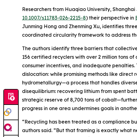
Researchers from Huaqiao University, Shanghai J
10.1007/s11783-026-2215-8
) their perspective in
Junming Hong and Zhenming Xu, identifies three
coordinated circularity framework to address t
The authors identify three barriers that collectiv
156 certified recyclers with over 2 million tons 
consumer incentives, and inadequate penalties. 
dislocation: while promising methods like direct 
hydrometallurgy—a process that handles diverse 
disequilibrium: recovering lithium from spent ba
strategic reserve of 8,700 tons of cobalt—furth
progress in one area undermines goals in another
“Recycling has been treated as a compliance bu
authors said. “But that framing is exactly what 