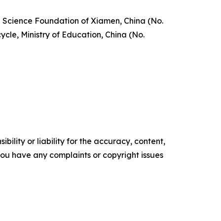
l Science Foundation of Xiamen, China (No.
le, Ministry of Education, China (No.
ility or liability for the accuracy, content,
f you have any complaints or copyright issues