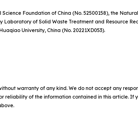
l Science Foundation of China (No. 52500158), the Natura
y Laboratory of Solid Waste Treatment and Resource Recyc
 Huaqiao University, China (No. 20221XD053).
without warranty of any kind. We do not accept any responsib
r reliability of the information contained in this article. I
 above.