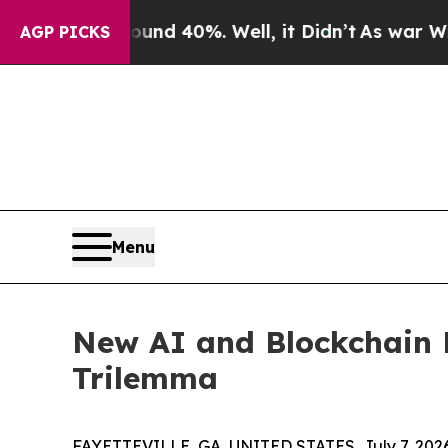
or Around 40%. Well, it Didn’t
As war With Iran
AGP PICKS
Menu
New AI and Blockchain 
Trilemma
FAYETTEVILLE, GA, UNITED STATES, July 7, 202