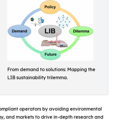
From demand to solutions: Mapping the
LIB sustainability trilemma.
 compliant operators by avoiding environmental
ogy, and markets to drive in-depth research and