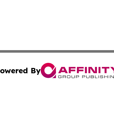
owered By
ubmit Press Release
Terms & Conditions
Copyright/DMCA
tics Inc. dba Affinity Group Publishing & Chilean Life. A
Cookie Settings / Your Privacy Choices