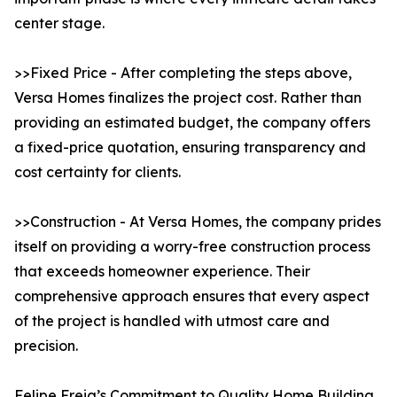
center stage.
>>Fixed Price - After completing the steps above,
Versa Homes finalizes the project cost. Rather than
providing an estimated budget, the company offers
a fixed-price quotation, ensuring transparency and
cost certainty for clients.
>>Construction - At Versa Homes, the company prides
itself on providing a worry-free construction process
that exceeds homeowner experience. Their
comprehensive approach ensures that every aspect
of the project is handled with utmost care and
precision.
Felipe Freig’s Commitment to Quality Home Building