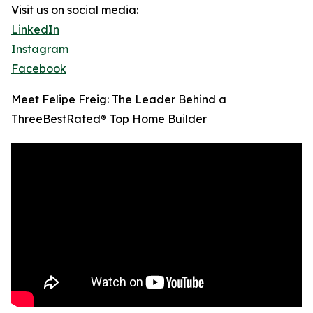
Visit us on social media:
LinkedIn
Instagram
Facebook
Meet Felipe Freig: The Leader Behind a
ThreeBestRated® Top Home Builder