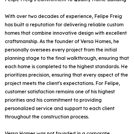
With over two decades of experience, Felipe Freig
has built a reputation for delivering reliable custom
homes that combine innovative design with excellent
craftsmanship. As the founder of Versa Homes, he
personally oversees every project from the initial
planning stage to the final walkthrough, ensuring that
each home is completed to the highest standards. He
prioritizes precision, ensuring that every aspect of the
project meets the client's expectations. For Felipe,
customer satisfaction remains one of his highest
priorities and his commitment to providing
personalized service and support to each client
throughout the construction process.
Versa Homes was not founded in a corporate