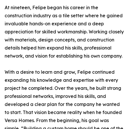
At nineteen, Felipe began his career in the
construction industry as a tile setter where he gained
invaluable hands-on experience and a deep
appreciation for skilled workmanship. Working closely
with materials, design concepts, and construction
details helped him expand his skills, professional
network, and vision for establishing his own company.
With a desire to learn and grow, Felipe continued
expanding his knowledge and expertise with every
project he completed. Over the years, he built strong
professional networks, improved his skills, and
developed a clear plan for the company he wanted
to start. That vision became reality when he founded
Versa Homes. From the beginning, his goal was
simple, “Building a custom home should be one of the