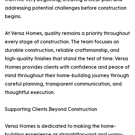
addressing potential challenges before construction
begins.
At Versa Homes, quality remains a priority throughout
every stage of construction. The team focuses on
durable construction, reliable craftsmanship, and
high-quality finishes that stand the test of time. Versa
Homes provides clients with confidence and peace of
mind throughout their home-building journey through
careful planning, transparent communication, and
thoughtful execution.
Supporting Clients Beyond Construction
Versa Homes is dedicated to making the home-
building experience as straightforward and worry-