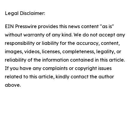
Legal Disclaimer:
EIN Presswire provides this news content "as is"
without warranty of any kind. We do not accept any
responsibility or liability for the accuracy, content,
images, videos, licenses, completeness, legality, or
reliability of the information contained in this article.
If you have any complaints or copyright issues
related to this article, kindly contact the author
above.