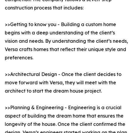
construction process that includes:
>>Getting to know you - Building a custom home
begins with a deep understanding of the client’s
vision and needs. By understanding the client’s needs,
Versa crafts homes that reflect their unique style and
preferences.
>>Architectural Design - Once the client decides to
move forward with Versa, they will meet with the
architect to start the dream house project.
>>Planning & Engineering - Engineering is a crucial
aspect of building the dream home that ensures the
longevity of the house. Once the client confirmed the
design, Versa’s engineers started working on the plan