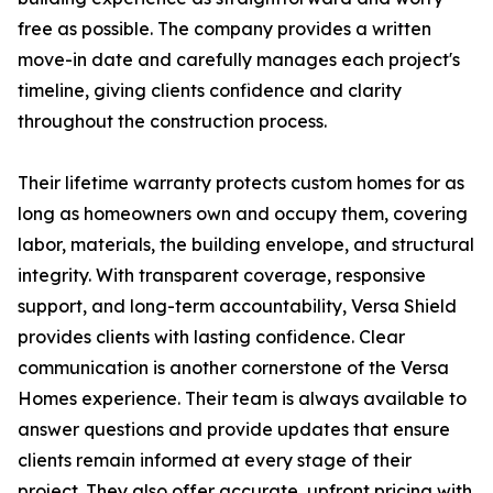
free as possible. The company provides a written
move-in date and carefully manages each project's
timeline, giving clients confidence and clarity
throughout the construction process.
Their lifetime warranty protects custom homes for as
long as homeowners own and occupy them, covering
labor, materials, the building envelope, and structural
integrity. With transparent coverage, responsive
support, and long-term accountability, Versa Shield
provides clients with lasting confidence. Clear
communication is another cornerstone of the Versa
Homes experience. Their team is always available to
answer questions and provide updates that ensure
clients remain informed at every stage of their
project. They also offer accurate, upfront pricing with