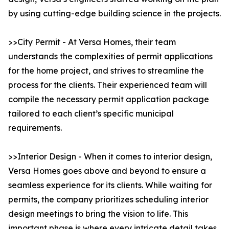
by using cutting-edge building science in the projects.
>>City Permit - At Versa Homes, their team
understands the complexities of permit applications
for the home project, and strives to streamline the
process for the clients. Their experienced team will
compile the necessary permit application package
tailored to each client’s specific municipal
requirements.
>>Interior Design - When it comes to interior design,
Versa Homes goes above and beyond to ensure a
seamless experience for its clients. While waiting for
permits, the company prioritizes scheduling interior
design meetings to bring the vision to life. This
important phase is where every intricate detail takes