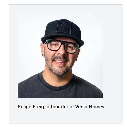
Felipe Freig, a founder of Versa Homes