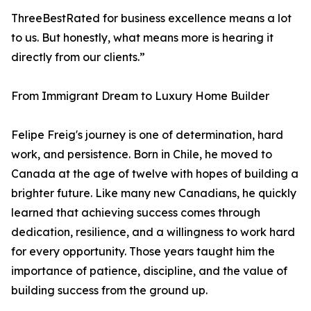
ThreeBestRated for business excellence means a lot
to us. But honestly, what means more is hearing it
directly from our clients.”
From Immigrant Dream to Luxury Home Builder
Felipe Freig's journey is one of determination, hard
work, and persistence. Born in Chile, he moved to
Canada at the age of twelve with hopes of building a
brighter future. Like many new Canadians, he quickly
learned that achieving success comes through
dedication, resilience, and a willingness to work hard
for every opportunity. Those years taught him the
importance of patience, discipline, and the value of
building success from the ground up.