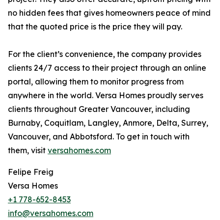
no hidden fees that gives homeowners peace of mind
that the quoted price is the price they will pay.
For the client’s convenience, the company provides
clients 24/7 access to their project through an online
portal, allowing them to monitor progress from
anywhere in the world. Versa Homes proudly serves
clients throughout Greater Vancouver, including
Burnaby, Coquitlam, Langley, Anmore, Delta, Surrey,
Vancouver, and Abbotsford. To get in touch with
them, visit
versahomes.com
Felipe Freig
Versa Homes
+1 778-652-8453
info@versahomes.com