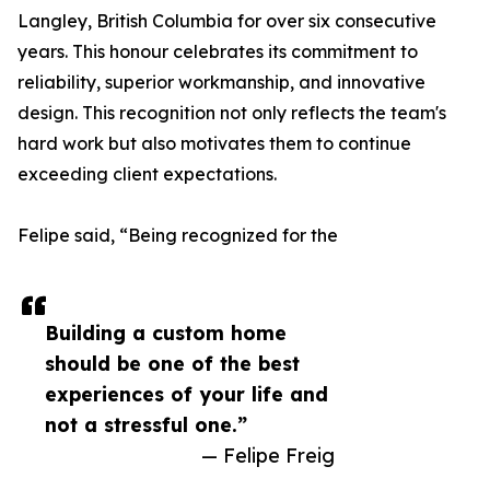
Langley, British Columbia for over six consecutive
years. This honour celebrates its commitment to
reliability, superior workmanship, and innovative
design. This recognition not only reflects the team's
hard work but also motivates them to continue
exceeding client expectations.
Felipe said, “Being recognized for the
Building a custom home
should be one of the best
experiences of your life and
not a stressful one.”
— Felipe Freig