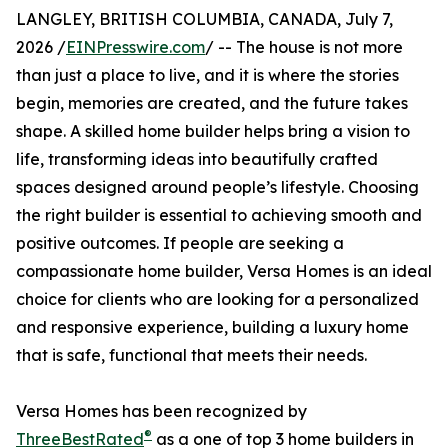
LANGLEY, BRITISH COLUMBIA, CANADA, July 7,
2026 /
EINPresswire.com
/ -- The house is not more
than just a place to live, and it is where the stories
begin, memories are created, and the future takes
shape. A skilled home builder helps bring a vision to
life, transforming ideas into beautifully crafted
spaces designed around people’s lifestyle. Choosing
the right builder is essential to achieving smooth and
positive outcomes. If people are seeking a
compassionate home builder, Versa Homes is an ideal
choice for clients who are looking for a personalized
and responsive experience, building a luxury home
that is safe, functional that meets their needs.
Versa Homes has been recognized by
®
ThreeBestRated
as a one of top 3 home builders in