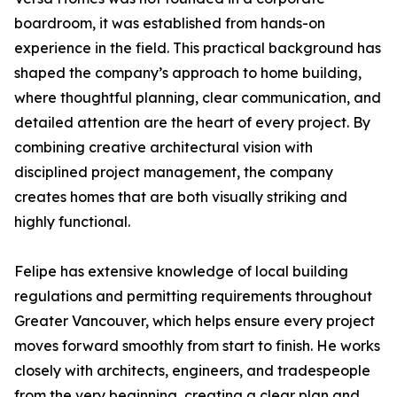
boardroom, it was established from hands-on
experience in the field. This practical background has
shaped the company’s approach to home building,
where thoughtful planning, clear communication, and
detailed attention are the heart of every project. By
combining creative architectural vision with
disciplined project management, the company
creates homes that are both visually striking and
highly functional.
Felipe has extensive knowledge of local building
regulations and permitting requirements throughout
Greater Vancouver, which helps ensure every project
moves forward smoothly from start to finish. He works
closely with architects, engineers, and tradespeople
from the very beginning, creating a clear plan and