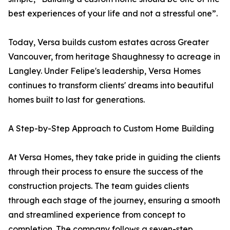
best experiences of your life and not a stressful one”.
Today, Versa builds custom estates across Greater
Vancouver, from heritage Shaughnessy to acreage in
Langley. Under Felipe's leadership, Versa Homes
continues to transform clients' dreams into beautiful
homes built to last for generations.
A Step-by-Step Approach to Custom Home Building
At Versa Homes, they take pride in guiding the clients
through their process to ensure the success of the
construction projects. The team guides clients
through each stage of the journey, ensuring a smooth
and streamlined experience from concept to
completion. The company follows a seven-step