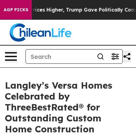
il Prices Higher, Trump Gave Politically Connected oi
AGP PICKS
Langley’s Versa Homes
Celebrated by
ThreeBestRated® for
Outstanding Custom
Home Construction