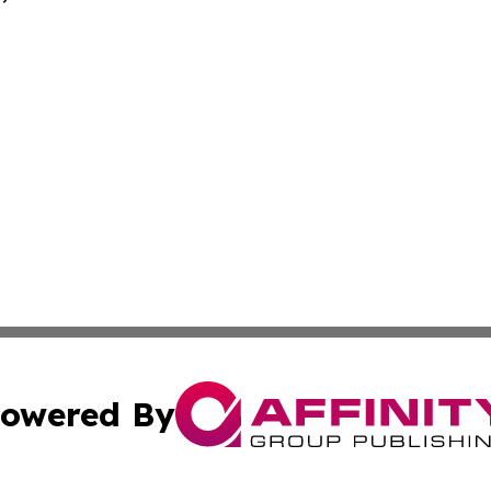
owered By