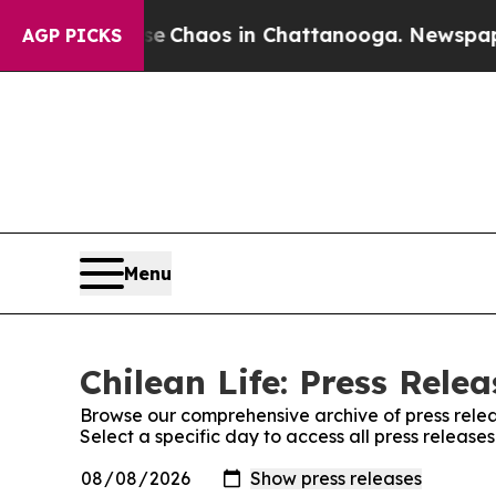
tal Collapse
Chaos in Chattanooga. Newspaper O
AGP PICKS
Menu
Chilean Life: Press Relea
Browse our comprehensive archive of press relea
Select a specific day to access all press releases