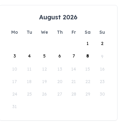
August 2026
Mo
Tu
We
Th
Fr
Sa
Su
1
2
3
4
5
6
7
8
9
10
11
12
13
14
15
16
17
18
19
20
21
22
23
24
25
26
27
28
29
30
31