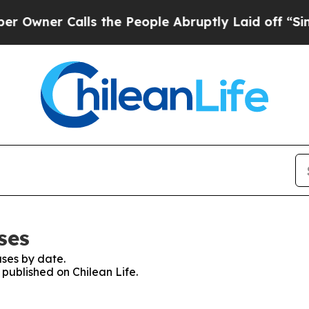
wner Calls the People Abruptly Laid off “Simpl
ses
ses by date.
 published on Chilean Life.