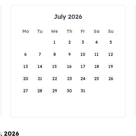
July 2026
Mo
Tu
We
Th
Fr
Sa
Su
1
2
3
4
5
6
7
8
9
10
11
12
13
14
15
16
17
18
19
20
21
22
23
24
25
26
27
28
29
30
31
8, 2026