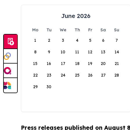
June 2026
Mo
Tu
We
Th
Fr
Sa
Su
1
2
3
4
5
6
7
8
9
10
11
12
13
14
15
16
17
18
19
20
21
22
23
24
25
26
27
28
29
30
Press releases published on August 