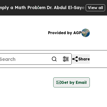
y a Math Problem
Dr. Abdul El-Sayed on Historic 
View all
Provided by AGP
Share
Get by Email