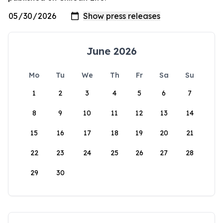
June 2026
Mo
Tu
We
Th
Fr
Sa
Su
1
2
3
4
5
6
7
8
9
10
11
12
13
14
15
16
17
18
19
20
21
22
23
24
25
26
27
28
29
30