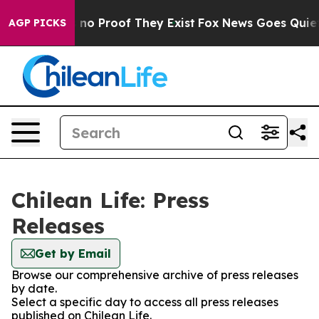
 but Offers no Proof They Exist
Fox News Goes Quiet as
AGP PICKS
Chilean Life: Press
Releases
Get by Email
Browse our comprehensive archive of press releases
by date.
Select a specific day to access all press releases
published on Chilean Life.