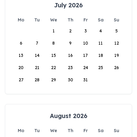
July 2026
Mo
Tu
We
Th
Fr
Sa
Su
1
2
3
4
5
6
7
8
9
10
11
12
13
14
15
16
17
18
19
20
21
22
23
24
25
26
27
28
29
30
31
August 2026
Mo
Tu
We
Th
Fr
Sa
Su