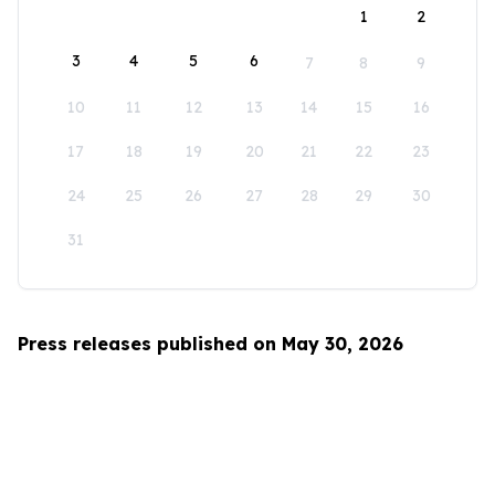
1
2
3
4
5
6
7
8
9
10
11
12
13
14
15
16
17
18
19
20
21
22
23
24
25
26
27
28
29
30
31
Press releases published on May 30, 2026