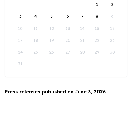
1
2
3
4
5
6
7
8
9
10
11
12
13
14
15
16
17
18
19
20
21
22
23
24
25
26
27
28
29
30
31
Press releases published on June 3, 2026