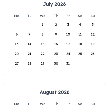
July 2026
Mo
Tu
We
Th
Fr
Sa
Su
1
2
3
4
5
6
7
8
9
10
11
12
13
14
15
16
17
18
19
20
21
22
23
24
25
26
27
28
29
30
31
August 2026
Mo
Tu
We
Th
Fr
Sa
Su