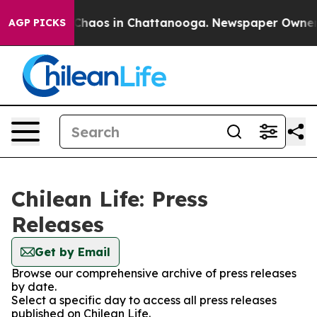
l Collapse
Chaos in Chattanooga. Newspaper Owner Cal
AGP PICKS
Chilean Life: Press
Releases
Get by Email
Browse our comprehensive archive of press releases
by date.
Select a specific day to access all press releases
published on Chilean Life.