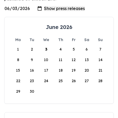
June 2026
Mo
Tu
We
Th
Fr
Sa
Su
1
2
3
4
5
6
7
8
9
10
11
12
13
14
15
16
17
18
19
20
21
22
23
24
25
26
27
28
29
30